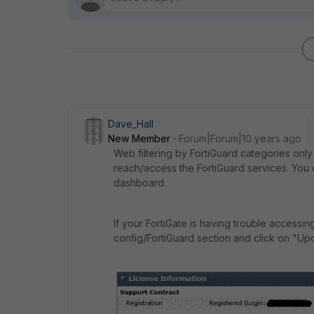
Dave_Hall
New Member
Forum|Forum|10 years ago
Web filtering by FortiGuard categories only 
reach/access the FortiGuard services. You 
dashboard.
If your FortiGate is having trouble accessin
config/FortiGuard section and click on "Up