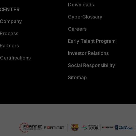
Downloads
 CENTER
CyberGlossary
 Company
Careers
 Process
Early Talent Program
Partners
Investor Relations
Certifications
Social Responsibility
Sitemap