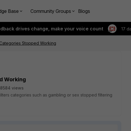
dge Base
Community Groups
Blogs
edback drives change, make your voice count
17 d
r Categories Stopped Working
ed Working
8584 views
at filters categories such as gambling or sex stopped filtering