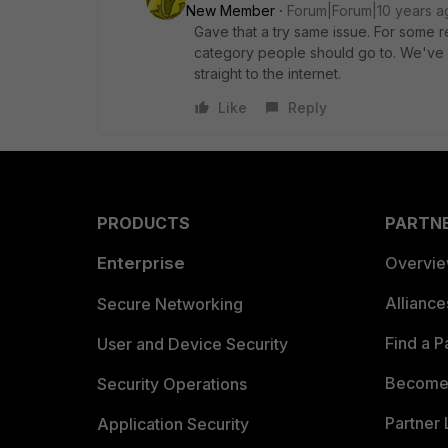
New Member
Forum|Forum|10 years a
Gave that a try same issue. For some rea
category people should go to. We've a
straight to the internet.
Like
Reply
PRODUCTS
PARTN
Enterprise
Overvi
Allianc
Secure Networking
Find a P
User and Device Security
Become 
Security Operations
Partner 
Application Security