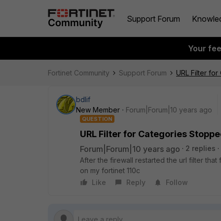
Support Forum
Knowle
Your fe
Fortinet Community
Support Forum
URL Filter fo
bdlif
New Member
Forum|Forum|10 years ago
QUESTION
URL Filter for Categories Stopp
Forum|Forum|10 years ago
2 replies
After the firewall restarted the url filter th
on my fortinet 110c
Like
Reply
Follow