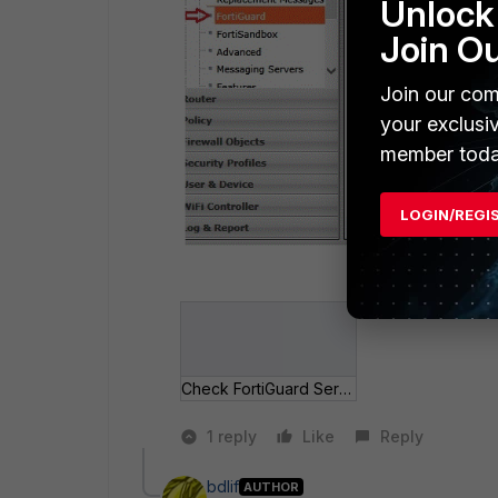
Unlock 
Join O
Join our com
your exclusi
member toda
LOGIN/REGI
Check FortiGuard Services.gif
1 reply
Like
Reply
bdlif
AUTHOR