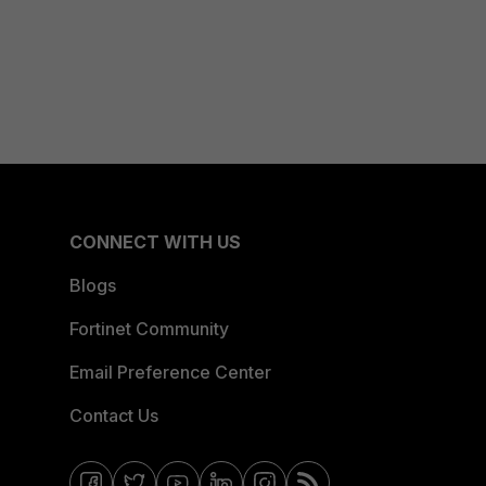
CONNECT WITH US
Blogs
Fortinet Community
Email Preference Center
Contact Us