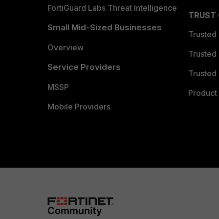
FortiGuard Labs Threat Intelligence
TRUST
Small Mid-Sized Businesses
Trusted
Overview
Trusted
Service Providers
Trusted 
MSSP
Product 
Mobile Providers