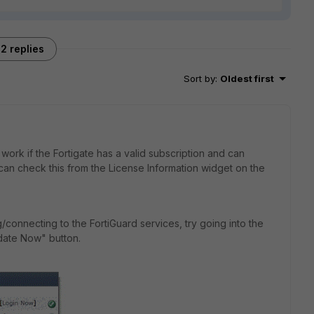
2 replies
Sort by
:
Oldest first
work if the Fortigate has a valid subscription and can
can check this from the License Information widget on the
g/connecting to the FortiGuard services, try going into the
date Now" button.