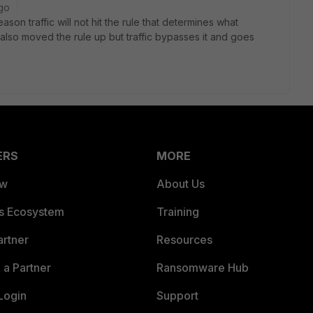
go
son traffic will not hit the rule that determines what
lso moved the rule up but traffic bypasses it and goes
ERS
MORE
ew
About Us
es Ecosystem
Training
artner
Resources
a Partner
Ransomware Hub
Login
Support