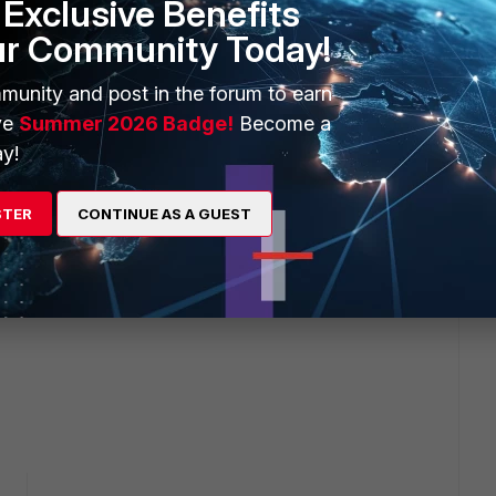
Exclusive Benefits
ur Community Today!
munity and post in the forum to earn
ve
Summer 2026 Badge!
Become a
y!
STER
CONTINUE AS A GUEST