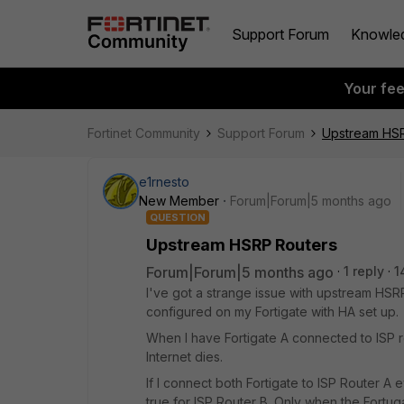
Support Forum
Knowle
Your fe
Fortinet Community
Support Forum
Upstream HSR
e1rnesto
New Member
Forum|Forum|5 months ago
QUESTION
Upstream HSRP Routers
Forum|Forum|5 months ago
1 reply
1
I've got a strange issue with upstream HSRP 
configured on my Fortigate with HA set up.
When I have Fortigate A connected to ISP r
Internet dies.
If I connect both Fortigate to ISP Router A
true for ISP Router B. Only when the Fortu