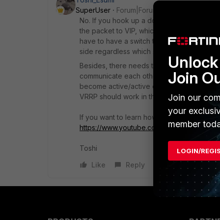
SuperUser
Forum|Forum|5 months ago
No. If you hook up a downstream device dir
the packet to VIP, which is controlled by th
have to have a switch to share the same L2
side regardless which side is active in HSR
Unlock 
Besides, there needs to be a L2 connectio
Join O
communicate each others and decide which
become active/active competing each other
Join our com
VRRP should work in the same way.
your exclusi
If you want to learn how HSRP (or VRRP) wor
member toda
https://www.youtube.com/watch?v=4mTK
Toshi
LOGIN/REGI
Like
Reply