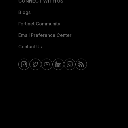
CONNECT WITH US
Blogs
Fortinet Community
Email Preference Center
Contact Us