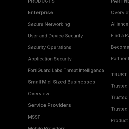
PRODUCTS
PARTN
Enterprise
Overvi
Allianc
Secure Networking
Find a P
User and Device Security
Become 
Security Operations
Partner 
Application Security
FortiGuard Labs Threat Intelligence
TRUST
Small Mid-Sized Businesses
Trusted
Overview
Trusted
Service Providers
Trusted 
MSSP
Product 
Mobile Providers