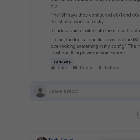
die.
The ISP says they configured e0/1 and e0/
this should work correctly.
If I add a dumb switch into the mix with both
To me, the logical conclusion is that the IS
overlooking something in my config? The mon
least one thing is wrong somewhere.
FortiGate
Like
Reply
Follow
Toshi_Esumi