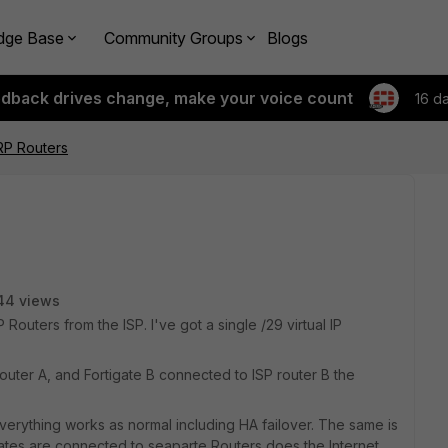
dge Base
Community Groups
Blogs
edback drives change, make your voice count
16 d
P Routers
44 views
Routers from the ISP. I've got a single /29 virtual IP
outer A, and Fortigate B connected to ISP router B the
 everything works as normal including HA failover. The same is
gates are connected to seaparte Routers does the Internet