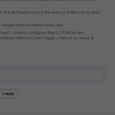
2 on both Routers to be in the same L2 VLAN so in my mind
 fortigate then the Internet works fine.
P hasn't correctly configured their L2 VLAN but am I
itored interfaces don't trigger a failover so I know at
1 reply