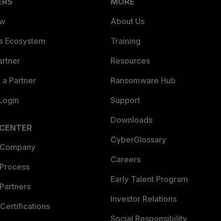
ERS
MORE
ew
About Us
es Ecosystem
Training
artner
Resources
a Partner
Ransomware Hub
Login
Support
Downloads
 CENTER
CyberGlossary
 Company
Careers
 Process
Early Talent Program
Partners
Investor Relations
Certifications
Social Responsibility