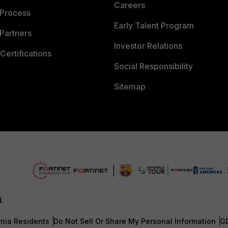
Careers
 Process
Early Talent Program
Partners
Investor Relations
Certifications
Social Responsibility
Sitemap
d.
rnia Residents
Do Not Sell Or Share My Personal Information
G