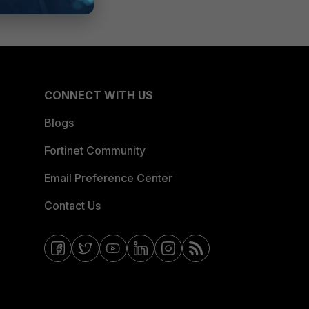
CONNECT WITH US
Blogs
Fortinet Community
Email Preference Center
Contact Us