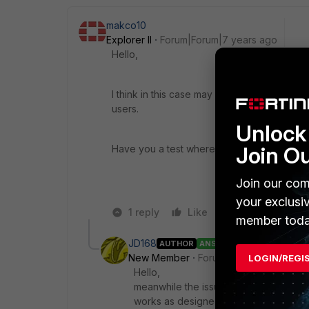
makco10
Explorer II
Forum|Forum|7 years ago
Hello,
I think in this case may be is not the Forti
users.
Unlock 
Join O
Have you a test where the upload speed is
Join our com
your exclusi
1 reply
Like
Reply
member toda
JD168
AUTHOR
ANSWER
New Member
Forum|Forum|4 years a
LOGIN/REGI
Hello,
meanwhile the issue is solved. The N
works as designed.