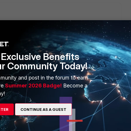
gate, and is something with the bandwidth of your remote
Exclusive Benefits
ur Community Today!
 major of 512k?
munity and post in the forum to earn
ve
Summer 2026 Badge!
Become a
y!
go
STER
CONTINUE AS A GUEST
AS and the internet provider was changed. Now everything