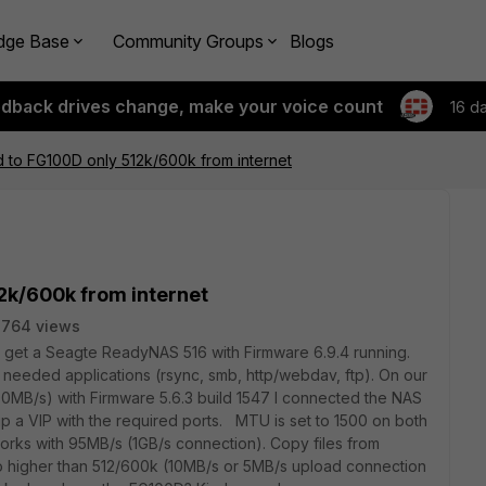
dge Base
Community Groups
Blogs
edback drives change, make your voice count
16 d
 to FG100D only 512k/600k from internet
2k/600k from internet
2764 views
o get a Seagte ReadyNAS 516 with Firmware 6.9.4 running.
 needed applications (rsync, smb, http/webdav, ftp). On our
B/s) with Firmware 5.6.3 build 1547 I connected the NAS
up a VIP with the required ports. MTU is set to 1500 on both
orks with 95MB/s (1GB/s connection). Copy files from
go higher than 512/600k (10MB/s or 5MB/s upload connection