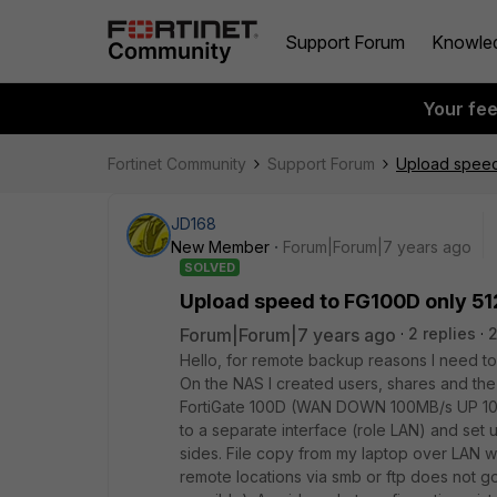
Support Forum
Knowle
Your fe
Fortinet Community
Support Forum
Upload speed
JD168
New Member
Forum|Forum|7 years ago
SOLVED
Upload speed to FG100D only 51
Forum|Forum|7 years ago
2 replies
Hello, for remote backup reasons I need t
On the NAS I created users, shares and the
FortiGate 100D (WAN DOWN 100MB/s UP 100M
to a separate interface (role LAN) and set 
sides. File copy from my laptop over LAN w
remote locations via smb or ftp does not 