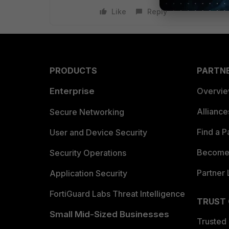
Like
Reply
PRODUCTS
PARTN
Enterprise
Overvi
Allianc
Secure Networking
Find a P
User and Device Security
Become 
Security Operations
Partner 
Application Security
FortiGuard Labs Threat Intelligence
TRUST
Small Mid-Sized Businesses
Trusted