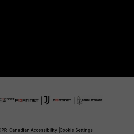
DPR
Canadian Accessibility
Cookie Settings