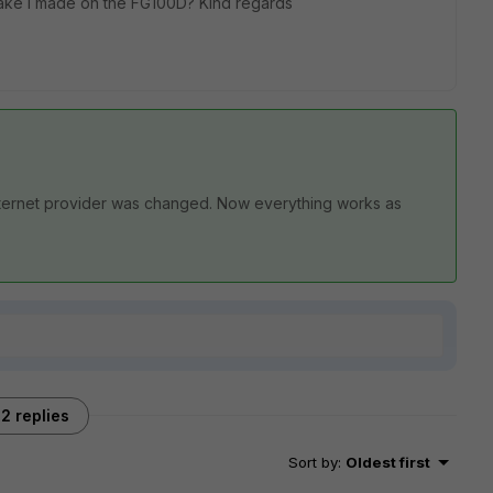
stake I made on the FG100D? Kind regards
nternet provider was changed. Now everything works as
2 replies
Sort by
:
Oldest first