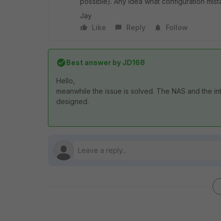
possible). Any idea what configuration mi
Jay
Like
Reply
Follow
Best answer by
JD168
Hello,
meanwhile the issue is solved. The NAS and the i
designed.