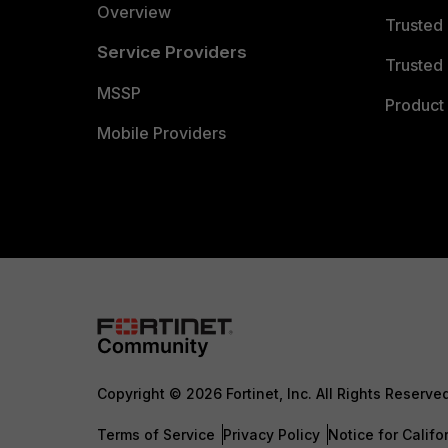
Overview
Trusted
Service Providers
Trusted 
MSSP
Product 
Mobile Providers
Copyright © 2026 Fortinet, Inc. All Rights Reserve
Terms of Service
Privacy Policy
Notice for Califo