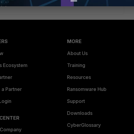
ERS
MORE
ew
About Us
es Ecosystem
Training
artner
Resources
a Partner
Ransomware Hub
Login
Support
Downloads
 CENTER
CyberGlossary
 Company