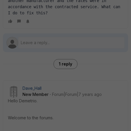
another manufacturer and the rates were in 
accordance with the contracted service. What can 
I do to fix this?
1 reply
Dave_Hall
New Member
Forum|Forum|7 years ago
Hello Demetrio.
Welcome to the forums.