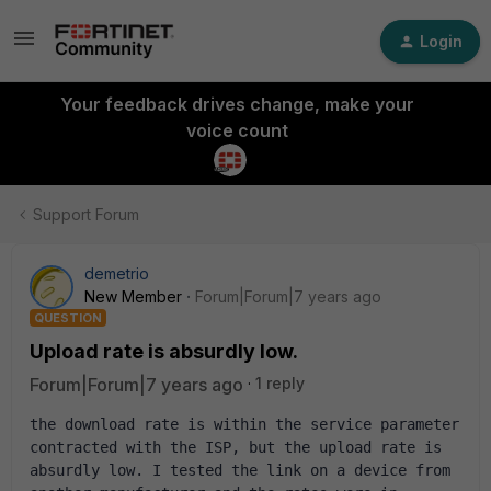
Login
Your feedback drives change, make your
voice count
Support Forum
demetrio
New Member
Forum|Forum|7 years ago
QUESTION
Upload rate is absurdly low.
Forum|Forum|7 years ago
1 reply
the download rate is within the service parameter 
contracted with the ISP, but the upload rate is 
absurdly low. I tested the link on a device from 