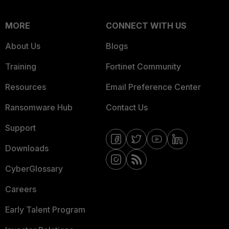
MORE
CONNECT WITH US
About Us
Blogs
Training
Fortinet Community
Resources
Email Preference Center
Ransomware Hub
Contact Us
Support
Downloads
CyberGlossary
Careers
Early Talent Program