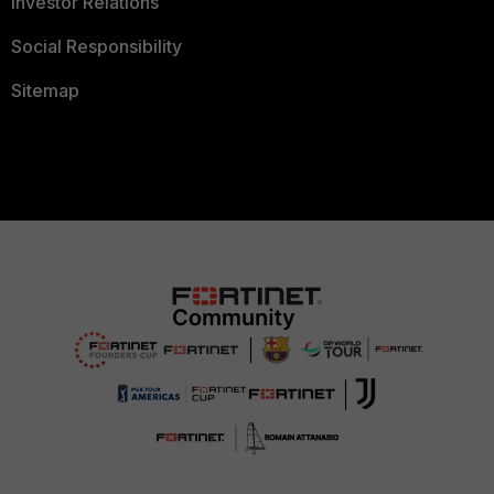
Investor Relations
Social Responsibility
Sitemap