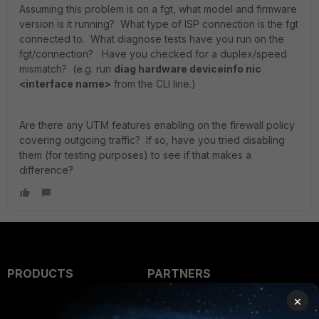
Assuming this problem is on a fgt, what model and firmware
version is it running? What type of ISP connection is the fgt
connected to. What diagnose tests have you run on the
fgt/connection? Have you checked for a duplex/speed
mismatch? (e.g. run
diag hardware deviceinfo nic
<interface name>
from the CLI line.)
Are there any UTM features enabling on the firewall policy
covering outgoing traffic? If so, have you tried disabling
them (for testing purposes) to see if that makes a
difference?
PRODUCTS
PARTNERS
×
Enterprise
Overview