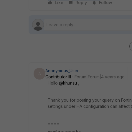
Like
Reply
Follow
Anonymous_User
A
Contributor III
Forum|Forum|4 years ago
Hello
@khunsu
,
Thank you for posting your query on Fortin
settings under HA configuration can affect t
====
config system ha