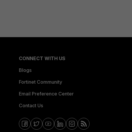
CONNECT WITH US
Blogs
Fortinet Community
Email Preference Center
Contact Us