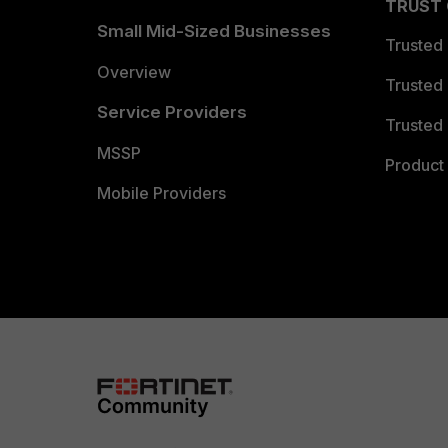
TRUST
Small Mid-Sized Businesses
Trusted
Overview
Trusted
Service Providers
Trusted 
MSSP
Product 
Mobile Providers