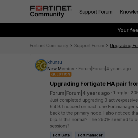
Support Forum
Knowle
Your fe
Fortinet Community
Support Forum
Upgrading For
khunsu
New Member
Forum|Forum|4 years ago
QUESTION
Upgrading Fortigate HA pair fr
Forum|Forum|4 years ago
1 reply
205
Just completed upgrading 3 active/passive 
6.4.9. I noticed on each one Fortimanager 
back to the primary node. I also noticed tha
blip. Is this normal? The 2601F seemed to
sessions?
FortiGate
Fortimanager