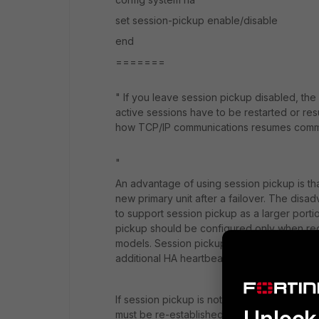
set session-pickup enable/disable
end
=======
"
If you leave session pickup disabled, the 
active sessions have to be restarted or re
how TCP/IP communications resumes communi
"
An advantage of using session pickup is th
new primary unit after a failover. The disad
to support session pickup as a larger port
pickup should be configured only when re
models. Session pickup should only be used 
additional HA heartbeat traffic could affec
If session pickup is not selected, after a de
Unlock 
must be re-established at the application le