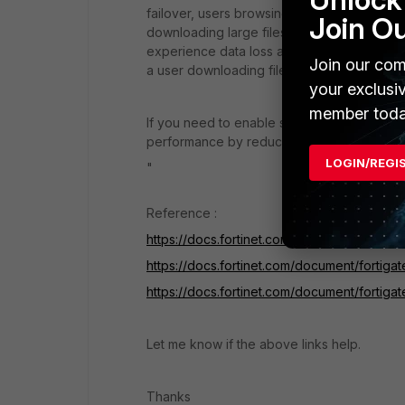
failover, users browsing the web can just 
Join O
downloading large files may have to restart
experience data loss and some protocols m
Join our com
a user downloading files with FTP may have t
your exclusi
member toda
If you need to enable session pickup, cons
performance by reducing the number of ses
LOGIN/REGI
"
Reference :
https://docs.fortinet.com/document/fortigat
https://docs.fortinet.com/document/fortig
https://docs.fortinet.com/document/fortig
Let me know if the above links help.
Thanks