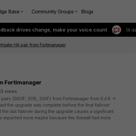
dge Base
Community Groups
Blogs
edback drives change, make your voice count
14 d
tigate HA pair from Fortimanager
om Fortimanager
3 views
pairs (2601F, 201E, 200F) from Fortimanager from 6.4.8 ->
said the upgrade was complete before the final failover
t the last failover during the upgrade causes a significant
 be impacted more maybe because this firewall had more