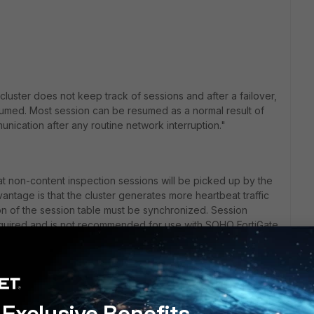
cluster does not keep track of sessions and after a failover,
sumed. Most session can be resumed as a normal result of
cation after any routine network interruption."
at non-content inspection sessions will be picked up by the
vantage is that the cluster generates more heartbeat traffic
ion of the session table must be synchronized. Session
quired and is not recommended for use with SOHO FortiGate
if the primary heartbeat link is dedicated (otherwise the
t network performance).
vice or link failover all sessions are briefly interrupted and
Exclusive Benefits
vel after the cluster renegotiates. For example, after a