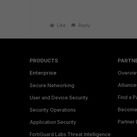
Like
Reply
PRODUCTS
PARTN
Enterprise
Overvi
Allianc
Secure Networking
Find a P
User and Device Security
Become 
Security Operations
Partner 
Application Security
FortiGuard Labs Threat Intelligence