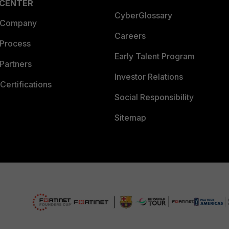
 CENTER
CyberGlossary
 Company
Careers
 Process
Early Talent Program
Partners
Investor Relations
Certifications
Social Responsibility
Sitemap