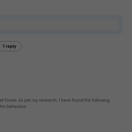
1 reply
et Forum. As per my research, I have found the following
his behaviour.