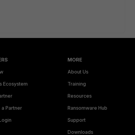
ERS
MORE
ew
About Us
es Ecosystem
Training
artner
Resources
a Partner
Ransomware Hub
Login
Support
Downloads