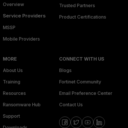
Overview
Trusted Partners
Service Providers
Product Certifications
MSSP
Mobile Providers
MORE
CONNECT WITH US
About Us
Blogs
Training
Fortinet Community
Resources
Email Preference Center
Ransomware Hub
Contact Us
Support
Downloads