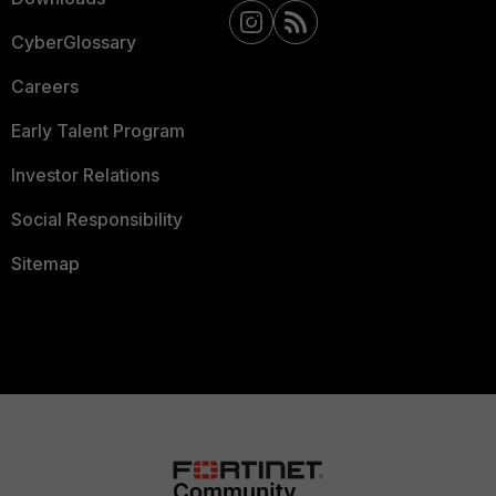
CyberGlossary
Careers
Early Talent Program
Investor Relations
Social Responsibility
Sitemap