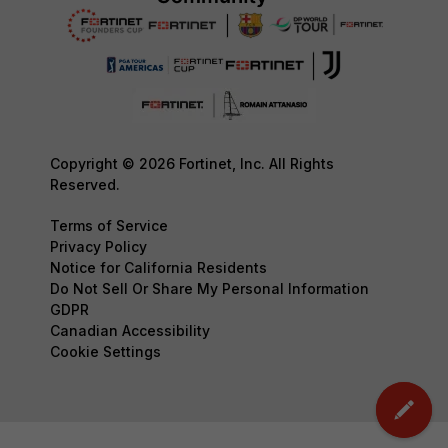
Copyright © 2026 Fortinet, Inc. All Rights
Reserved.
Terms of Service
Privacy Policy
Notice for California Residents
Do Not Sell Or Share My Personal Information
GDPR
Canadian Accessibility
Cookie Settings