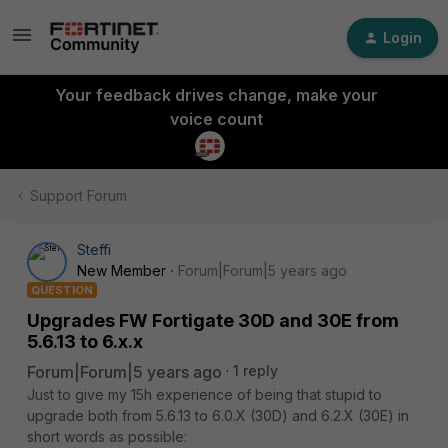
Login
Your feedback drives change, make your
voice count
Support Forum
Steffi
New Member
Forum|Forum|5 years ago
QUESTION
Upgrades FW Fortigate 30D and 30E from
5.6.13 to 6.x.x
Forum|Forum|5 years ago
1 reply
Just to give my 15h experience of being that stupid to
upgrade both from 5.6.13 to 6.0.X (30D) and 6.2.X (30E) in
short words as possible: