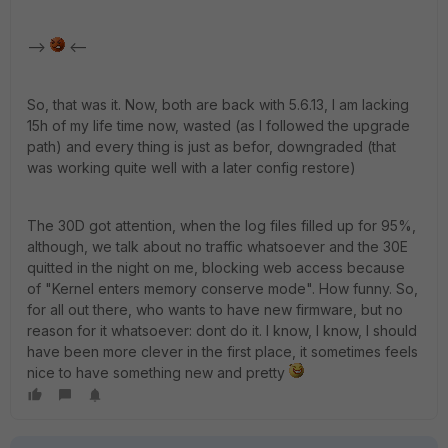
-->
<--
So, that was it. Now, both are back with 5.6.13, I am lacking
15h of my life time now, wasted (as I followed the upgrade
path) and every thing is just as befor, downgraded (that
was working quite well with a later config restore)
The 30D got attention, when the log files filled up for 95%,
although, we talk about no traffic whatsoever and the 30E
quitted in the night on me, blocking web access because
of "Kernel enters memory conserve mode". How funny. So,
for all out there, who wants to have new firmware, but no
reason for it whatsoever: dont do it. I know, I know, I should
have been more clever in the first place, it sometimes feels
nice to have something new and pretty