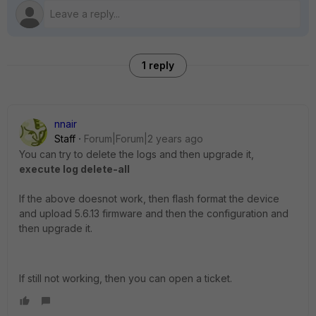
1 reply
nnair
Staff
Forum|Forum|2 years ago
You can try to delete the logs and then upgrade it,
execute log delete-all
If the above doesnot work, then flash format the device
and upload 5.6.13 firmware and then the configuration and
then upgrade it.
If still not working, then you can open a ticket.