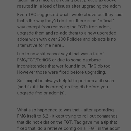
resulted in a load of issues after upgrading the adom.
Even TAC suggested what I wrote above but they said
that's the way they'd do it but there is no "official"
way execpt from removing the FGTs from adom,
upgrade them and re-add them to a new upgraded
adom wich with over 200 Policies and objects is no
alternative for me here...
I up to now still cannot say if that was a fail of
FMG/FGT/FortiOS or due to some database
inconsistencies that wer found in ou FMG db too.
However those were fixed before upgrading.
So it might be always helpful to perform a db scan
(and fix if it finds errors) on fmg db before you
upgrade fmg or adom(s).
What also happened to was that - after upgrading
FMG itself to 6.2 - it kept trying to roll out commands
that did not exist on the FGT. Tac gave me a tip that
fixed that: do a retrieve config on all FGT in the adom.