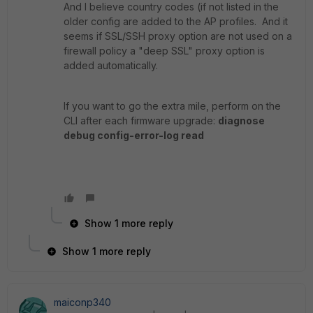
And I believe country codes (if not listed in the
older config are added to the AP profiles. And it
seems if SSL/SSH proxy option are not used on a
firewall policy a "deep SSL" proxy option is
added automatically.
If you want to go the extra mile, perform on the
CLI after each firmware upgrade:
diagnose
debug config-error-log read
Show 1 more reply
Show 1 more reply
maiconp340