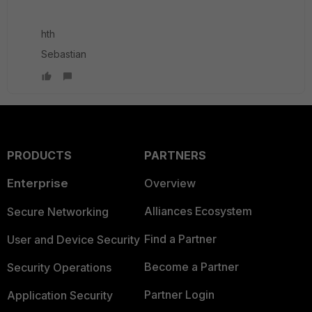
hth
Sebastian
PRODUCTS
PARTNERS
Enterprise
Overview
Alliances Ecosystem
Secure Networking
Find a Partner
User and Device Security
Become a Partner
Security Operations
Partner Login
Application Security