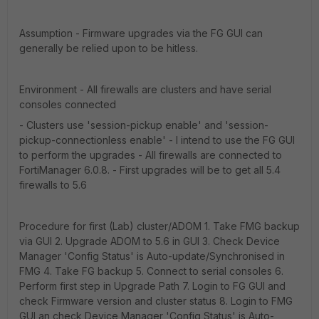
Assumption - Firmware upgrades via the FG GUI can
generally be relied upon to be hitless.
Environment - All firewalls are clusters and have serial
consoles connected
- Clusters use 'session-pickup enable' and 'session-
pickup-connectionless enable' - I intend to use the FG GUI
to perform the upgrades - All firewalls are connected to
FortiManager 6.0.8. - First upgrades will be to get all 5.4
firewalls to 5.6
Procedure for first (Lab) cluster/ADOM 1. Take FMG backup
via GUI 2. Upgrade ADOM to 5.6 in GUI 3. Check Device
Manager 'Config Status' is Auto-update/Synchronised in
FMG 4. Take FG backup 5. Connect to serial consoles 6.
Perform first step in Upgrade Path 7. Login to FG GUI and
check Firmware version and cluster status 8. Login to FMG
GUI an check Device Manager 'Config Status' is Auto-