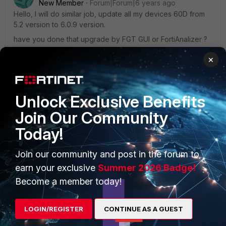
New Member
Forum|Forum|6 years ago
Hello, I will do similar job, update all my devices 60D from
5.2 version to 6.0.9 version.
have you done that upgrade by FGT GUI or FortiAnalizer ?
×
In my case neither devices 60D ( 120 FGT60D ) are under
fortimanger yet so I think to do that upgrade step-by-step
by FGT GUI and after put all under Fortimanger.
Unlock Exclusive Benefits
Join Our Community
Any tip is welcome.
Today!
Join our community and post in the forum to
earn your exclusive
Summer 2026 Badge!
Become a member today!
MattyG2787
New Member
Forum|Forum|6 years ago
Hey there, we are in a similar situation and have done this
LOGIN/REGISTER
CONTINUE AS A GUEST
on multiple occasions.