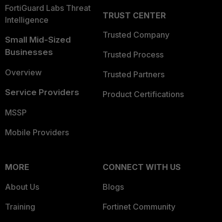
FortiGuard Labs Threat
TRUST CENTER
Intelligence
Trusted Company
Small Mid-Sized
Businesses
Trusted Process
Overview
Trusted Partners
Service Providers
Product Certifications
MSSP
Mobile Providers
MORE
CONNECT WITH US
About Us
Blogs
Training
Fortinet Community