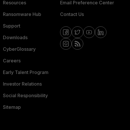
Resources
Email Preference Center
Ransomware Hub
Contact Us
Support
Downloads
CyberGlossary
Careers
Early Talent Program
Investor Relations
Social Responsibility
Sitemap