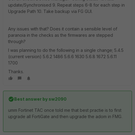
update/Synchronised 9. Repeat steps 6-8 for each step in
Upgrade Path 10. Take backup via FG GUI.
Any issues with that? Does it contain a sensible level of
paranoia in the checks as the firmwares are stepped
through?
I was planning to do the following in a single change; 5.4.5
(current version) 5.6.2 1486 5.6.6 1630 5.6.8 1672 5.6.11
1700
Thanks.
Best answer by
sw2090
umm Fortinet TAC once told me that best practie is to first
upgrade all FortiGate and then upgrade the adom in FMG.