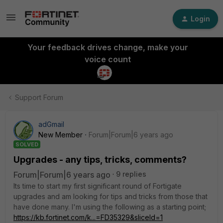
Login
Your feedback drives change, make your
voice count
Support Forum
adGmail
New Member
Forum|Forum|6 years ago
SOLVED
Upgrades - any tips, tricks, comments?
Forum|Forum|6 years ago
9 replies
Its time to start my first significant round of Fortigate
upgrades and am looking for tips and tricks from those that
have done many. I'm using the following as a starting point;
https://kb.fortinet.com/k...=FD35329&sliceId=1