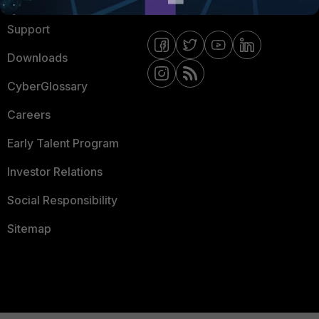
Ransomware Hub
Contact Us
Support
Downloads
CyberGlossary
Careers
Early Talent Program
Investor Relations
Social Responsibility
Sitemap