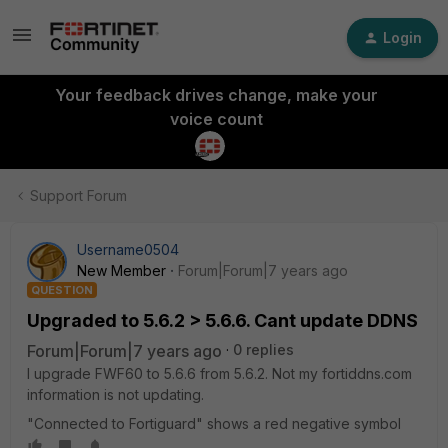
Login
Your feedback drives change, make your
voice count
Support Forum
Username0504
New Member
Forum|Forum|7 years ago
QUESTION
Upgraded to 5.6.2 > 5.6.6. Cant update DDNS
Forum|Forum|7 years ago
0 replies
I upgrade FWF60 to 5.6.6 from 5.6.2. Not my fortiddns.com
information is not updating.
"Connected to Fortiguard" shows a red negative symbol