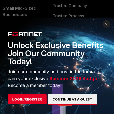
Trusted Company
Small Mid-Sized
Businesses
Trusted Process
×
Overview
Trusted Partners
Service Providers
Product Certifications
Unlock Exclusive Benefits
MSSP
Join Our Community
Mobile Providers
Today!
Join our community and post in the forum to
MORE
CONNECT WITH US
earn your exclusive
Summer 2026 Badge!
About Us
Blogs
Become a member today!
Training
Fortinet Community
LOGIN/REGISTER
CONTINUE AS A GUEST
Resources
Email Preference Center