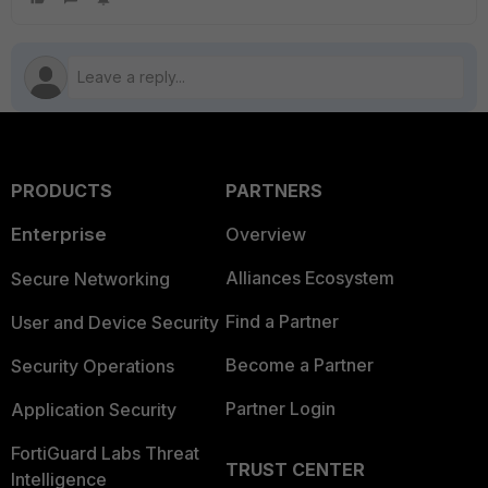
PRODUCTS
PARTNERS
Enterprise
Overview
Alliances Ecosystem
Secure Networking
Find a Partner
User and Device Security
Become a Partner
Security Operations
Partner Login
Application Security
FortiGuard Labs Threat
TRUST CENTER
Intelligence