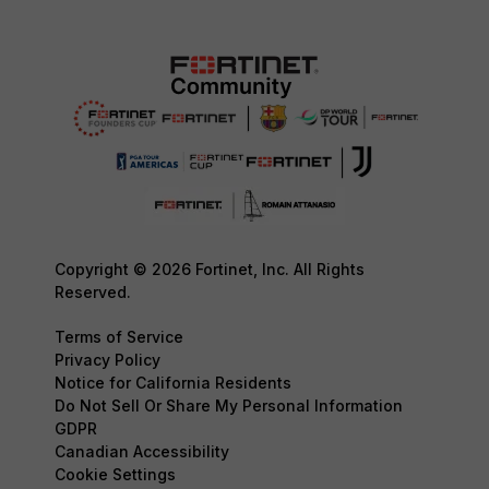
Copyright © 2026 Fortinet, Inc. All Rights
Reserved.
Terms of Service
Privacy Policy
Notice for California Residents
Do Not Sell Or Share My Personal Information
GDPR
Canadian Accessibility
Cookie Settings