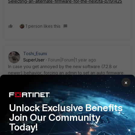
Selecting-an-alternate-firmware-for-the-next/ta-p/191425
1 person likes this
Toshi_Esumi
SuperUser
Forum|Forum|1 year ago
In case you get annoyed by the new software (7.2.8 or
newer) behavior, forcing an admin to set an auto firmware
upgrade schedule at the first GUI login after the upgrade,
×
you can close the GUI then SSH into it and set below:
config system global
set gui-auto-upgrade-setup-warning disable
Unlock Exclusive Benefits
end
Join Our Community
Toshi
Today!