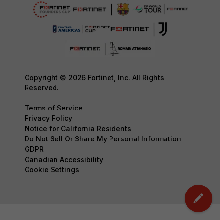
Copyright © 2026 Fortinet, Inc. All Rights
Reserved.
Terms of Service
Privacy Policy
Notice for California Residents
Do Not Sell Or Share My Personal Information
GDPR
Canadian Accessibility
Cookie Settings