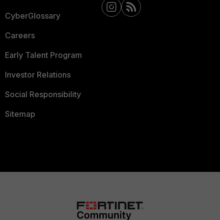
CyberGlossary
Careers
Early Talent Program
Investor Relations
Social Responsibility
Sitemap