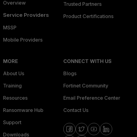
Overview
Trusted Partners
Service Providers
Product Certifications
MSSP
Mobile Providers
MORE
CONNECT WITH US
About Us
Blogs
Training
Fortinet Community
Resources
Email Preference Center
Ransomware Hub
Contact Us
Support
Downloads