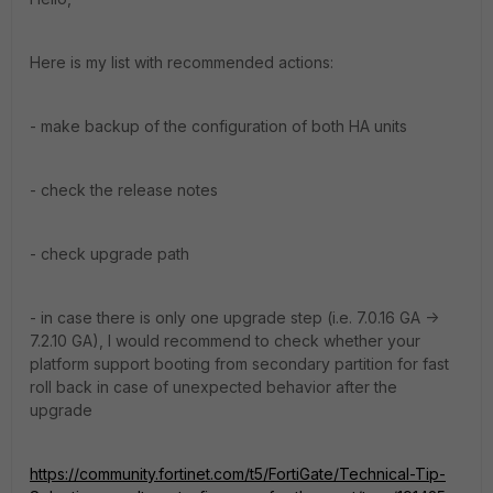
Here is my list with recommended actions:
- make backup of the configuration of both HA units
- check the release notes
- check upgrade path
- in case there is only one upgrade step (i.e. 7.0.16 GA ->
7.2.10 GA), I would recommend to check whether your
platform support booting from secondary partition for fast
roll back in case of unexpected behavior after the
upgrade
https://community.fortinet.com/t5/FortiGate/Technical-Tip-