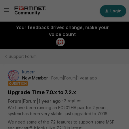
Login
Your feedback drives change, make your
voice count
Support Forum
kuberr
New Member
Forum|Forum|1 year ago
QUESTION
Upgrade Time 7.0.x to 7.2.x
Forum|Forum|1 year ago
2 replies
We have been running an FG201 HA pair for 2 years,
system has been very stable, just upgraded to 7.0.16.
We need some of the 7.2 features to support some MSP
security stuff, It looks like 7.2.10 is latest.