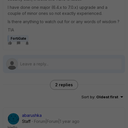
I have done one major (6.4.x to 7.0.x) upgrade and a
couple of minor ones so not exactly experienced.
Is there anything to watch out for or any words of wisdom ?
TIA
FortiGate
2 replies
Sort by
:
Oldest first
abarushka
Staff
Forum|Forum|1 year ago
Hello,