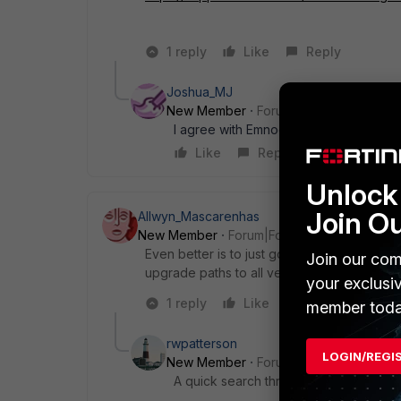
1 reply
Like
Reply
Joshua_MJ
New Member
Forum|Forum|10 years a
I agree with Emnoc, go through that pdf f
Like
Reply
Unlock 
Join O
Allwyn_Mascarenhas
New Member
Forum|Forum|10 years ago
Even better is to just google for the fortiga
Join our com
upgrade paths to all versions.
your exclusi
1 reply
Like
Reply
member toda
rwpatterson
LOGIN/REGI
New Member
Forum|Forum|10 years a
A quick search through the Knowledge