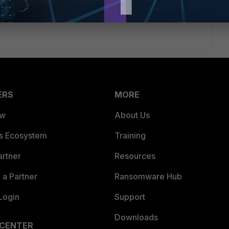
%200%2072230744
ERS
MORE
ew
About Us
es Ecosystem
Training
artner
Resources
a Partner
Ransomware Hub
Login
Support
Downloads
 CENTER