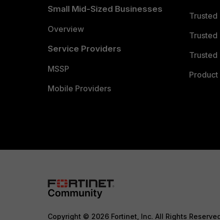
Small Mid-Sized Businesses
Trusted
Overview
Trusted
Service Providers
Trusted 
MSSP
Product 
Mobile Providers
Copyright © 2026 Fortinet, Inc. All Rights Reserve