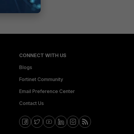
CONNECT WITH US
Blogs
Fortinet Community
Email Preference Center
Contact Us