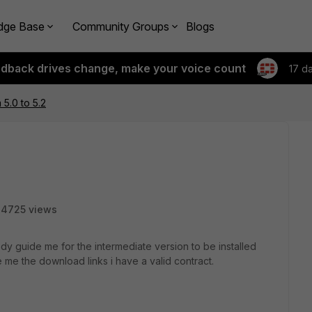
dge Base
Community Groups
Blogs
edback drives change, make your voice count
17 d
5.0 to 5.2
4725 views
dy guide me for the intermediate version to be installed
 me the download links i have a valid contract.