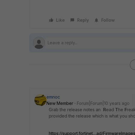
Like
Reply
Follow
emnoc
New Member
Forum|Forum|10 years ago
Grab the release notes an
R
ead
T
he
F
rea
provided the release which is what you sh
https://support.fortinet....ad/FirmwareImage