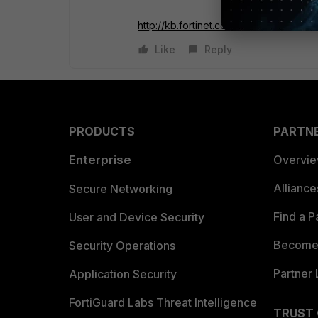
http://kb.fortinet.com/kb...ateId=0
Like
Reply
PRODUCTS
PARTN
Enterprise
Overvi
Allianc
Secure Networking
Find a P
User and Device Security
Become 
Security Operations
Partner 
Application Security
FortiGuard Labs Threat Intelligence
TRUST