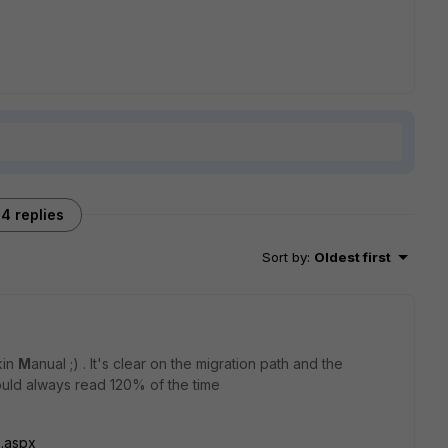
4 replies
Sort by
:
Oldest first
kin
M
anual ;) . It's clear on the migration path and the
ould always read 120% of the time
s.aspx