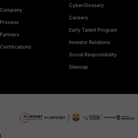
CyberGlossary
 Company
Careers
 Process
Early Talent Program
Partners
Investor Relations
Certifications
Social Responsibility
Sitemap
d.