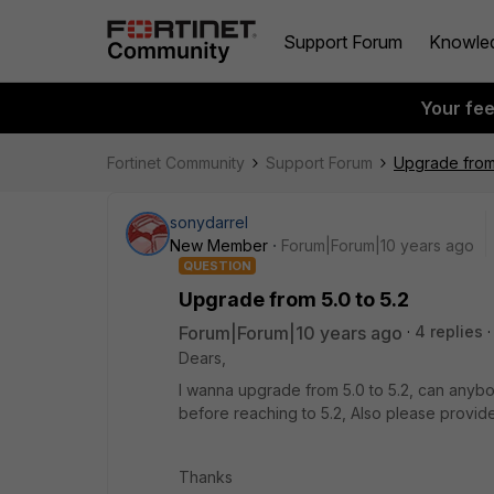
Support Forum
Knowle
Your fe
Fortinet Community
Support Forum
Upgrade from 
sonydarrel
New Member
Forum|Forum|10 years ago
QUESTION
Upgrade from 5.0 to 5.2
Forum|Forum|10 years ago
4 replies
Dears,
I wanna upgrade from 5.0 to 5.2, can anybo
before reaching to 5.2, Also please provide
Thanks