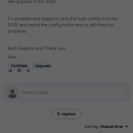
will upgrade to the 300E.
It's possible and simply to save the hole config from the
200E and import the config to the new or will there be
problems.
Best Regards and Thank you
Alex
FortiGate
Upgrade
5 replies
Sort by
:
Oldest first