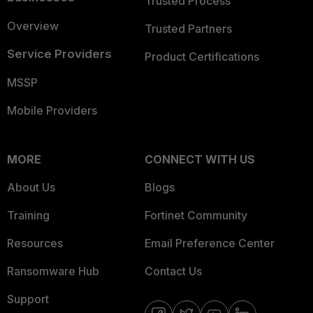
Trusted Process
Overview
Trusted Partners
Service Providers
Product Certifications
MSSP
Mobile Providers
MORE
CONNECT WITH US
About Us
Blogs
Training
Fortinet Community
Resources
Email Preference Center
Ransomware Hub
Contact Us
Support