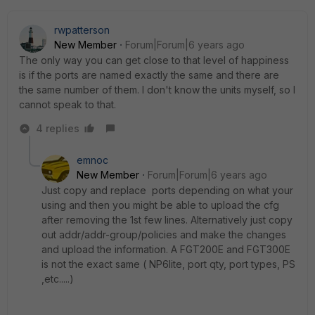
rwpatterson
New Member
Forum|Forum|6 years ago
The only way you can get close to that level of happiness
is if the ports are named exactly the same and there are
the same number of them. I don't know the units myself, so I
cannot speak to that.
4 replies
emnoc
New Member
Forum|Forum|6 years ago
Just copy and replace ports depending on what your
using and then you might be able to upload the cfg
after removing the 1st few lines. Alternatively just copy
out addr/addr-group/policies and make the changes
and upload the information. A FGT200E and FGT300E
is not the exact same ( NP6lite, port qty, port types, PS
,etc.....)