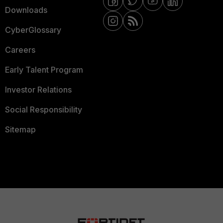
Downloads
CyberGlossary
Careers
Early Talent Program
Investor Relations
Social Responsibility
Sitemap