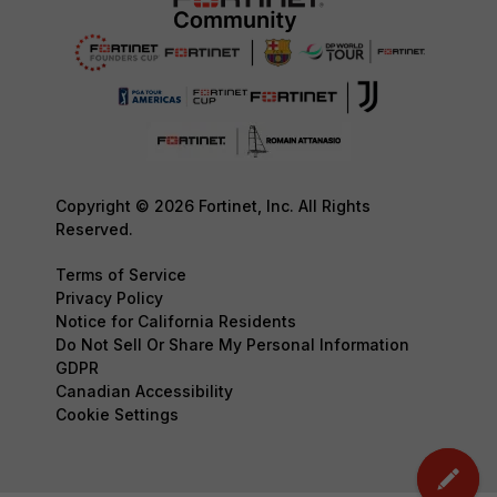
Copyright © 2026 Fortinet, Inc. All Rights
Reserved.
Terms of Service
Privacy Policy
Notice for California Residents
Do Not Sell Or Share My Personal Information
GDPR
Canadian Accessibility
Cookie Settings