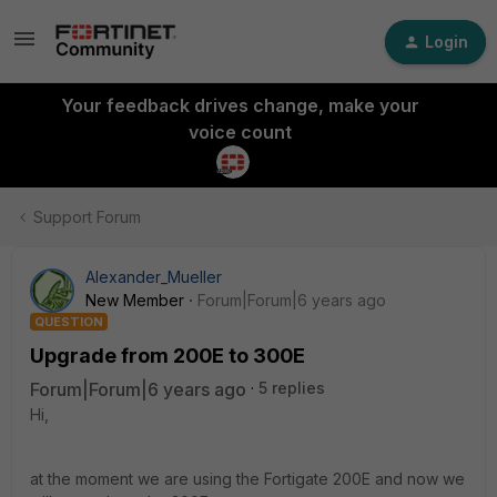
Login
Your feedback drives change, make your
voice count
Support Forum
Alexander_Mueller
New Member
Forum|Forum|6 years ago
QUESTION
Upgrade from 200E to 300E
Forum|Forum|6 years ago
5 replies
Hi,
at the moment we are using the Fortigate 200E and now we