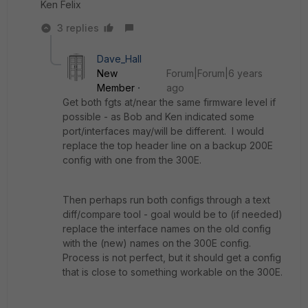
Ken Felix
3 replies
Dave_Hall
New
Forum|Forum|6 years
Member
ago
Get both fgts at/near the same firmware level if
possible - as Bob and Ken indicated some
port/interfaces may/will be different. I would
replace the top header line on a backup 200E
config with one from the 300E.
Then perhaps run both configs through a text
diff/compare tool - goal would be to (if needed)
replace the interface names on the old config
with the (new) names on the 300E config.
Process is not perfect, but it should get a config
that is close to something workable on the 300E.