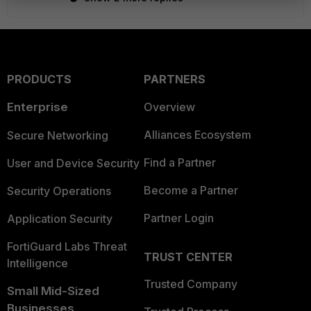
PRODUCTS
PARTNERS
Enterprise
Overview
Alliances Ecosystem
Secure Networking
Find a Partner
User and Device Security
Become a Partner
Security Operations
Partner Login
Application Security
FortiGuard Labs Threat
TRUST CENTER
Intelligence
Trusted Company
Small Mid-Sized
Businesses