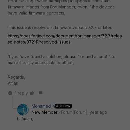
error message when attempting to upgrade FortiGate
firmware images from FortiManager, even if the devices
have valid firmware contracts.
This issue is resolved in firmware version 7.2.7 or later.
https://docs.fortinet.com/document/fortimanager/7.2.7/relea
se-notes/972111/resolved-issues
If you have found a solution, please like and accept it to
make it easily accessible to others.
Regards,
Aman
1 reply
Mohamed_h
AUTHOR
New Member
Forum|Forum|1 year ago
hi Aman,