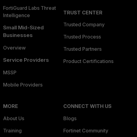
FortiGuard Labs Threat
TRUST CENTER
Intelligence
Trusted Company
Small Mid-Sized
Businesses
Trusted Process
Overview
Trusted Partners
Service Providers
Product Certifications
MSSP
Mobile Providers
MORE
CONNECT WITH US
About Us
Blogs
Training
Fortinet Community