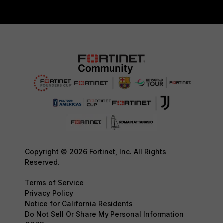
Copyright © 2026 Fortinet, Inc. All Rights
Reserved.
Terms of Service
Privacy Policy
Notice for California Residents
Do Not Sell Or Share My Personal Information