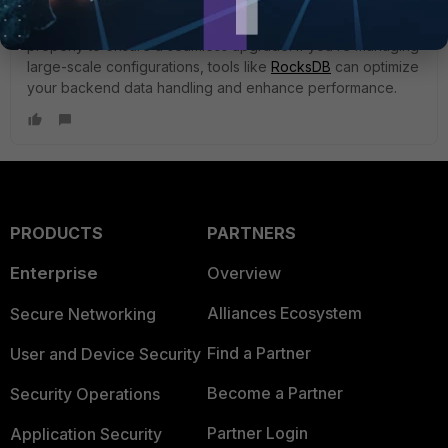
upgrade process smoother and more efficient. Just make
sure to follow the setup guide and configure everything
properly to ensure a seamless upgrade. If you’re managing
large-scale configurations, tools like
RocksDB
can optimize
your backend data handling and enhance performance.
PRODUCTS
PARTNERS
Enterprise
Overview
Alliances Ecosystem
Secure Networking
Find a Partner
User and Device Security
Become a Partner
Security Operations
Partner Login
Application Security