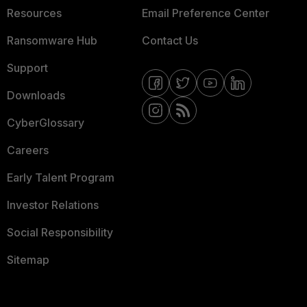
Resources
Email Preference Center
Ransomware Hub
Contact Us
Support
Downloads
CyberGlossary
Careers
Early Talent Program
Investor Relations
Social Responsibility
Sitemap