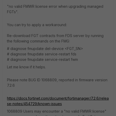
"no valid FMWR license error when upgrading managed
FGTs".
You can try to apply a workaround:
Re-download FGT contracts from FDS server by running
the following commands on the FMG:
# diagnose fmupdate del-device <FGT_SN>
# diagnose fmupdate service-restart fds
# diagnose fmupdate service-restart fwm
Let me know if it helps.
Please note BUG ID 1068809, reported in firmware version
7.2.6
https://docs.fortinet.com/document/fortimanager/7.2.6/relea
se-notes/454729/known-issues
1068809 Users may encounter a "no valid FMWR license"