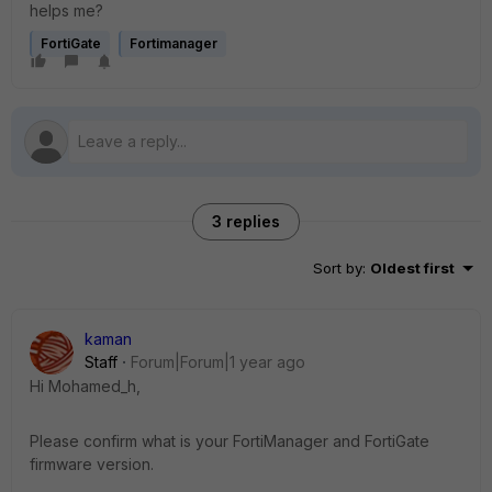
helps me?
FortiGate
Fortimanager
3 replies
Sort by
:
Oldest first
kaman
Staff
Forum|Forum|1 year ago
Hi Mohamed_h,
Please confirm what is your FortiManager and FortiGate
firmware version.