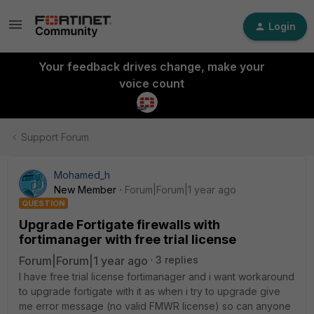
Login
Your feedback drives change, make your
voice count
Support Forum
Mohamed_h
New Member
Forum|Forum|1 year ago
QUESTION
Upgrade Fortigate firewalls with
fortimanager with free trial license
Forum|Forum|1 year ago
3 replies
I have free trial license fortimanager and i want workaround
to upgrade fortigate with it as when i try to upgrade give
me error message (no valid FMWR license) so can anyone