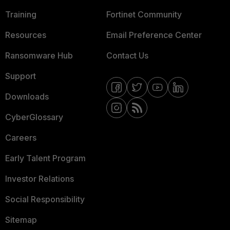
Training
Fortinet Community
Resources
Email Preference Center
Ransomware Hub
Contact Us
Support
Downloads
CyberGlossary
Careers
Early Talent Program
Investor Relations
Social Responsibility
Sitemap