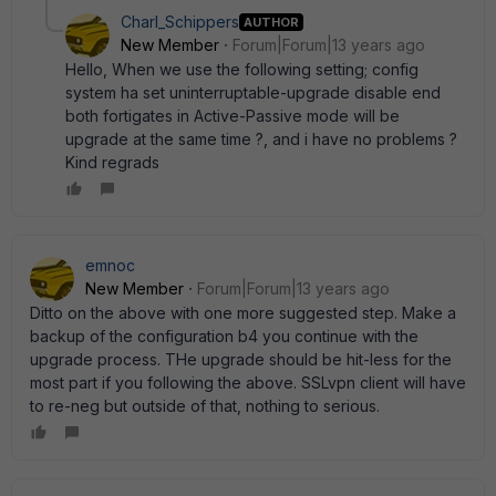
Charl_Schippers
AUTHOR
New Member
Forum|Forum|13 years ago
Hello, When we use the following setting; config
system ha set uninterruptable-upgrade disable end
both fortigates in Active-Passive mode will be
upgrade at the same time ?, and i have no problems ?
Kind regrads
emnoc
New Member
Forum|Forum|13 years ago
Ditto on the above with one more suggested step. Make a
backup of the configuration b4 you continue with the
upgrade process. THe upgrade should be hit-less for the
most part if you following the above. SSLvpn client will have
to re-neg but outside of that, nothing to serious.