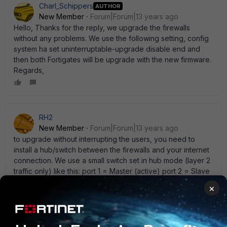
Charl_Schippers
AUTHOR
New Member
Forum|Forum|13 years ago
Hello, Thanks for the reply, we upgrade the firewalls
without any problems. We use the following setting, config
system ha set uninterruptable-upgrade disable end and
then both Fortigates will be upgrade with the new firmware.
Regards,
RH2
New Member
Forum|Forum|13 years ago
to upgrade without interrupting the users, you need to
install a hub/switch between the firewalls and your internet
connection. We use a small switch set in hub mode (layer 2
traffic only) like this: port 1 = Master (active) port 2 = Slave
(passive) port 8 = Internet Router By using layer 2 mode,
×
we do not need to change the ip addresses on the
external interface of the firewall. When you put two or
more fortigates into HA mode, they clone the MAC
addresses so both units are the same MAC and IP address.