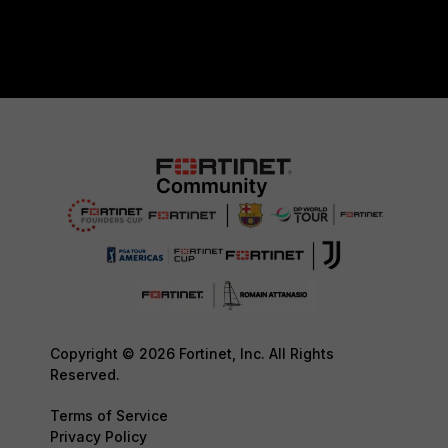
Copyright © 2026 Fortinet, Inc. All Rights
Reserved.
Terms of Service
Privacy Policy