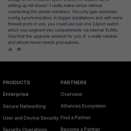
setting up HA doesn' t really make sense without
connecting the cluster members. You only gain automatic
config synchronization. In bigger installations and with more
firewall ports in use, you could use just one 24port switch
which you segment into compartments via internal VLANs.
Glad that the upgrade worked for you. It' s really reliable
and almost never needs precautions.
PRODUCTS
PARTNERS
Enterprise
Overview
Alliances Ecosystem
Secure Networking
Find a Partner
User and Device Security
Become a Partner
Security Operations