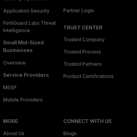
Partner Login
Application Security
FortiGuard Labs Threat
TRUST CENTER
Intelligence
Trusted Company
Small Mid-Sized
Businesses
Trusted Process
Overview
Trusted Partners
Service Providers
Product Certifications
MSSP
Mobile Providers
MORE
CONNECT WITH US
About Us
Blogs