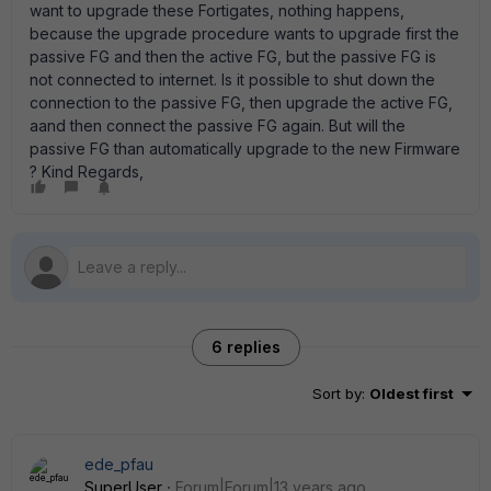
want to upgrade these Fortigates, nothing happens,
because the upgrade procedure wants to upgrade first the
passive FG and then the active FG, but the passive FG is
not connected to internet. Is it possible to shut down the
connection to the passive FG, then upgrade the active FG,
aand then connect the passive FG again. But will the
passive FG than automatically upgrade to the new Firmware
? Kind Regards,
6 replies
Sort by
:
Oldest first
ede_pfau
SuperUser
Forum|Forum|13 years ago