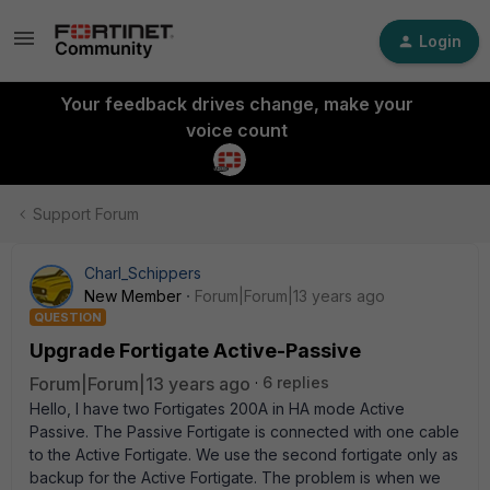
Login
Your feedback drives change, make your
voice count
Support Forum
Charl_Schippers
New Member
Forum|Forum|13 years ago
QUESTION
Upgrade Fortigate Active-Passive
Forum|Forum|13 years ago
6 replies
Hello, I have two Fortigates 200A in HA mode Active
Passive. The Passive Fortigate is connected with one cable
to the Active Fortigate. We use the second fortigate only as
backup for the Active Fortigate. The problem is when we