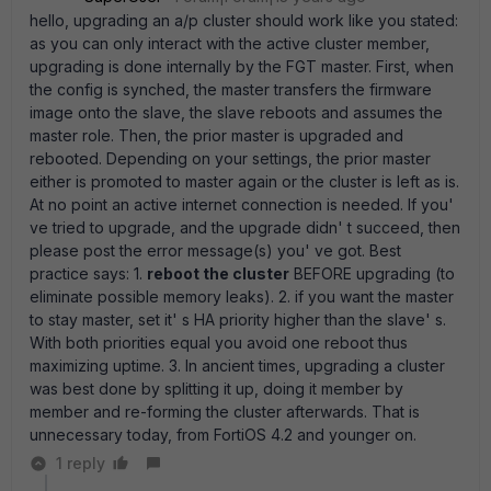
hello, upgrading an a/p cluster should work like you stated:
as you can only interact with the active cluster member,
upgrading is done internally by the FGT master. First, when
the config is synched, the master transfers the firmware
image onto the slave, the slave reboots and assumes the
master role. Then, the prior master is upgraded and
rebooted. Depending on your settings, the prior master
either is promoted to master again or the cluster is left as is.
At no point an active internet connection is needed. If you'
ve tried to upgrade, and the upgrade didn' t succeed, then
please post the error message(s) you' ve got. Best
practice says: 1.
reboot the cluster
BEFORE upgrading (to
eliminate possible memory leaks). 2. if you want the master
to stay master, set it' s HA priority higher than the slave' s.
With both priorities equal you avoid one reboot thus
maximizing uptime. 3. In ancient times, upgrading a cluster
was best done by splitting it up, doing it member by
member and re-forming the cluster afterwards. That is
unnecessary today, from FortiOS 4.2 and younger on.
1 reply