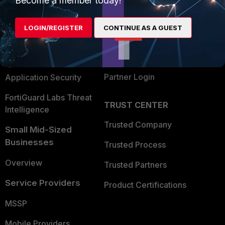
Become a member today!
Alliances Ecosystem
Secure Networking
LOGIN/REGISTER
CONTINUE AS A GUEST
Find a Partner
User and Device Security
Become a Partner
Security Operations
Partner Login
Application Security
FortiGuard Labs Threat
TRUST CENTER
Intelligence
Trusted Company
Small Mid-Sized
Businesses
Trusted Process
Overview
Trusted Partners
Service Providers
Product Certifications
MSSP
Mobile Providers