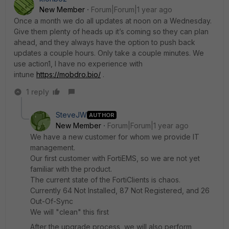
New Member
Forum|Forum|1 year ago
Once a month we do all updates at noon on a Wednesday.
Give them plenty of heads up it’s coming so they can plan
ahead, and they always have the option to push back
updates a couple hours. Only take a couple minutes. We
use action1, I have no experience with
intune
https://mobdro.bio/
.
1 reply
SteveJW
AUTHOR
New Member
Forum|Forum|1 year ago
We have a new customer for whom we provide IT
management.
Our first customer with FortiEMS, so we are not yet
familiar with the product.
The current state of the FortiClients is chaos.
Currently 64 Not Installed, 87 Not Registered, and 26
Out-Of-Sync
We will "clean" this first
After the upgrade process, we will also perform