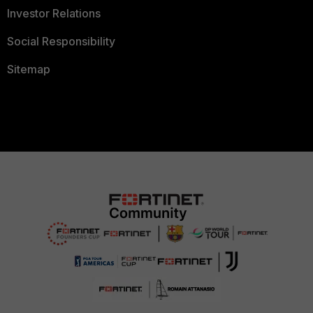
Investor Relations
Social Responsibility
Sitemap