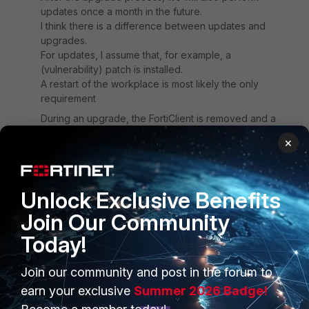
updates once a month in the future.
I think there is a difference between updates and
upgrades.
For updates, I assume that, for example, a
(vulnerability) patch is installed.
A restart of the workplace is most likely the only
requirement
During an upgrade, the FortiClient is removed and a
new version is installed.
×
So it seems more convenient to me to only upgrade at
workplaces without a VPN connection.
Is this what you mean by "action 1"?
Unlock Exclusive Benefits
Join Our Community
Today!
Join our community and post in the forum to
PRODUCTS
PARTNERS
earn your exclusive
Summer 2026 Badge!
Enterprise
Overview