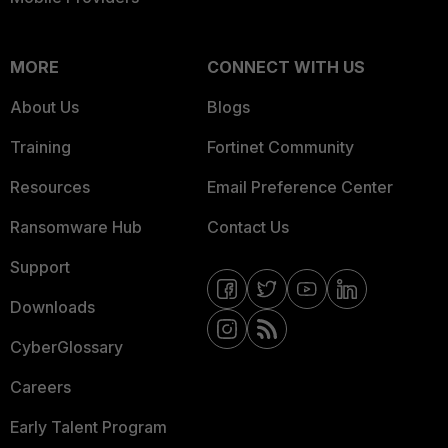
MORE
CONNECT WITH US
About Us
Blogs
Training
Fortinet Community
Resources
Email Preference Center
Ransomware Hub
Contact Us
Support
Downloads
CyberGlossary
Careers
Early Talent Program