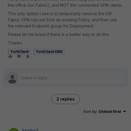
the office (on-Fabric), and NOT the connected VPN clients.
The only option I see is to temporarily remove the Off-
Fabric VPN rule set from an existing Policy, and then use
the relevant Endpoint group for Deployment.
Please let me know if there is a better way to do this
Thanks
FortiClient
FortiClient EMS
2 replies
Sort by
:
Oldest first
kionbo2