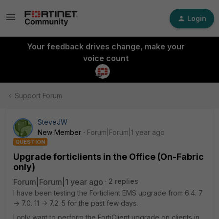
Login
Your feedback drives change, make your
voice count
Support Forum
SteveJW
New Member
Forum|Forum|1 year ago
QUESTION
Upgrade forticlients in the Office (On-Fabric
only)
Forum|Forum|1 year ago
2 replies
I have been testing the Forticlient EMS upgrade from 6.4. 7
-> 7.0. 11 -> 7.2. 5 for the past few days.
I only want to perform the FortiClient upgrade on clients in