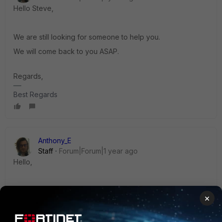
Hello Steve,
We are still looking for someone to help you.
We will come back to you ASAP.
Regards,
Best Regards
Anthony_E
Staff
Forum|Forum|1 year ago
Hello,
May I invite you to contact our
support platform
to receive
×
help?