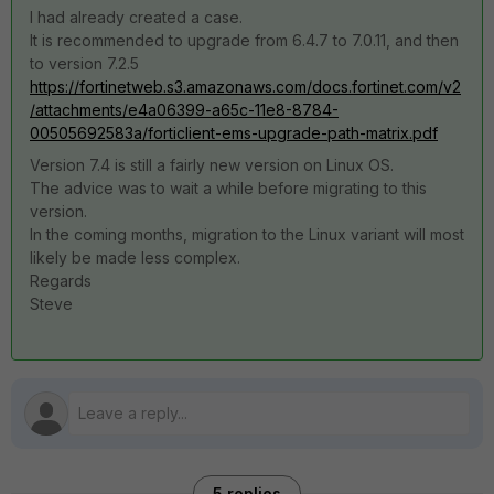
I had already created a case.
It is recommended to upgrade from 6.4.7 to 7.0.11, and then
to version 7.2.5
https://fortinetweb.s3.amazonaws.com/docs.fortinet.com/v2
/attachments/e4a06399-a65c-11e8-8784-
00505692583a/forticlient-ems-upgrade-path-matrix.pdf
Version 7.4 is still a fairly new version on Linux OS.
The advice was to wait a while before migrating to this
version.
In the coming months, migration to the Linux variant will most
likely be made less complex.
Regards
Steve
5 replies