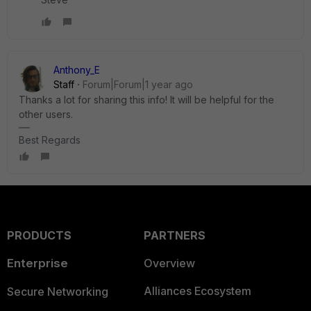
Anthony_E
Staff
Forum|Forum|1 year ago
Thanks a lot for sharing this info! It will be helpful for the
other users.
Best Regards
PRODUCTS
PARTNERS
Enterprise
Overview
Alliances Ecosystem
Secure Networking