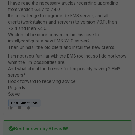
I have read the necessary articles regarding upgrading
from version 6.4.7 to 7.4.0
It is a challenge to upgrade de EMS server, and all
clients(workstations and servers) to version 7.0.11, then
7.2.4 and then 7.4.0.
Wouldn't it be more convenient in this case to
install/configure a new EMS 7.4.0 server?
Then uninstall the old client and install the new clients.
I am not (yet) familiar with the EMS tooling, so I do not know
what the (im)possibilities are.
And what about the license for temporarily having 2 EMS
servers?
I look forward to receiving advice.
Regards
Steve
FortiClient EMS
Best answer by
SteveJW