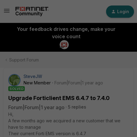
Login
Your feedback drives change, make your
voice count
Support Forum
SteveJW
New Member
Forum|Forum|1 year ago
SOLVED
Upgrade Forticlient EMS 6.4.7 to 7.4.0
Forum|Forum|1 year ago
5 replies
Hi,
A few months ago we acquired a new customer that we
have to manage
Their current Forti EMS version is 6.4.7