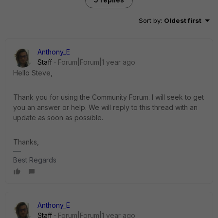
Sort by
:
Oldest first
Anthony_E
Staff
Forum|Forum|1 year ago
Hello Steve,
Thank you for using the Community Forum. I will seek to get
you an answer or help. We will reply to this thread with an
update as soon as possible.
Thanks,
Best Regards
Anthony_E
Staff
Forum|Forum|1 year ago