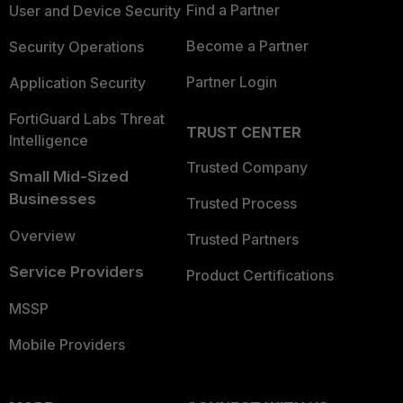
Find a Partner
User and Device Security
Become a Partner
Security Operations
Partner Login
Application Security
FortiGuard Labs Threat
TRUST CENTER
Intelligence
Trusted Company
Small Mid-Sized
Businesses
Trusted Process
Overview
Trusted Partners
Service Providers
Product Certifications
MSSP
Mobile Providers