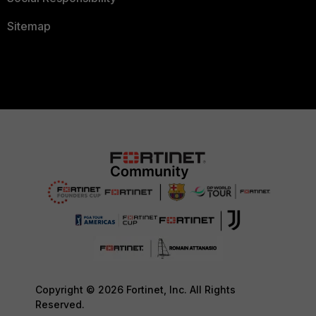
Sitemap
Copyright © 2026 Fortinet, Inc. All Rights
Reserved.