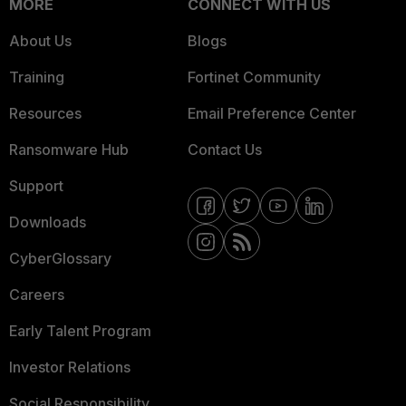
MORE
CONNECT WITH US
About Us
Blogs
Training
Fortinet Community
Resources
Email Preference Center
Ransomware Hub
Contact Us
Support
Downloads
CyberGlossary
Careers
Early Talent Program
Investor Relations
Social Responsibility