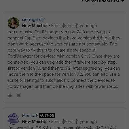
Sort by
:
Oldest first
sierragarcia
New Member
Forum|Forum|1 year ago
You are using FortiManager version 7.4.3 and trying to
connect FortiGate devices that have version 6.4.6, but they
don’t work because the versions are not compatible. The
best way to fix this is to create a new space in
FortiManager for devices with version 6.4.6. Once they are
connected, you can upgrade their firmware step by step,
first to version 7.0 and then to 7.2. After upgrading, you can
move them to the space for version 7.2. You can also use a
script or settings to automatically connect the devices to
FortiManager, and then do the upgrades with fewer steps.
Marco_P
AUTHOR
New Member
Forum|Forum|1 year ago
I'm aware FortiOS 6.4.x is not compatible with FMGR 7.4.3.