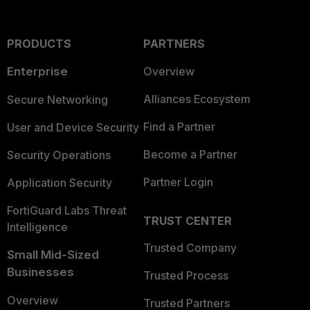
PRODUCTS
PARTNERS
Enterprise
Overview
Alliances Ecosystem
Secure Networking
Find a Partner
User and Device Security
Become a Partner
Security Operations
Partner Login
Application Security
FortiGuard Labs Threat
TRUST CENTER
Intelligence
Trusted Company
Small Mid-Sized
Businesses
Trusted Process
Overview
Trusted Partners