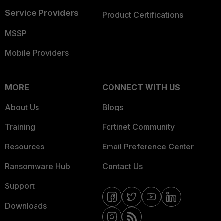
Service Providers
Product Certifications
MSSP
Mobile Providers
MORE
CONNECT WITH US
About Us
Blogs
Training
Fortinet Community
Resources
Email Preference Center
Ransomware Hub
Contact Us
Support
Downloads