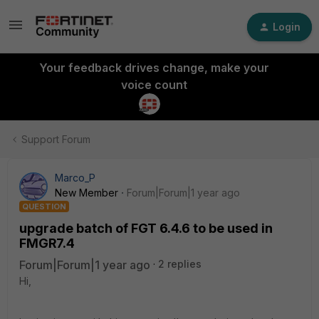
Login
Your feedback drives change, make your
voice count
Support Forum
Marco_P
New Member
Forum|Forum|1 year ago
QUESTION
upgrade batch of FGT 6.4.6 to be used in
FMGR7.4
Forum|Forum|1 year ago
2 replies
Hi,