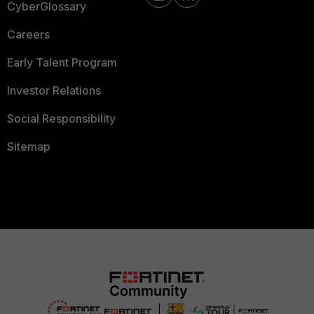
CyberGlossary
Careers
Early Talent Program
Investor Relations
Social Responsibility
Sitemap