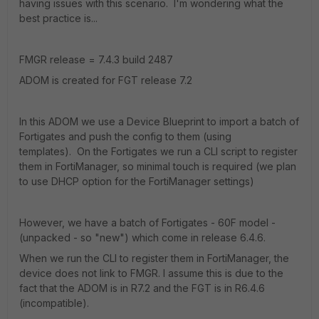
having issues with this scenario. I'm wondering what the
best practice is...
FMGR release = 7.4.3 build 2487
ADOM is created for FGT release 7.2
In this ADOM we use a Device Blueprint to import a batch of
Fortigates and push the config to them (using
templates).
On the Fortigates we run a CLI script to register
them in FortiManager, so minimal touch is required (we plan
to use DHCP option for the FortiManager settings)
However, we have a batch of Fortigates - 60F model -
(unpacked - so "new") which come in release 6.4.6.
When we run the CLI to register them in FortiManager, the
device does not link to FMGR. I assume this is due to the
fact that the ADOM is in R7.2 and the FGT is in R6.4.6
(incompatible).