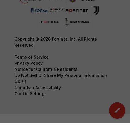
Copyright © 2026 Fortinet, Inc. All Rights
Reserved.
Terms of Service
Privacy Policy
Notice for California Residents
Do Not Sell Or Share My Personal Information
GDPR
Canadian Accessibility
Cookie Settings