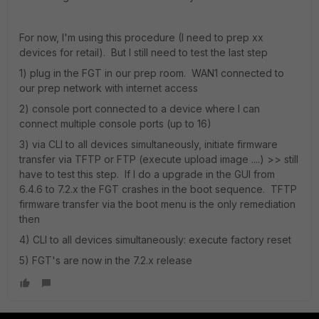
For now, I'm using this procedure (I need to prep xx
devices for retail). But I still need to test the last step
1) plug in the FGT in our prep room. WAN1 connected to
our prep network with internet access
2) console port connected to a device where I can
connect multiple console ports (up to 16)
3) via CLI to all devices simultaneously, initiate firmware
transfer via TFTP or FTP (execute upload image ....) >> still
have to test this step. If I do a upgrade in the GUI from
6.4.6 to 7.2.x the FGT crashes in the boot sequence. TFTP
firmware transfer via the boot menu is the only remediation
then
4) CLI to all devices simultaneously: execute factory reset
5) FGT's are now in the 7.2.x release