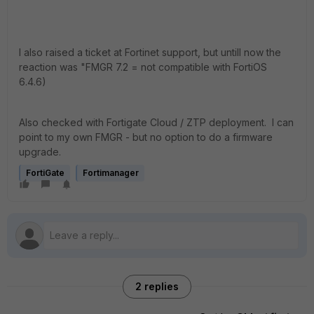
I also raised a ticket at Fortinet support, but untill now the
reaction was "FMGR 7.2 = not compatible with FortiOS
6.4.6)
Also checked with Fortigate Cloud / ZTP deployment. I can
point to my own FMGR - but no option to do a firmware
upgrade.
FortiGate
Fortimanager
2 replies