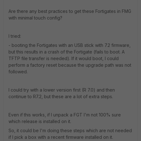
Are there any best practices to get these Fortigates in FMG
with minimal touch config?
I tried:
- booting the Fortigates with an USB stick with 7.2 firmware,
but this results in a crash of the Fortigate (fails to boot. A
TFTP file transfer is needed). If it would boot, I could
perform a factory reset because the upgrade path was not
followed.
I could try with a lower version first (R 7.0) and then
continue to R7.2, but these are a lot of extra steps.
Even if this works, if I unpack a FGT I'm not 100% sure
which release is installed on it.
So, it could be I'm doing these steps which are not needed
if I pick a box with a recent firmware installed on it.