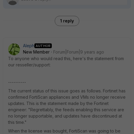
1 reply
Aleph
AUTHOR
New Member
Forum|Forum|9 years ago
To anyone who would read this, here's the statement from
our resseller/support:
----------
The current status of this issue goes as follows. Fortinet has
confirmed FortiScan appliances and VMs no longer receive
updates. This is the statement made by the Fortinet
engineer: "Regrettably, the feeds enabling this service are
no longer supportable, and updates have discontinued at
this time."
When the license was bought, FortiScan was going to be