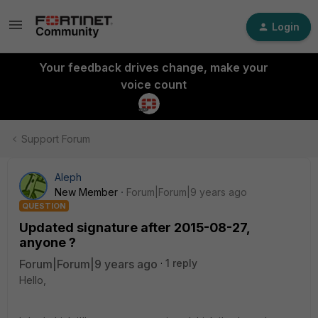
Login
Your feedback drives change, make your
voice count
Support Forum
Aleph
New Member
Forum|Forum|9 years ago
QUESTION
Updated signature after 2015-08-27,
anyone ?
Forum|Forum|9 years ago
1 reply
Hello,