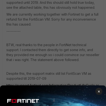
supported until 2019. And this should still hold true today,
see the attached table, this has obviously not happened.
We are currently working together with Fortinet to get a full
refund for the FortiScan VM. Sorry for any inconvenience
this has caused.
----------
BTW, real thanks to the people in FortiNet technical
support. I contacted them directly to get some info, and
they provided me enough so i could convince our resseller
that i was right. The statement above followed.
Despite this, the support matrix still list ForitScan VM as
supported till 2019-07-09
https://support.fortinet.com/Information/ProductLifeCycle.as
px
×
FortiScan-VM, end of support date: 2019-07-09