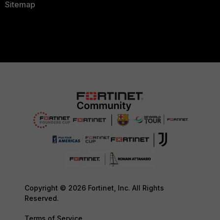
Sitemap
Copyright © 2026 Fortinet, Inc. All Rights
Reserved.
Terms of Service