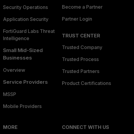
Become a Partner
Security Operations
Partner Login
Application Security
FortiGuard Labs Threat
TRUST CENTER
Intelligence
Trusted Company
Small Mid-Sized
Businesses
Trusted Process
Overview
Trusted Partners
Service Providers
Product Certifications
MSSP
Mobile Providers
MORE
CONNECT WITH US