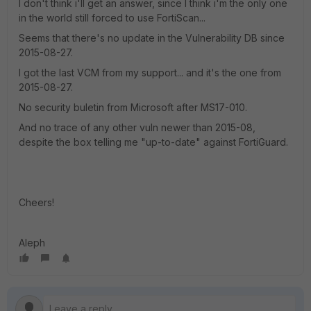
I don't think i'll get an answer, since I think i'm the only one
in the world still forced to use FortiScan...
Seems that there's no update in the Vulnerability DB since
2015-08-27.
I got the last VCM from my support... and it's the one from
2015-08-27.
No security buletin from Microsoft after MS17-010.
And no trace of any other vuln newer than 2015-08,
despite the box telling me "up-to-date" against FortiGuard.
Cheers!
Aleph