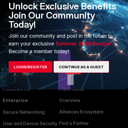
Unlock Exclusive Benefits
Join Our Community
Today!
Join our community and post in the forum to
earn your exclusive
Summer 2026 Badge!
Become a member today!
LOGIN/REGISTER
CONTINUE AS A GUEST
PRODUCTS
PARTNERS
Enterprise
Overview
Alliances Ecosystem
Secure Networking
Find a Partner
User and Device Security