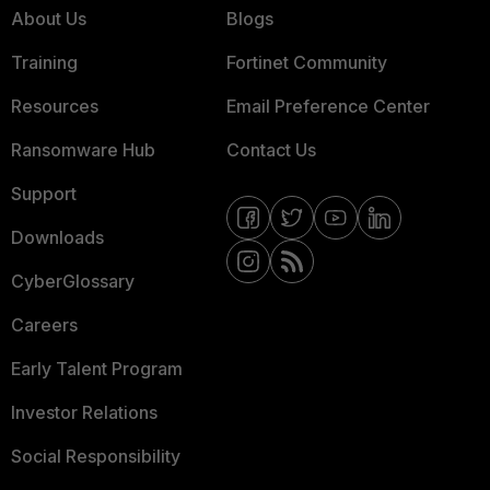
About Us
Blogs
Training
Fortinet Community
Resources
Email Preference Center
Ransomware Hub
Contact Us
Support
Downloads
CyberGlossary
Careers
Early Talent Program
Investor Relations
Social Responsibility