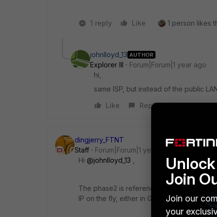
1 reply
Like
1 person likes t
johnlloyd_13
AUTHOR
Explorer III
Forum|Forum|1 year ago
hi,
same ISP, but instead of the public LAN
Like
Reply
dingjerry_FTNT
Staff
Forum|Forum|1 year ago
Unlock 
Hi
@johnlloyd_13
,
Join O
The phase2 is referencing the name of the
Join our com
IP on the fly, either in GUI or in CLI..
your exclusi