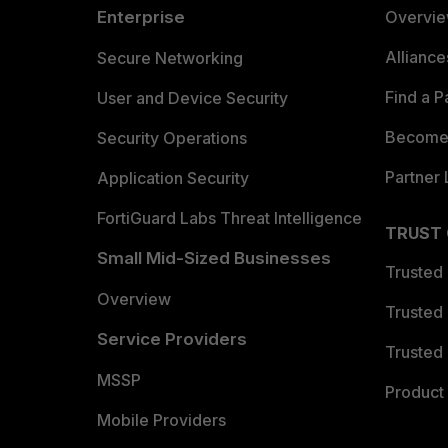
Enterprise
Overvi
Allianc
Secure Networking
Find a P
User and Device Security
Become 
Security Operations
Partner 
Application Security
FortiGuard Labs Threat Intelligence
TRUST
Small Mid-Sized Businesses
Trusted
Overview
Trusted
Service Providers
Trusted 
MSSP
Product 
Mobile Providers