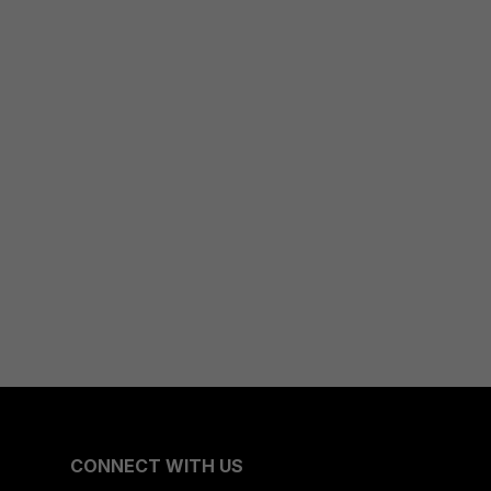
CONNECT WITH US