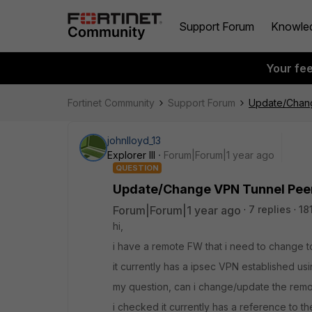
Support Forum
Knowle
Your fe
Fortinet Community
Support Forum
Update/Chang
johnlloyd_13
Explorer III
Forum|Forum|1 year ago
QUESTION
Update/Change VPN Tunnel Peer
Forum|Forum|1 year ago
7 replies
18
hi,
i have a remote FW that i need to change t
it currently has a ipsec VPN established usi
my question, can i change/update the remot
i checked it currently has a reference to th