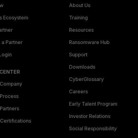
ew
About Us
es Ecosystem
Training
artner
Resources
a Partner
Ransomware Hub
Login
Support
Downloads
 CENTER
CyberGlossary
 Company
Careers
 Process
Early Talent Program
Partners
Investor Relations
Certifications
Social Responsibility