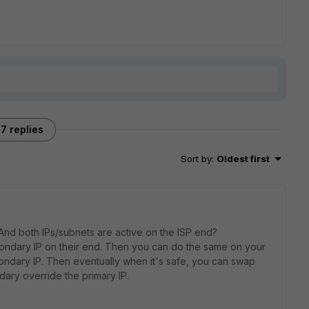
7 replies
Sort by
:
Oldest first
? And both IPs/subnets are active on the ISP end?
econdary IP on their end. Then you can do the same on your
ondary IP. Then eventually when it's safe, you can swap
dary override the primary IP.