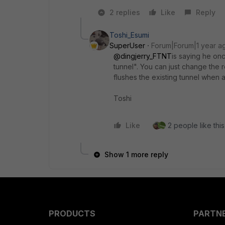
2 replies
Like
Reply
Toshi_Esumi
SuperUser
Forum|Forum|1 year a
@dingjerry_FTNT
is saying he on
tunnel". You can just change the 
flushes the existing tunnel when 
Toshi
Like
2 people like this
Show 1 more reply
PRODUCTS
PARTN