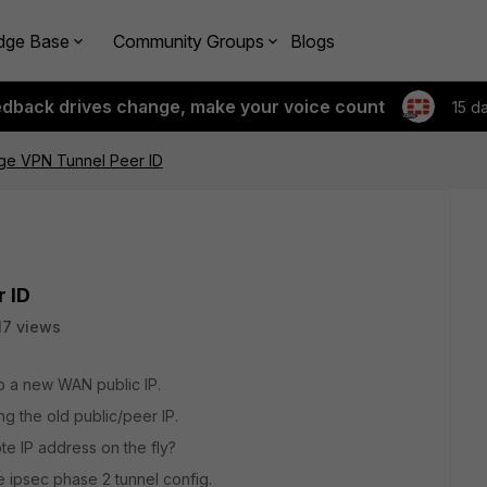
dge Base
Community Groups
Blogs
edback drives change, make your voice count
15 d
e VPN Tunnel Peer ID
 ID
17 views
o a new WAN public IP.
ng the old public/peer IP.
e IP address on the fly?
e ipsec phase 2 tunnel config.