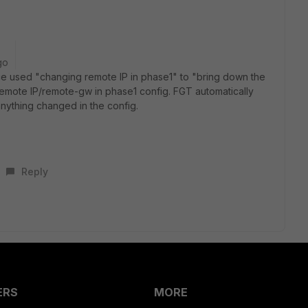
go
ce used "changing remote IP in phase1" to "bring down the
remote IP/remote-gw in phase1 config. FGT automatically
anything changed in the config.
Reply
ERS
MORE