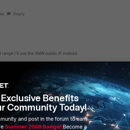
his
Reply
 range i'll use the WAN public IP instead.
Exclusive Benefits
ur Community Today!
 phase1, not the remote IP. So you can change the remote
munity and post in the forum to earn
ve
Summer 2026 Badge!
Become a