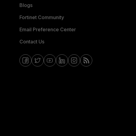
Blogs
Fortinet Community
Email Preference Center
Contact Us