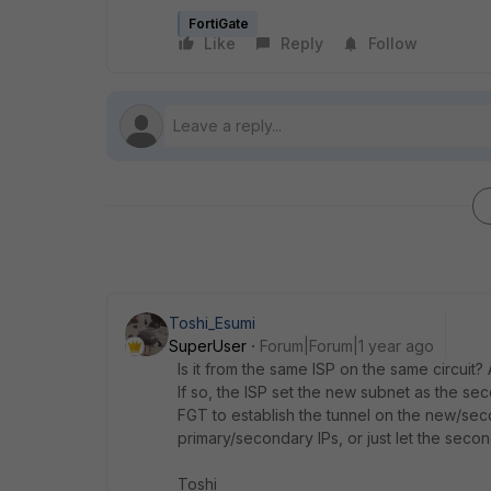
FortiGate
Like
Reply
Follow
Toshi_Esumi
SuperUser
Forum|Forum|1 year ago
Is it from the same ISP on the same circuit
If so, the ISP set the new subnet as the s
FGT to establish the tunnel on the new/sec
primary/secondary IPs, or just let the secon
Toshi