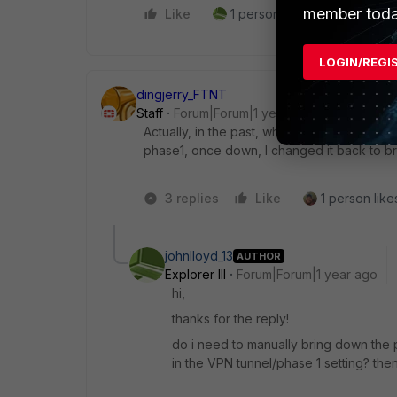
member toda
Like
1 person likes this
Reply
LOGIN/REGI
dingjerry_FTNT
Staff
Forum|Forum|1 year ago
Actually, in the past, when I had issues bri
phase1, once down, I changed it back to bri
3 replies
Like
1 person likes
johnlloyd_13
AUTHOR
Explorer III
Forum|Forum|1 year ago
hi,
thanks for the reply!
do i need to manually bring down the 
in the VPN tunnel/phase 1 setting? then