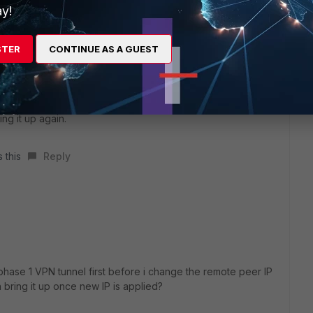
y!
STER
CONTINUE AS A GUEST
nging down the tunnel, I usually changed the remote IP in
ng it up again.
 this
Reply
phase 1 VPN tunnel first before i change the remote peer IP
 bring it up once new IP is applied?