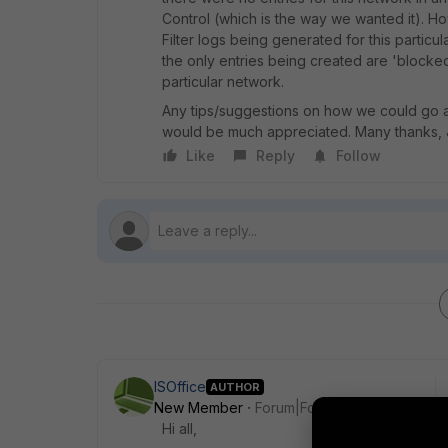
Control (which is the way we wanted it). H
Filter logs being generated for this particu
the only entries being created are 'blocke
particular network.
Any tips/suggestions on how we could go ab
would be much appreciated. Many thanks,
Like
Reply
Follow
ISOffice
AUTHOR
New Member
Forum|Forum|6 years ago
Hi all,