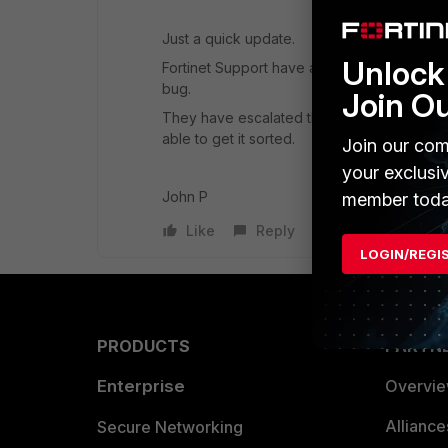
Just a quick update.
Unlock 
Fortinet Support have advised me that they h
bug.
Join O
They have escalated the support call and p
able to get it sorted.
Join our com
your exclusi
John P
member toda
Like
Reply
LOGIN/REGI
PRODUCTS
PARTN
Enterprise
Overvi
Allianc
Secure Networking