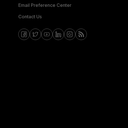
Email Preference Center
Contact Us