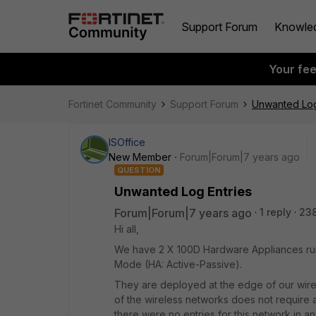
Support Forum
Knowle
Your fe
Fortinet Community
Support Forum
Unwanted Log
ISOffice
New Member
Forum|Forum|7 years ago
QUESTION
Unwanted Log Entries
Forum|Forum|7 years ago
1 reply
23
Hi all,
We have 2 X 100D Hardware Appliances runn
Mode (HA: Active-Passive).
They are deployed at the edge of our wire
of the wireless networks does not require an
there were no entries for this network in any