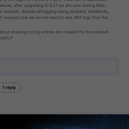
owever, after upgrading to 6.2.1 we are now seeing Web
lar network, despite all logging being disabled. Admittedly,
d' requests but we do not need to see ANY logs from this
out ensuring no log entries are created for this network
 John P
1 reply