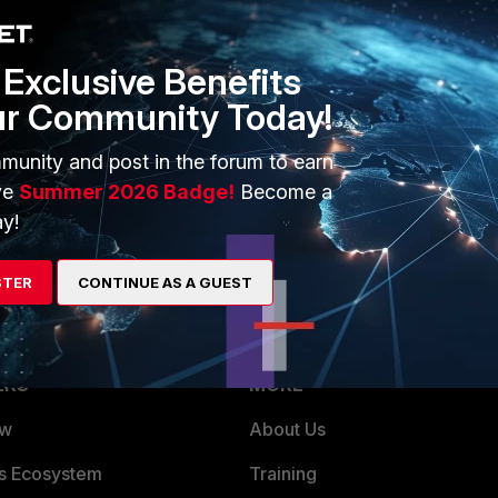
Exclusive Benefits
ave been able to replicate my issue and it looks like it is a
ur Community Today!
assed it to the engineering team who (hopefully) will be
munity and post in the forum to earn
ve
Summer 2026 Badge!
Become a
y!
STER
CONTINUE AS A GUEST
ERS
MORE
ew
About Us
es Ecosystem
Training