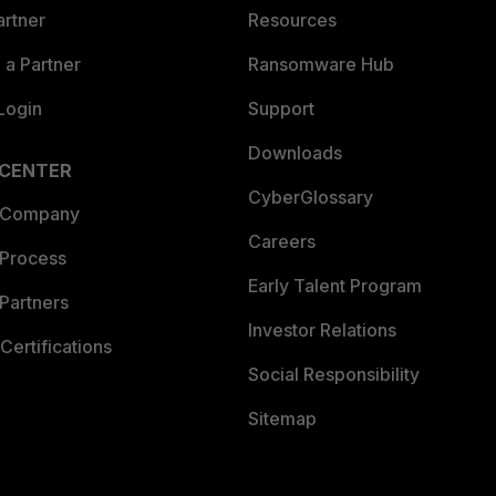
artner
Resources
a Partner
Ransomware Hub
Login
Support
Downloads
 CENTER
CyberGlossary
 Company
Careers
 Process
Early Talent Program
Partners
Investor Relations
Certifications
Social Responsibility
Sitemap