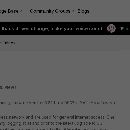
dge Base
Community Groups
Blogs
edback drives change, make your voice count
16 d
 Entries
86 views
ing firmware version 6.2.1-build 0932 in NAT (Flow-based)
less network and are used for general Internet access. One
y logging at all and prior to the latest upgrade to 6.2.1
 of the logs, i.e. Forward Traffic, WebFilter & Application