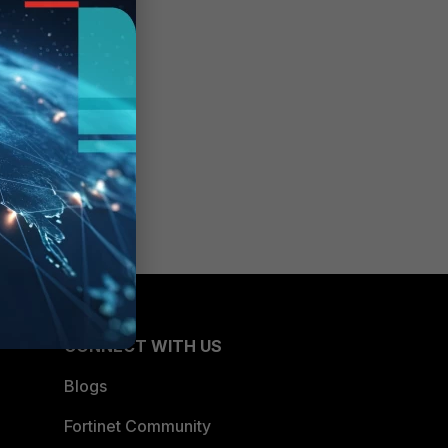
CONNECT WITH US
Blogs
Fortinet Community