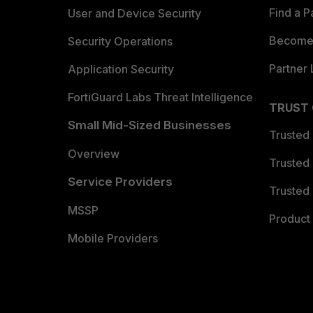
Find a P
User and Device Security
Become 
Security Operations
Partner 
Application Security
FortiGuard Labs Threat Intelligence
TRUST
Small Mid-Sized Businesses
Trusted
Overview
Trusted
Service Providers
Trusted 
MSSP
Product 
Mobile Providers