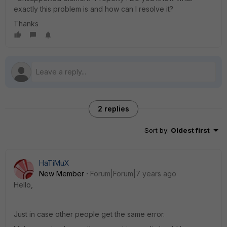
exactly this problem is and how can I resolve it?
Thanks
2 replies
Sort by
:
Oldest first
HaTiMuX
New Member
Forum|Forum|7 years ago
Hello,
Just in case other people get the same error.