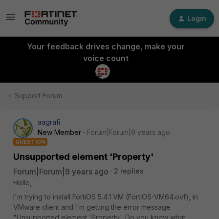
Login
Your feedback drives change, make your
voice count
Support Forum
aagrafi
New Member
Forum|Forum|9 years ago
QUESTION
Unsupported element 'Property'
Forum|Forum|9 years ago
2 replies
Hello,
I'm trying to install FortiOS 5.4.1 VM (FortiOS-VM64.ovf), in
VMware client and I'm getting the error message
"Unsupported element 'Property'. Do you know what