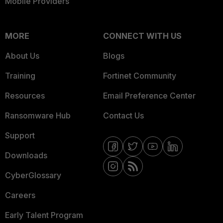
Mobile Providers
MORE
CONNECT WITH US
About Us
Blogs
Training
Fortinet Community
Resources
Email Preference Center
Ransomware Hub
Contact Us
Support
Downloads
CyberGlossary
Careers
Early Talent Program