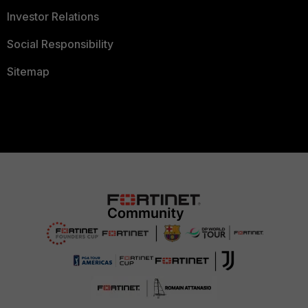
Investor Relations
Social Responsibility
Sitemap