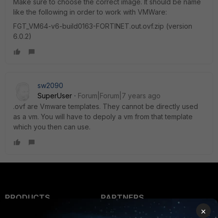
Make sure to choose the correct image. It should be name
like the following in order to work with VMWare:
FGT_VM64-v6-build0163-FORTINET.out.ovf.zip (version
6.0.2)
sw2090
SuperUser
Forum|Forum|7 years ago
.ovf are Vmware templates. They cannot be directly used
as a vm. You will have to depoly a vm from that template
which you then can use.
PRODUCTS
PARTNERS
×
Enterprise
Overview