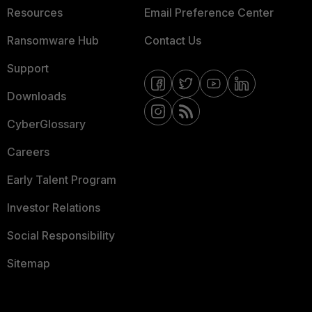
Resources
Email Preference Center
Ransomware Hub
Contact Us
Support
Downloads
CyberGlossary
Careers
Early Talent Program
Investor Relations
Social Responsibility
Sitemap