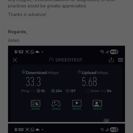
practices would be greatly appreciated.
Thanks in advance!
Regards,
Aslam