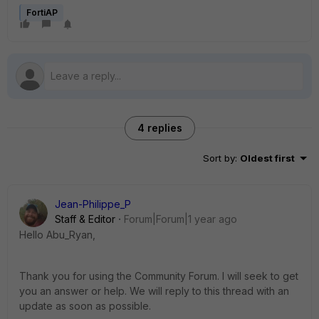
FortiAP
4 replies
Sort by
:
Oldest first
Jean-Philippe_P
Staff & Editor
Forum|Forum|1 year ago
Hello Abu_Ryan,
Thank you for using the Community Forum. I will seek to get
you an answer or help. We will reply to this thread with an
update as soon as possible.