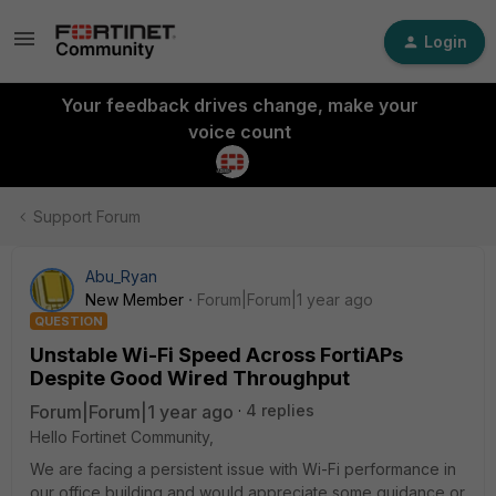
Login
Your feedback drives change, make your
voice count
Support Forum
Abu_Ryan
New Member
Forum|Forum|1 year ago
QUESTION
Unstable Wi-Fi Speed Across FortiAPs
Despite Good Wired Throughput
Forum|Forum|1 year ago
4 replies
Hello Fortinet Community,
We are facing a persistent issue with Wi-Fi performance in
our office building and would appreciate some guidance or