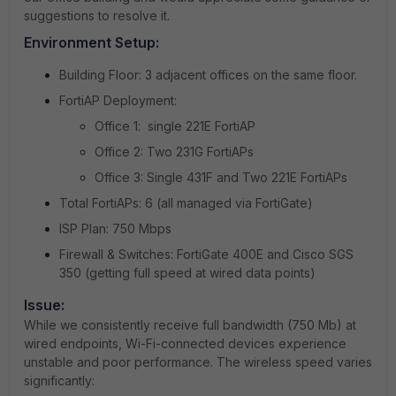
suggestions to resolve it.
Environment Setup:
Building Floor: 3 adjacent offices on the same floor.
FortiAP Deployment:
Office 1: single 221E FortiAP
Office 2: Two 231G FortiAPs
Office 3: Single 431F and Two 221E FortiAPs
Total FortiAPs: 6 (all managed via FortiGate)
ISP Plan: 750 Mbps
Firewall & Switches: FortiGate 400E and Cisco SGS
350 (getting full speed at wired data points)
Issue:
While we consistently receive full bandwidth (750 Mb) at
wired endpoints, Wi-Fi-connected devices experience
unstable and poor performance. The wireless speed varies
significantly: