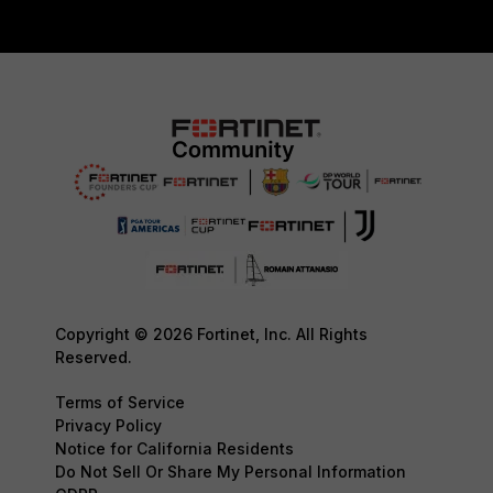
Copyright © 2026 Fortinet, Inc. All Rights
Reserved.
Terms of Service
Privacy Policy
Notice for California Residents
Do Not Sell Or Share My Personal Information