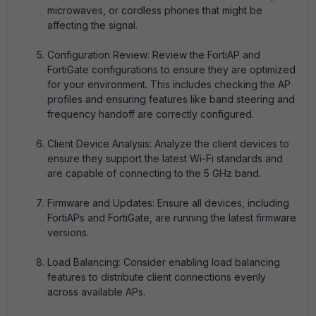
microwaves, or cordless phones that might be
affecting the signal.
Configuration Review: Review the FortiAP and
FortiGate configurations to ensure they are optimized
for your environment. This includes checking the AP
profiles and ensuring features like band steering and
frequency handoff are correctly configured.
Client Device Analysis: Analyze the client devices to
ensure they support the latest Wi-Fi standards and
are capable of connecting to the 5 GHz band.
Firmware and Updates: Ensure all devices, including
FortiAPs and FortiGate, are running the latest firmware
versions.
Load Balancing: Consider enabling load balancing
features to distribute client connections evenly
across available APs.