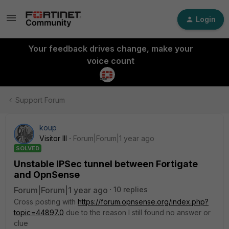
Login
Your feedback drives change, make your
voice count
Support Forum
koup
Visitor III
Forum|Forum|1 year ago
SOLVED
Unstable IPSec tunnel between Fortigate
and OpnSense
Forum|Forum|1 year ago
10 replies
Cross posting with
https://forum.opnsense.org/index.php?
topic=44897.0
due to the reason I still found no answer or
clue