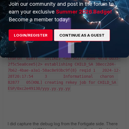
Join our community and post in the forum to
earn your exclusive
Summer 2026 Badge!
Become a member today!
LOGIN/REGISTER
CONTINUE AS A GUEST
I did capture the debug log from the Fortigate side. There