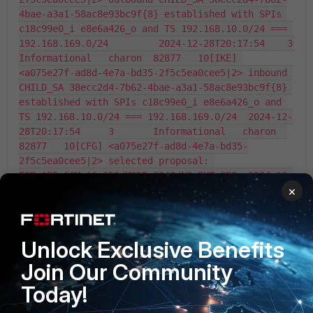
×
Unlock Exclusive Benefits
Join Our Community
Today!