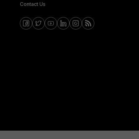
Contact Us