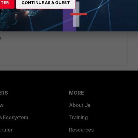
STER
CONTINUE AS A GUEST
rs ago
st on a Fortigate box from my cluster and all it is ok.
n the second Fortigate box from my cluster.
.
ERS
MORE
ew
About Us
es Ecosystem
Training
artner
Resources