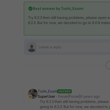
Best answer by
Toshi_Esumi
Try 6.2.3 then still having problems, please open a 
6.2.3. But for now, we decided to go to 6.0.8 inste
Toshi_Esumi
ANSWER
SuperUser
Forum|Forum|6 years ago
Try 6.2.3 then still having problems, please 
going to 6.2.3. But for now, we decided to 