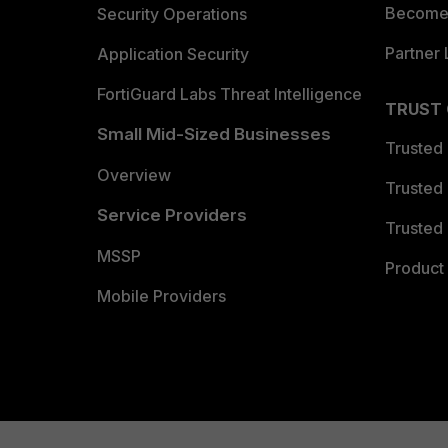
Become 
Security Operations
Partner 
Application Security
FortiGuard Labs Threat Intelligence
TRUST
Small Mid-Sized Businesses
Trusted
Overview
Trusted
Service Providers
Trusted 
MSSP
Product 
Mobile Providers