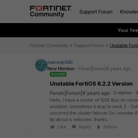
Support Forum
Knowle
Your fe
Fortinet Community
Support Forum
Unstable Fort
maiconp340
New Member
Forum|Forum|6 years ago
SOLVED
Unstable FortiOS 6.2.2 Version
Forum|Forum|6 years ago
3 replies
3
Hello, I have a cluster of 100E Box on vers
unstable, somtetimes it stop to work 2 - O
occurred the cluster failover So I wonder i
tip about is welcome. thanks.
Like
Reply
Follow