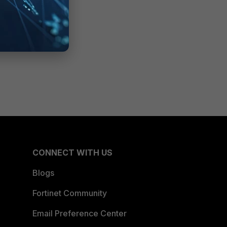
CONNECT WITH US
Blogs
Fortinet Community
Email Preference Center