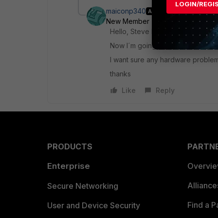
LOGIN/REGI
maiconp340
AUTHOR
New Member
Forum|Forum|6 yea
Hello, Steve I have done a HQIP te
Now I´m going do the HQIP test o
I want sure any hardware problem
thanks
Like
Reply
PRODUCTS
PARTN
Enterprise
Overvi
Allianc
Secure Networking
Find a P
User and Device Security