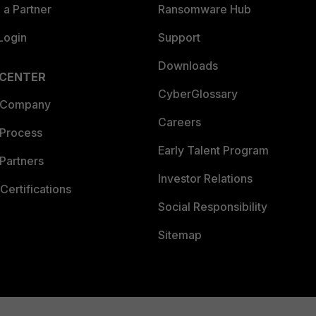
a Partner
Ransomware Hub
Login
Support
Downloads
 CENTER
CyberGlossary
 Company
Careers
 Process
Early Talent Program
Partners
Investor Relations
Certifications
Social Responsibility
Sitemap