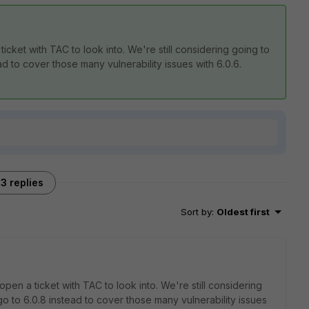
ticket with TAC to look into. We're still considering going to
ad to cover those many vulnerability issues with 6.0.6.
3 replies
Sort by
:
Oldest first
open a ticket with TAC to look into. We're still considering
go to 6.0.8 instead to cover those many vulnerability issues