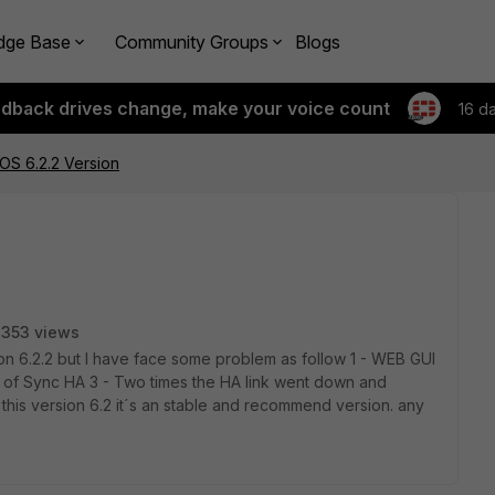
dge Base
Community Groups
Blogs
edback drives change, make your voice count
16 d
iOS 6.2.2 Version
353 views
ion 6.2.2 but I have face some problem as follow 1 - WEB GUI
ut of Sync HA 3 - Two times the HA link went down and
f this version 6.2 it´s an stable and recommend version. any