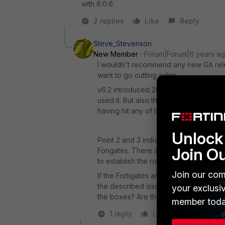
with 6.0.6.
2 replies
Like
Reply
Steve_Stevenson
New Member
Forum|Forum|6 years a
I wouldn't recommend any new GA relea
want to go cutting edge.
v6.2 introduced 200+ new features an
used it. But also the issue description
having hit any of the described issues
Unlock 
Point 2 and 3 indicate potential proble
Join O
Forigates. There are debug commands t
to establish the root cause.
Join our com
If the Fortigates are underspecced for
the described issues including the w
your exclusi
the boxes? Are they going to conserv
member toda
1 reply
Like
Reply