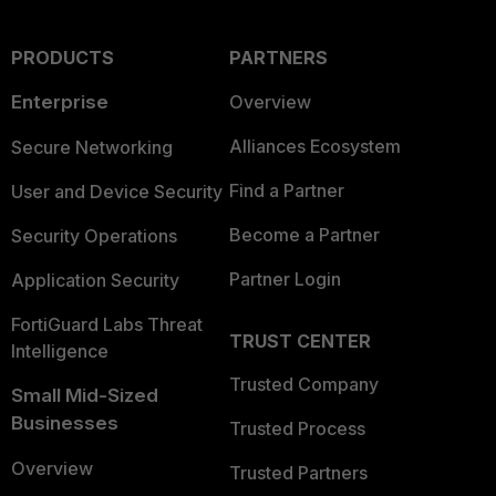
PRODUCTS
PARTNERS
Enterprise
Overview
Alliances Ecosystem
Secure Networking
Find a Partner
User and Device Security
Become a Partner
Security Operations
Partner Login
Application Security
FortiGuard Labs Threat
TRUST CENTER
Intelligence
Trusted Company
Small Mid-Sized
Businesses
Trusted Process
Overview
Trusted Partners