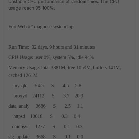
Unstable CPU performance at random times. The CPU
usage reach 95-100%.
FortiWeb ## diagnose system top
Run Time: 32 days, 9 hours and 31 minutes
CPU Usage: user 0%, system 5%, idle 94%
Memory Usage: total 3881M, free 1059M, buffers 141M,
cached 1261M
mysqld 3665 S 4.5 5.8
proxyd 24112 S 3.7 20.3
data_analy 3686 S 2.5 1.1
httpsd 10618 S 0.3 0.4
cmdbsvr 1277 S 0.1 0.3
sig_update 3668 S 0.1 0.0