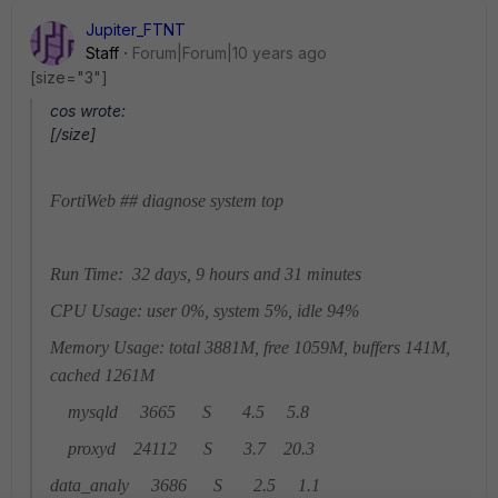
Jupiter_FTNT
Staff
Forum|Forum|10 years ago
[size="3"]
cos wrote:
[/size]
FortiWeb ## diagnose system top
Run Time: 32 days, 9 hours and 31 minutes
CPU Usage: user 0%, system 5%, idle 94%
Memory Usage: total 3881M, free 1059M, buffers 141M,
cached 1261M
mysqld 3665 S 4.5 5.8
proxyd 24112 S 3.7 20.3
data_analy 3686 S 2.5 1.1