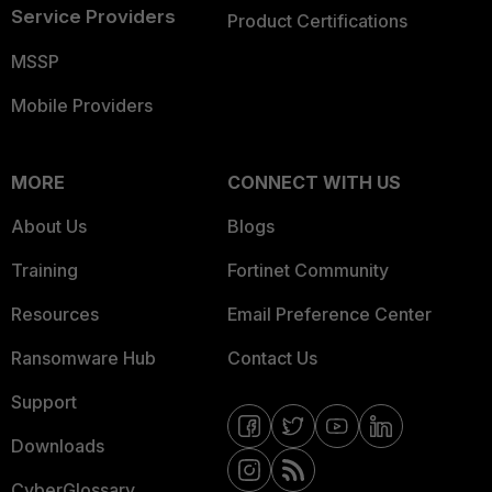
Service Providers
Product Certifications
MSSP
Mobile Providers
MORE
CONNECT WITH US
About Us
Blogs
Training
Fortinet Community
Resources
Email Preference Center
Ransomware Hub
Contact Us
Support
Downloads
CyberGlossary