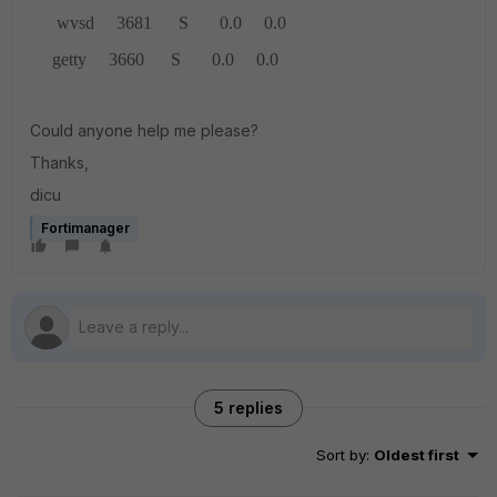
wvsd 3681 S 0.0 0.0
getty 3660 S 0.0 0.0
Could anyone help me please?
Thanks,
dicu
Fortimanager
5 replies
Sort by
:
Oldest first