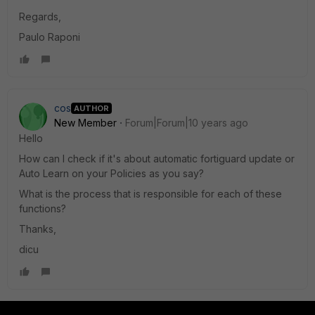
Regards,
Paulo Raponi
cos
AUTHOR
New Member
Forum|Forum|10 years ago
Hello
How can I check if it's about automatic fortiguard update or
Auto Learn on your Policies as you say?
What is the process that is responsible for each of these
functions?
Thanks,
dicu