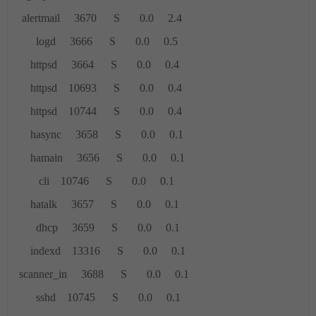
alertmail 3670 S 0.0 2.4
logd 3666 S 0.0 0.5
httpsd 3664 S 0.0 0.4
httpsd 10693 S 0.0 0.4
httpsd 10744 S 0.0 0.4
hasync 3658 S 0.0 0.1
hamain 3656 S 0.0 0.1
cli 10746 S 0.0 0.1
hatalk 3657 S 0.0 0.1
dhcp 3659 S 0.0 0.1
indexd 13316 S 0.0 0.1
scanner_in 3688 S 0.0 0.1
sshd 10745 S 0.0 0.1