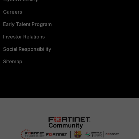
Careers
Early Talent Program
Investor Relations
Social Responsibility
Sitemap