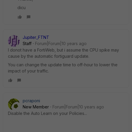
dicu
Jupiter_FTNT
Staff
Forum|Forum|10 years ago
I donot have a FortiWeb, but i assume the CPU spike may
cause by the automatic fortiguard update.
You can change the update time to off-hour to lower the
impact of your traffic.
pcraponi
New Member
Forum|Forum|10 years ago
Disable the Auto Learn on your Policies...