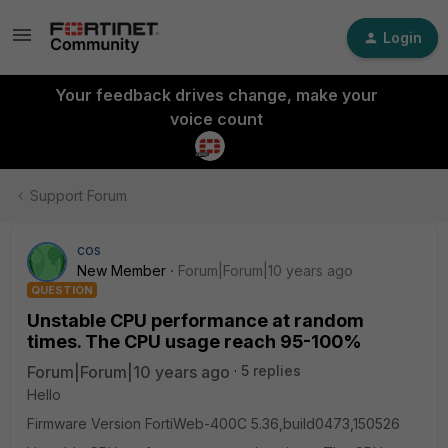
Login
Your feedback drives change, make your
voice count
Support Forum
cos
New Member
Forum|Forum|10 years ago
QUESTION
Unstable CPU performance at random
times. The CPU usage reach 95-100%
Forum|Forum|10 years ago
5 replies
Hello
Firmware Version FortiWeb-400C 5.36,build0473,150526