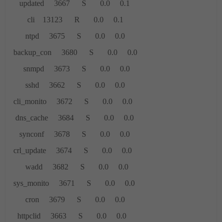
updated 3667 S 0.0 0.1
cli 13123 R 0.0 0.1
ntpd 3675 S 0.0 0.0
backup_con 3680 S 0.0 0.0
snmpd 3673 S 0.0 0.0
sshd 3662 S 0.0 0.0
cli_monito 3672 S 0.0 0.0
dns_cache 3684 S 0.0 0.0
synconf 3678 S 0.0 0.0
crl_update 3674 S 0.0 0.0
wadd 3682 S 0.0 0.0
sys_monito 3671 S 0.0 0.0
cron 3679 S 0.0 0.0
httpclid 3663 S 0.0 0.0