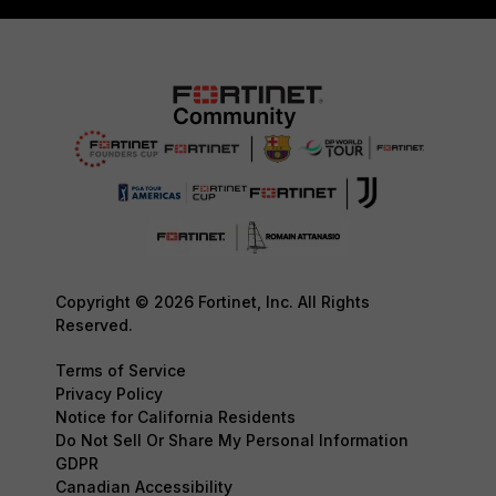
Copyright © 2026 Fortinet, Inc. All Rights
Reserved.
Terms of Service
Privacy Policy
Notice for California Residents
Do Not Sell Or Share My Personal Information
GDPR
Canadian Accessibility