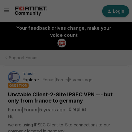
Login
Your feedback drives change, make your
voice count
Support Forum
tobisfr
Explorer
Forum|Forum|5 years ago
QUESTION
Unstable Client-2-Site IPSEC VPN --- but
only from france to germany
Forum|Forum|5 years ago
0 replies
Hi,
we are using IPSEC Client-to-Site connections to our
company located in germany.