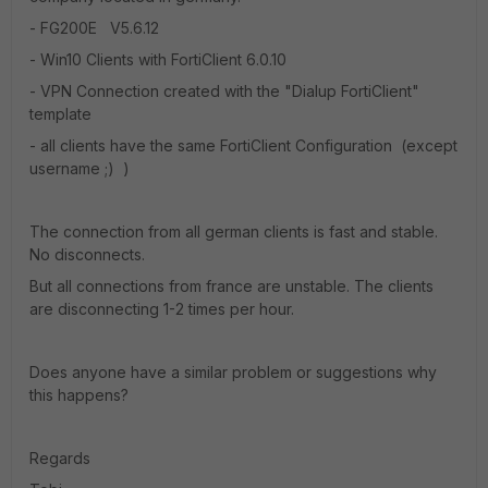
- FG200E V5.6.12
- Win10 Clients with FortiClient 6.0.10
- VPN Connection created with the "Dialup FortiClient"
template
- all clients have the same FortiClient Configuration (except
username ;) )
The connection from all german clients is fast and stable.
No disconnects.
But all connections from france are unstable. The clients
are disconnecting 1-2 times per hour.
Does anyone have a similar problem or suggestions why
this happens?
Regards