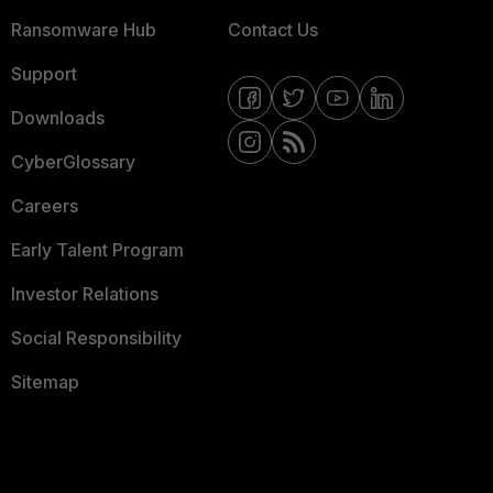
Ransomware Hub
Contact Us
Support
Downloads
CyberGlossary
Careers
Early Talent Program
Investor Relations
Social Responsibility
Sitemap