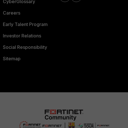
CyberGlossary
Careers
Early Talent Program
Investor Relations
Social Responsibility
Sitemap