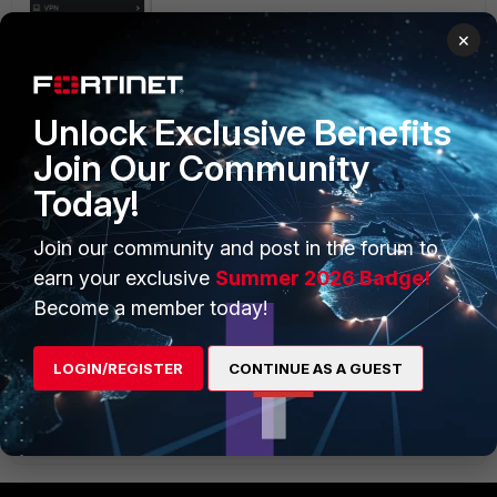
×
Unlock Exclusive Benefits
Join Our Community
Today!
Join our community and post in the forum to
earn your exclusive
Summer 2026 Badge!
Become a member today!
LOGIN/REGISTER
CONTINUE AS A GUEST