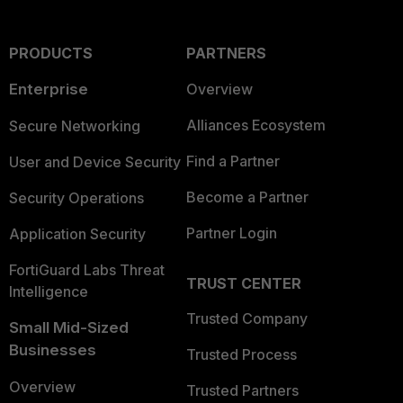
PRODUCTS
PARTNERS
Enterprise
Overview
Alliances Ecosystem
Secure Networking
Find a Partner
User and Device Security
Become a Partner
Security Operations
Partner Login
Application Security
FortiGuard Labs Threat
TRUST CENTER
Intelligence
Trusted Company
Small Mid-Sized
Businesses
Trusted Process
Overview
Trusted Partners