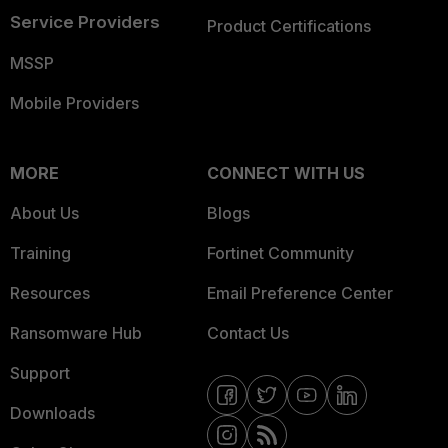
Service Providers
Product Certifications
MSSP
Mobile Providers
MORE
CONNECT WITH US
About Us
Blogs
Training
Fortinet Community
Resources
Email Preference Center
Ransomware Hub
Contact Us
Support
Downloads