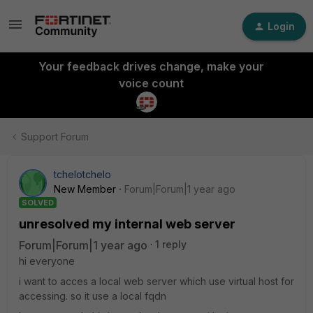
Login
Your feedback drives change, make your
voice count
Support Forum
tchelotchelo
New Member
Forum|Forum|1 year ago
SOLVED
unresolved my internal web server
Forum|Forum|1 year ago
1 reply
hi everyone
i want to acces a local web server which use virtual host for
accessing. so it use a local fqdn