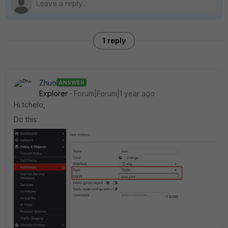
1 reply
Zhuo
ANSWER
Explorer
Forum|Forum|1 year ago
Hi tchelo,
Do this: