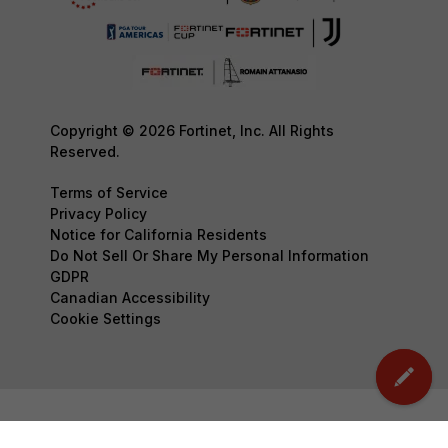
Copyright © 2026 Fortinet, Inc. All Rights
Reserved.
Terms of Service
Privacy Policy
Notice for California Residents
Do Not Sell Or Share My Personal Information
GDPR
Canadian Accessibility
Cookie Settings