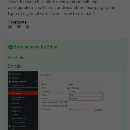
I want to reach this internal web server with vip
configuration . i will use a andress object mapping to the
fqdn of my local web server. how to do that. ?
FortiGate
Best answer by
Zhuo
Hi tchelo,
Do this: