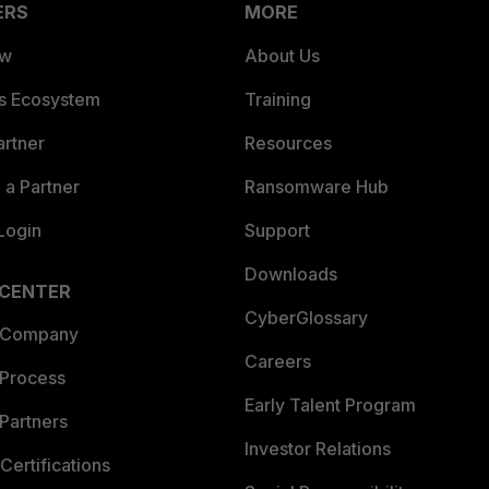
ERS
MORE
ew
About Us
es Ecosystem
Training
artner
Resources
a Partner
Ransomware Hub
Login
Support
Downloads
 CENTER
CyberGlossary
 Company
Careers
 Process
Early Talent Program
Partners
Investor Relations
Certifications