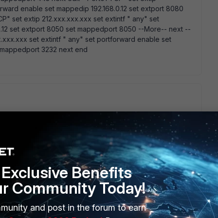
forward enable set mappedip 192.168.0.12 set extport 8080
" set extip 212.xxx.xxx.xxx set extintf " any" set
.12 set extport 8050 set mappedport 8050 --More-- next --
.xxx.xxx set extintf " any" set portforward enable set
t mappedport 3232 next end
any" since you bound the vip to " any" interface (seems that
Exclusive Benefits
go
grab some eat.. Create a policy from LAN to LAN allowing all
ur Community Today!
munity and post in the forum to earn