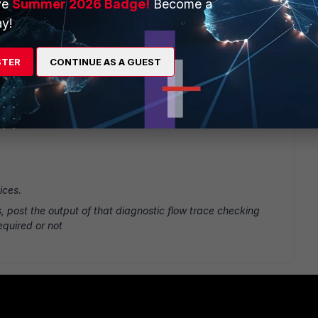
ve
Summer 2026 Badge!
Become a
y!
ch my external ip from a internal ip But not with the LAN to
STER
CONTINUE AS A GUEST
 Lan to Lan with the VIP as Destination
ices.
rs, post the output of that diagnostic flow trace checking
equired or not