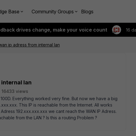
dge Base
Community Groups
Blogs
edback drives change, make your voice count
16 d
an ip adress from internal lan
internal lan
16433 views
 100D. Everything worked very fine. But now we have a big
x.xxx. This IP is reachable from the Internet. All works
IP Adress 192.xxx.xxx.xxx we cant reach the WAN IP Adress.
achable from the LAN ? Is this a routing Problem ?