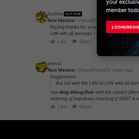
your exclusi
member toda
fsv99er
AUTHOR
New Member
Forum|Forum|12 years ago
Big big thanks for your help ! Now i can rea
LOGIN/REGI
LAN with all services. I create a police from
Like
Reply
emnoc
New Member
Forum|Forum|12 years ago
Suggestions:
But not with the LAN to LAN with all serv
Use
diag debug flow
with the correct filte
ordering of fwpolicies checking if SNAT is r
Like
Reply