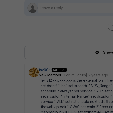
Show 
fsv99er
AUTHOR
New Member
Forum|Forum|12 years ago
hy, 212.xxx.xxx.xxx is the external ip sh fire
set dstintf " lan" set srcaddr " VPN_Range"
schedule " always" set service " ALL" set na
set srcaddr " Internal_Range" set dstaddr 
service " ALL" set nat enable next edit 6 set 
firewall vip edit " OWA" set extip 212.xxx.x
mappedip 192.168.0.9 set extport 443 set 