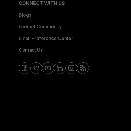
CONNECT WITH US
Blogs
Fortinet Community
Email Preference Center
Contact Us