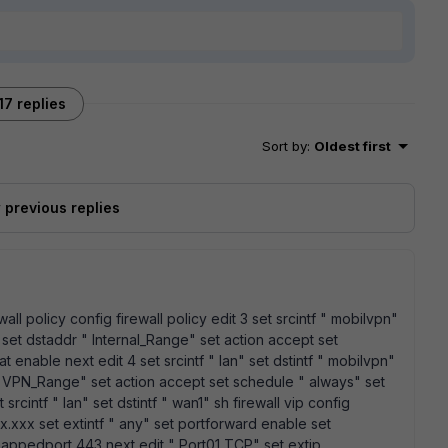
17 replies
Sort by
:
Oldest first
previous replies
wall policy config firewall policy edit 3 set srcintf " mobilvpn"
 set dstaddr " Internal_Range" set action accept set
t enable next edit 4 set srcintf " lan" set dstintf " mobilvpn"
" VPN_Range" set action accept set schedule " always" set
srcintf " lan" set dstintf " wan1" sh firewall vip config
xx.xxx set extintf " any" set portforward enable set
mappedport 443 next edit " Port01 TCP" set extip