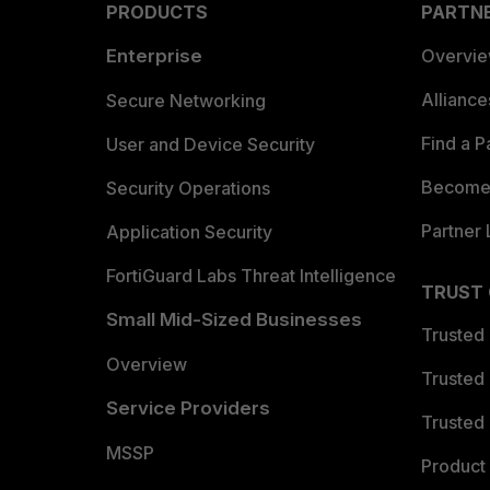
PRODUCTS
PARTN
Enterprise
Overvi
Allianc
Secure Networking
Find a P
User and Device Security
Become 
Security Operations
Partner 
Application Security
FortiGuard Labs Threat Intelligence
TRUST
Small Mid-Sized Businesses
Trusted
Overview
Trusted
Service Providers
Trusted 
MSSP
Product 