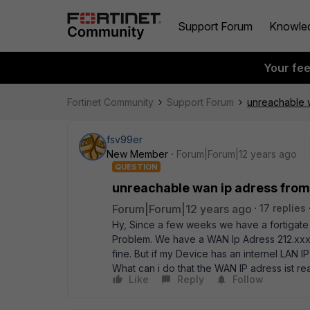
Support Forum
Knowle
Your fe
Fortinet Community
Support Forum
unreachable w
fsv99er
New Member
Forum|Forum|12 years ago
QUESTION
unreachable wan ip adress from 
Forum|Forum|12 years ago
17 replies
Hy, Since a few weeks we have a fortigate
Problem. We have a WAN Ip Adress 212.xxx.xx
fine. But if my Device has an internel LAN 
What can i do that the WAN IP adress ist re
Like
Reply
Follow