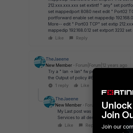
212.xxx.xxx.xxx set extintf " any" set port
set mappedport 8080 next edit " Port02 TCP
portforward enable set mappedip 192.168.0
More-- edit " Port03 TCP" set extip 212.xxx
mappedip 192.168.0.12 set extport 3232 se
Like
Reply
TheJaeene
New Member
Forum|Forum|12 years ago
Try a " lan -> lan" fw policy that allows " 
the Output of policy #6 is truncated
1 reply
Like
Reply
TheJaeene
Unlock 
New Member
Forum|Forum|12 years a
My Last post was confusing... Need to 
Join O
Services to all destinations...
Like
Reply
Join our com