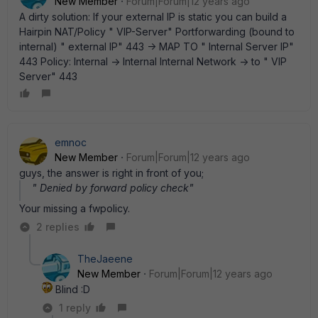
New Member
Forum|Forum|12 years ago
A dirty solution: If your external IP is static you can build a
Hairpin NAT/Policy " VIP-Server" Portforwarding (bound to
internal) " external IP" 443 -> MAP TO " Internal Server IP"
443 Policy: Internal -> Internal Internal Network -> to " VIP
Server" 443
emnoc
New Member
Forum|Forum|12 years ago
guys, the answer is right in front of you;
" Denied by forward policy check"
Your missing a fwpolicy.
2 replies
TheJaeene
New Member
Forum|Forum|12 years ago
Blind :D
1 reply