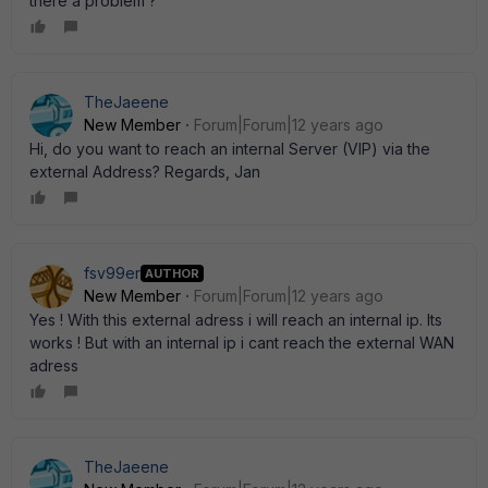
there a problem ?
TheJaeene
New Member
Forum|Forum|12 years ago
Hi, do you want to reach an internal Server (VIP) via the
external Address? Regards, Jan
fsv99er
AUTHOR
New Member
Forum|Forum|12 years ago
Yes ! With this external adress i will reach an internal ip. Its
works ! But with an internal ip i cant reach the external WAN
adress
TheJaeene