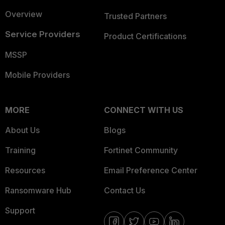
Overview
Trusted Partners
Service Providers
Product Certifications
MSSP
Mobile Providers
MORE
CONNECT WITH US
About Us
Blogs
Training
Fortinet Community
Resources
Email Preference Center
Ransomware Hub
Contact Us
Support