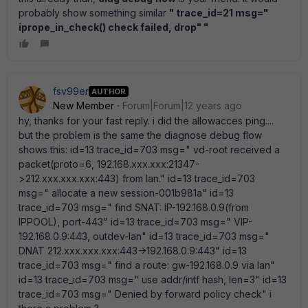
probably show something similar
" trace_id=21 msg="
iprope_in_check() check failed, drop" "
fsv99er
AUTHOR
New Member
Forum|Forum|12 years ago
hy, thanks for your fast reply. i did the allowacces ping....
but the problem is the same the diagnose debug flow
shows this: id=13 trace_id=703 msg=" vd-root received a
packet(proto=6, 192.168.xxx.xxx:21347-
>212.xxx.xxx.xxx:443) from lan." id=13 trace_id=703
msg=" allocate a new session-001b981a" id=13
trace_id=703 msg=" find SNAT: IP-192.168.0.9(from
IPPOOL), port-443" id=13 trace_id=703 msg=" VIP-
192.168.0.9:443, outdev-lan" id=13 trace_id=703 msg="
DNAT 212.xxx.xxx.xxx:443->192.168.0.9:443" id=13
trace_id=703 msg=" find a route: gw-192.168.0.9 via lan"
id=13 trace_id=703 msg=" use addr/intf hash, len=3" id=13
trace_id=703 msg=" Denied by forward policy check" i