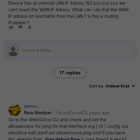
Device has an internel LAN IP Adress 192.xxx.xxx.xxx we
cant reach the WAN IP Adress. What can i do that the WAN
IP adress ist reachable from the LAN ? Is this a routing
Problem ?
17 replies
Sort by
:
Oldest first
emnoc
New Member
Forum|Forum|12 years ago
Go to the WebGUI or CLI and check and set the
allowaccess for ping for that interface e.g ( cli )
config sys
interface edit wan1 set allowaccess ping end
If you have
this already than,
diag debug flow
is your friend. it would