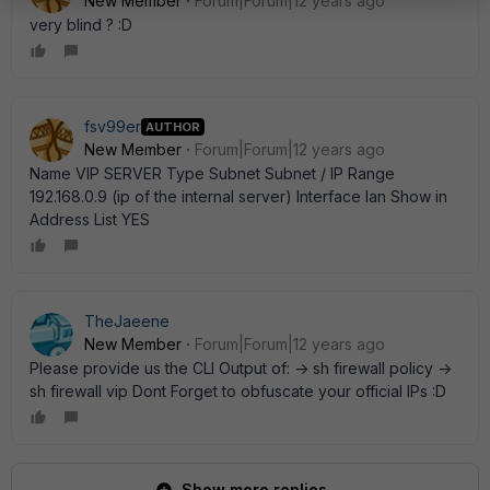
New Member
Forum|Forum|12 years ago
very blind ? :D
fsv99er
AUTHOR
New Member
Forum|Forum|12 years ago
Name VIP SERVER Type Subnet Subnet / IP Range
192.168.0.9 (ip of the internal server) Interface lan Show in
Address List YES
TheJaeene
New Member
Forum|Forum|12 years ago
Please provide us the CLI Output of: -> sh firewall policy ->
sh firewall vip Dont Forget to obfuscate your official IPs :D
Show more replies