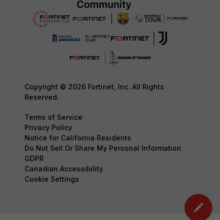
Copyright © 2026 Fortinet, Inc. All Rights
Reserved.
Terms of Service
Privacy Policy
Notice for California Residents
Do Not Sell Or Share My Personal Information
GDPR
Canadian Accessibility
Cookie Settings