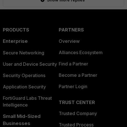
PRODUCTS
PARTNERS
Enterprise
Overview
Alliances Ecosystem
Secure Networking
Find a Partner
User and Device Security
Become a Partner
Security Operations
Partner Login
Application Security
FortiGuard Labs Threat
TRUST CENTER
Intelligence
Trusted Company
Small Mid-Sized
Businesses
Trusted Process