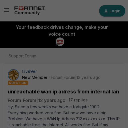
Login
Your feedback drives change, make your
voice count
Support Forum
fsv99er
New Member
Forum|Forum|12 years ago
QUESTION
unreachable wan ip adress from internal lan
Forum|Forum|12 years ago
17 replies
Hy, Since a few weeks we have a fortigate 100D.
Everything worked very fine. But now we have a big
Problem. We have a WAN Ip Adress 212.xxx.xxx.xxx. This IP
is reachable from the Internet. All works fine. But if my