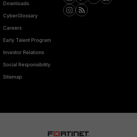
Downloads
CyberGlossary
Careers
Early Talent Program
Investor Relations
Social Responsibility
Sitemap