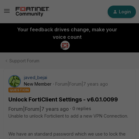
Login
Your feedback drives change, make your
voice count
Support Forum
javed_bejai
New Member
Forum|Forum|7 years ago
QUESTION
Unlock FortiClient Settings - v6.0.1.0099
Forum|Forum|7 years ago
0 replies
Unable to unlock Forticlient to add a new VPN Connection.
We have an standard password which we use to lock the