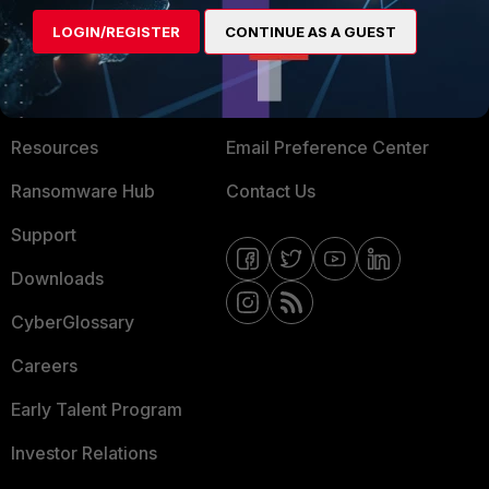
MORE
CONNECT WITH US
LOGIN/REGISTER
CONTINUE AS A GUEST
About Us
Blogs
Training
Fortinet Community
Resources
Email Preference Center
Ransomware Hub
Contact Us
Support
Downloads
CyberGlossary
Careers
Early Talent Program
Investor Relations