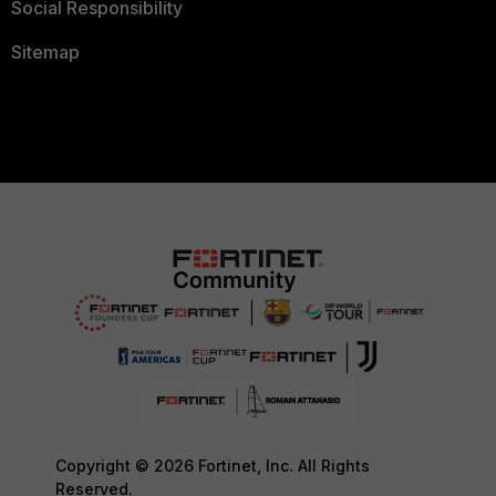
Social Responsibility
Sitemap
Copyright © 2026 Fortinet, Inc. All Rights
Reserved.