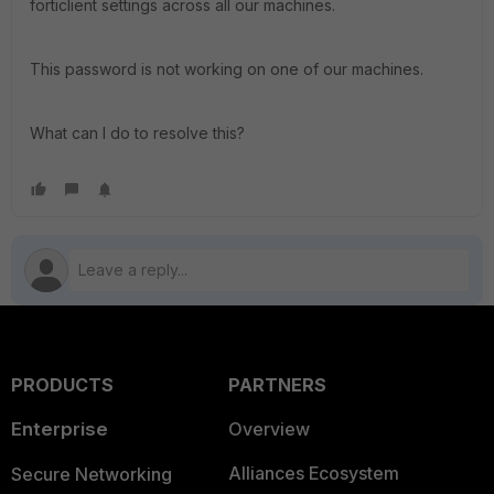
forticlient settings across all our machines.
This password is not working on one of our machines.
What can I do to resolve this?
PRODUCTS
PARTNERS
Enterprise
Overview
Alliances Ecosystem
Secure Networking