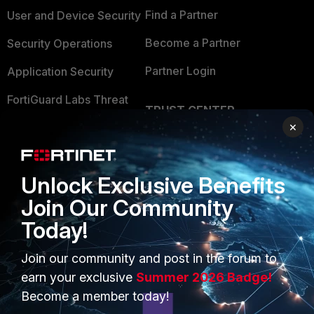
Find a Partner
User and Device Security
Become a Partner
Security Operations
Partner Login
Application Security
FortiGuard Labs Threat
TRUST CENTER
Intelligence
×
Trusted Company
Small Mid-Sized
Businesses
Trusted Process
Unlock Exclusive Benefits
Overview
Trusted Partners
Join Our Community
Service Providers
Product Certifications
Today!
MSSP
Join our community and post in the forum to
Mobile Providers
earn your exclusive
Summer 2026 Badge!
Become a member today!