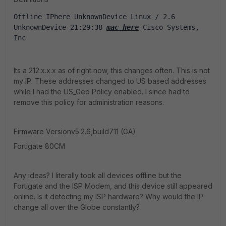
Offline IPhere UnknownDevice Linux / 2.6 
UnknownDevice 21:29:38 
mac_here
 Cisco Systems, 
Inc
Its a 212.x.x.x as of right now, this changes often. This is not
my IP. These addresses changed to US based addresses
while I had the US_Geo Policy enabled. I since had to
remove this policy for administration reasons.
Firmware Versionv5.2.6,build711 (GA)
Fortigate 80CM
Any ideas? I literally took all devices offline but the
Fortigate and the ISP Modem, and this device still appeared
online. Is it detecting my ISP hardware? Why would the IP
change all over the Globe constantly?