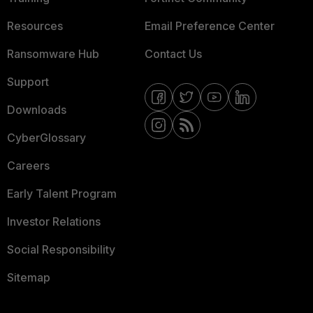
Resources
Email Preference Center
Ransomware Hub
Contact Us
Support
Downloads
CyberGlossary
Careers
Early Talent Program
Investor Relations
Social Responsibility
Sitemap