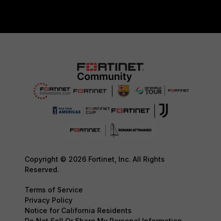
Copyright © 2026 Fortinet, Inc. All Rights
Reserved.
Terms of Service
Privacy Policy
Notice for California Residents
Do Not Sell Or Share My Personal Information