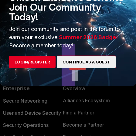
Join Our Community
MikePruett
Today!
New Member
Forum|Forum|10 years ago
Yeah, I have seen that happen on a few clients networks. It
Join our community and post in the forum to
drove me up the wall at first as well!
earn your exclusive
Summer 2026 Badge!
Become a member today!
LOGIN/REGISTER
CONTINUE AS A GUEST
PRODUCTS
PARTNERS
Enterprise
Overview
Alliances Ecosystem
Secure Networking
Find a Partner
User and Device Security
Become a Partner
Security Operations