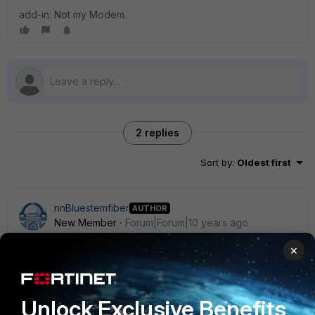
add-in: Not my Modem.
2 replies
Sort by
:
Oldest first
nnBluestemfiber
AUTHOR
New Member
Forum|Forum|10 years ago
To follow up and edit info - this was an infection in my LAN.
×
I redid a laptop and it went away.
-No WAN detection was no enabled.
Unlock Exclusive Benefits