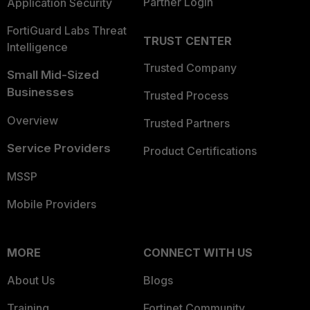
Partner Login
Application Security
FortiGuard Labs Threat
TRUST CENTER
Intelligence
Trusted Company
Small Mid-Sized
Businesses
Trusted Process
Overview
Trusted Partners
Service Providers
Product Certifications
MSSP
Mobile Providers
MORE
CONNECT WITH US
About Us
Blogs
Training
Fortinet Community