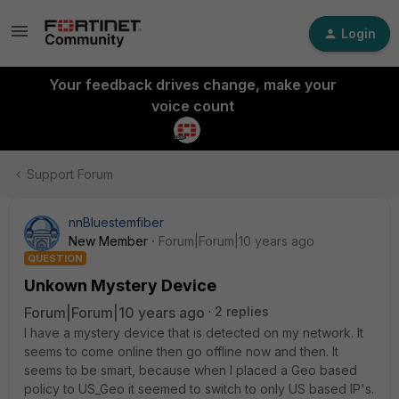
Login
Your feedback drives change, make your
voice count
Support Forum
nnBluestemfiber
New Member
Forum|Forum|10 years ago
QUESTION
Unkown Mystery Device
Forum|Forum|10 years ago
2 replies
I have a mystery device that is detected on my network. It
seems to come online then go offline now and then. It
seems to be smart, because when I placed a Geo based
policy to US_Geo it seemed to switch to only US based IP's.