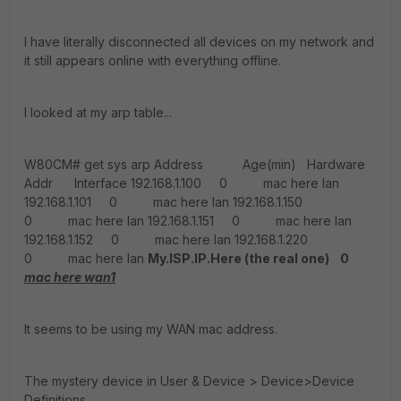
I have literally disconnected all devices on my network and
it still appears online with everything offline.
I looked at my arp table...
W80CM# get sys arp Address Age(min) Hardware
Addr Interface 192.168.1.100 0 mac here lan
192.168.1.101 0 mac here lan 192.168.1.150
0 mac here lan 192.168.1.151 0 mac here lan
192.168.1.152 0 mac here lan 192.168.1.220
0 mac here lan
My.ISP.IP.Here (the real one) 0
mac here wan1
It seems to be using my WAN mac address.
The mystery device in User & Device > Device>Device
Definitions