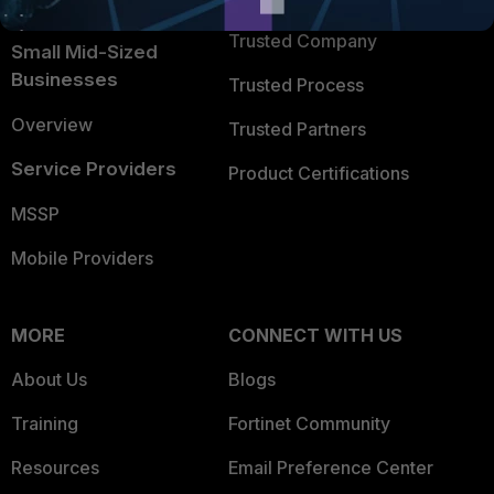
Intelligence
Trusted Company
Small Mid-Sized
Businesses
Trusted Process
Overview
Trusted Partners
Service Providers
Product Certifications
MSSP
Mobile Providers
MORE
CONNECT WITH US
About Us
Blogs
Training
Fortinet Community
Resources
Email Preference Center