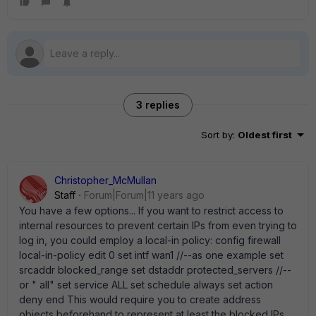
3 replies
Sort by
:
Oldest first
Christopher_McMullan
Staff
Forum|Forum|11 years ago
You have a few options... If you want to restrict access to
internal resources to prevent certain IPs from even trying to
log in, you could employ a local-in policy: config firewall
local-in-policy edit 0 set intf wan1 //--as one example set
srcaddr blocked_range set dstaddr protected_servers //--
or " all" set service ALL set schedule always set action
deny end This would require you to create address
objects beforehand to represent at least the blocked IPs