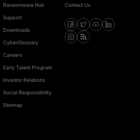
Ransomware Hub
Contact Us
Support
Downloads
CyberGlossary
Careers
Early Talent Program
Investor Relations
Social Responsibility
Sitemap