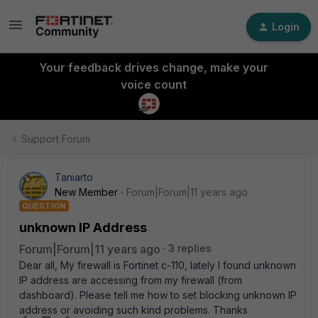
Login
Your feedback drives change, make your
voice count
Support Forum
Taniarto
New Member
Forum|Forum|11 years ago
QUESTION
unknown IP Address
Forum|Forum|11 years ago
3 replies
Dear all, My firewall is Fortinet c-110, lately I found unknown
IP address are accessing from my firewall (from
dashboard). Please tell me how to set blocking unknown IP
address or avoiding such kind problems. Thanks