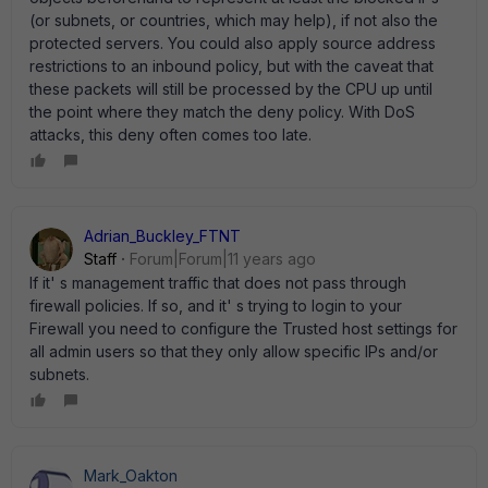
(or subnets, or countries, which may help), if not also the
protected servers. You could also apply source address
restrictions to an inbound policy, but with the caveat that
these packets will still be processed by the CPU up until
the point where they match the deny policy. With DoS
attacks, this deny often comes too late.
Adrian_Buckley_FTNT
Staff
Forum|Forum|11 years ago
If it' s management traffic that does not pass through
firewall policies. If so, and it' s trying to login to your
Firewall you need to configure the Trusted host settings for
all admin users so that they only allow specific IPs and/or
subnets.
Mark_Oakton