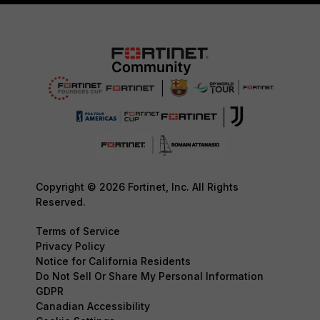
Copyright © 2026 Fortinet, Inc. All Rights
Reserved.
Terms of Service
Privacy Policy
Notice for California Residents
Do Not Sell Or Share My Personal Information
GDPR
Canadian Accessibility