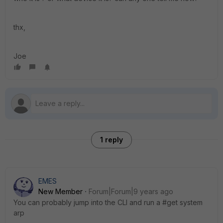
thx,
Joe
1 reply
EMES
New Member
Forum|Forum|9 years ago
You can probably jump into the CLI and run a #get system
arp