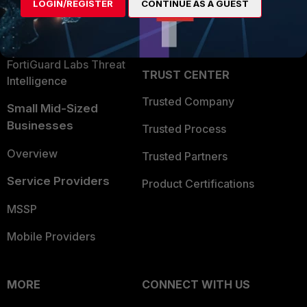
LOGIN/REGISTER
CONTINUE AS A GUEST
Become a Partner
Security Operations
Partner Login
Application Security
FortiGuard Labs Threat
TRUST CENTER
Intelligence
Trusted Company
Small Mid-Sized
Businesses
Trusted Process
Overview
Trusted Partners
Service Providers
Product Certifications
MSSP
Mobile Providers
MORE
CONNECT WITH US