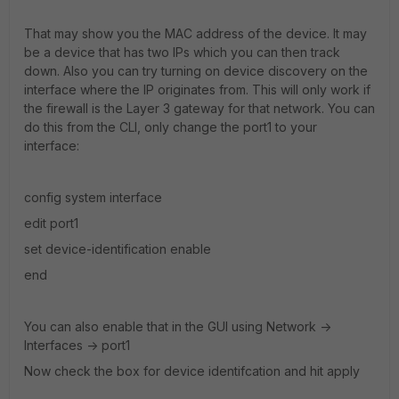
That may show you the MAC address of the device. It may
be a device that has two IPs which you can then track
down. Also you can try turning on device discovery on the
interface where the IP originates from. This will only work if
the firewall is the Layer 3 gateway for that network. You can
do this from the CLI, only change the port1 to your
interface:
config system interface
edit port1
set device-identification enable
end
You can also enable that in the GUI using Network ->
Interfaces -> port1
Now check the box for device identifcation and hit apply