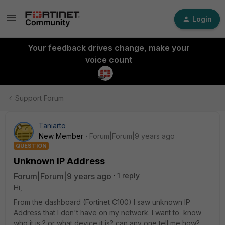
Login
Your feedback drives change, make your
voice count
Support Forum
Taniarto
New Member
Forum|Forum|9 years ago
QUESTION
Unknown IP Address
Forum|Forum|9 years ago
1 reply
Hi,
From the dashboard (Fortinet C100) I saw unknown IP
Address that I don't have on my network. I want to know
who it is ? or what device it is? can any one tell me how?