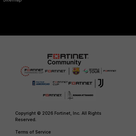
Copyright © 2026 Fortinet, Inc. All Rights
Reserved.
Terms of Service