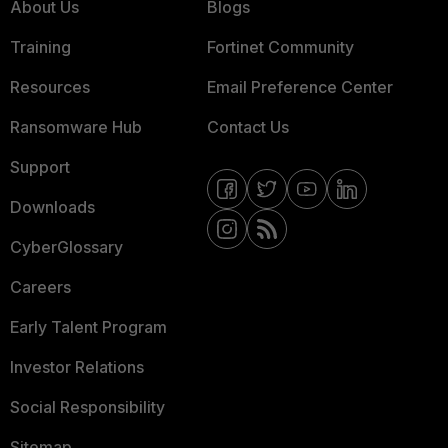
About Us
Blogs
Training
Fortinet Community
Resources
Email Preference Center
Ransomware Hub
Contact Us
Support
Downloads
CyberGlossary
Careers
Early Talent Program
Investor Relations
Social Responsibility
Sitemap