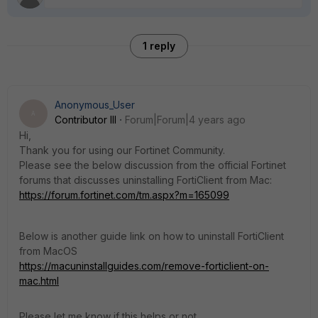
1 reply
Anonymous_User
A
Contributor III
Forum|Forum|4 years ago
Hi,
Thank you for using our Fortinet Community.
Please see the below discussion from the official Fortinet
forums that discusses uninstalling FortiClient from Mac:
https://forum.fortinet.com/tm.aspx?m=165099
Below is another guide link on how to uninstall FortiClient
from MacOS
https://macuninstallguides.com/remove-forticlient-on-
mac.html
Please let me know if this helps or not.