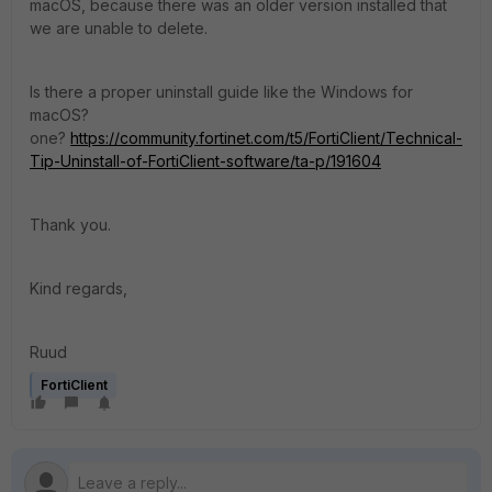
macOS, because there was an older version installed that
we are unable to delete.
Is there a proper uninstall guide like the Windows for
macOS?
one?
https://community.fortinet.com/t5/FortiClient/Technical-
Tip-Uninstall-of-FortiClient-software/ta-p/191604
Thank you.
Kind regards,
Ruud
FortiClient