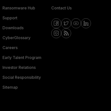
Ransomware Hub
Contact Us
Support
Downloads
CyberGlossary
Careers
Early Talent Program
Investor Relations
Social Responsibility
Sitemap