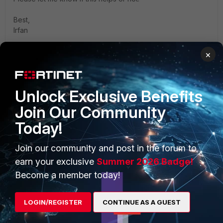
Best,
Irfan
×
Unlock Exclusive Benefits
PRODUCTS
PARTNERS
Join Our Community
Enterprise
Overview
Today!
Alliances Ecosystem
Secure Networking
Join our community and post in the forum to
earn your exclusive
Summer 2026 Badge!
Find a Partner
User and Device Security
Become a member today!
Become a Partner
Security Operations
Partner Login
Application Security
LOGIN/REGISTER
CONTINUE AS A GUEST
FortiGuard Labs Threat