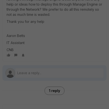
help or ideas how to deploy this through Manage Engine or
through the Network? We prefer to do all this remotely so
not as much time is wasted.
Thank you for any help
Aaron Betts
IT Assistant
CNB
1 reply