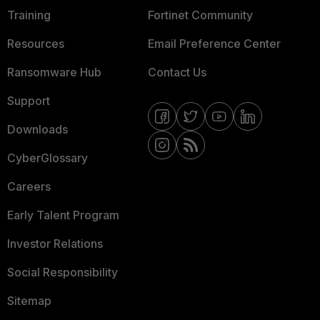
Training
Fortinet Community
Resources
Email Preference Center
Ransomware Hub
Contact Us
Support
Downloads
CyberGlossary
Careers
Early Talent Program
Investor Relations
Social Responsibility
Sitemap