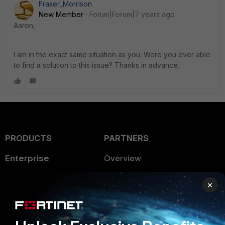
Fraser_Morrison
New Member
Forum|Forum|7 years ago
Aaron,
I am in the exact same situation as you. Were you ever able
to find a solution to this issue? Thanks in advance.
PRODUCTS
PARTNERS
Enterprise
Overview
Alliances Ecosystem
Secure Networking
×
Find a Partner
User and Device Security
Become a Partner
Security Operations