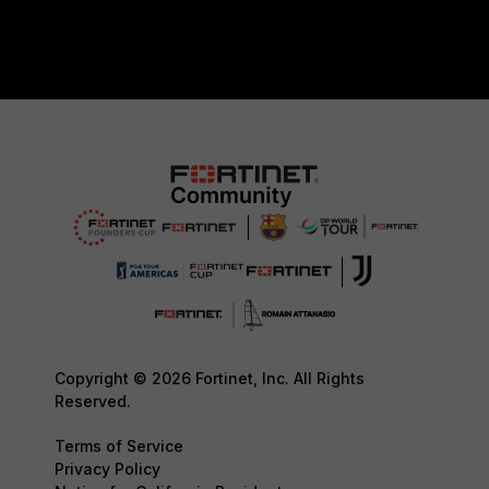
Copyright © 2026 Fortinet, Inc. All Rights
Reserved.
Terms of Service
Privacy Policy