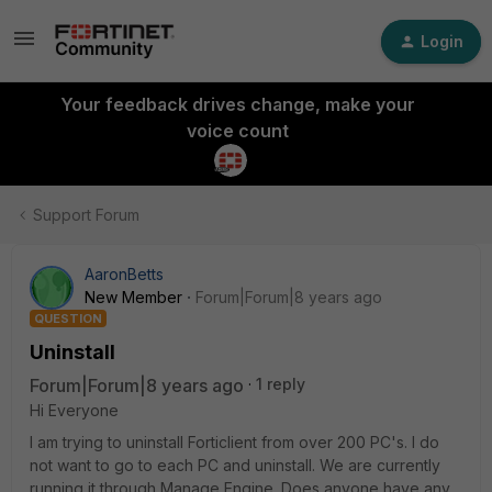
Login
Your feedback drives change, make your
voice count
Support Forum
AaronBetts
New Member
Forum|Forum|8 years ago
QUESTION
Uninstall
Forum|Forum|8 years ago
1 reply
Hi Everyone
I am trying to uninstall Forticlient from over 200 PC's. I do
not want to go to each PC and uninstall. We are currently
running it through Manage Engine. Does anyone have any