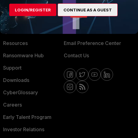
MORE
CONNECT WITH US
LOGIN/REGISTER
CONTINUE AS A GUEST
About Us
Blogs
Training
Fortinet Community
Resources
Email Preference Center
Ransomware Hub
Contact Us
Support
Downloads
CyberGlossary
Careers
Early Talent Program
Investor Relations