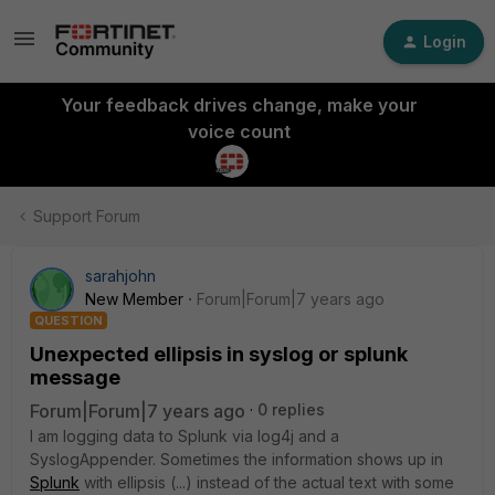
Login
Your feedback drives change, make your
voice count
Support Forum
sarahjohn
New Member
Forum|Forum|7 years ago
QUESTION
Unexpected ellipsis in syslog or splunk
message
Forum|Forum|7 years ago
0 replies
I am logging data to Splunk via log4j and a
SyslogAppender. Sometimes the information shows up in
Splunk
with ellipsis (...) instead of the actual text with some