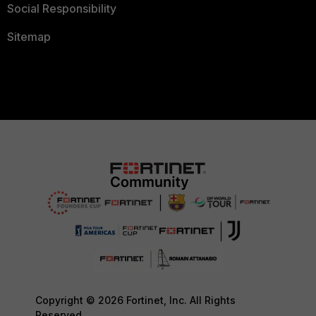
Social Responsibility
Sitemap
Copyright © 2026 Fortinet, Inc. All Rights
Reserved.