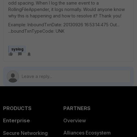
odd spacing. When I log the same event to a
RollingFileAppender, it logs normally. Would anyone know
why this is happening and how to resolve it? Thank you!
Example: InboundTxnDate: 20130926 16:53:14:475 Out...
...boundTxnTypeCode: UNK
syslog
PRODUCTS
PARTNERS
Enterprise
Overview
Alliances Ecosystem
Secure Networking