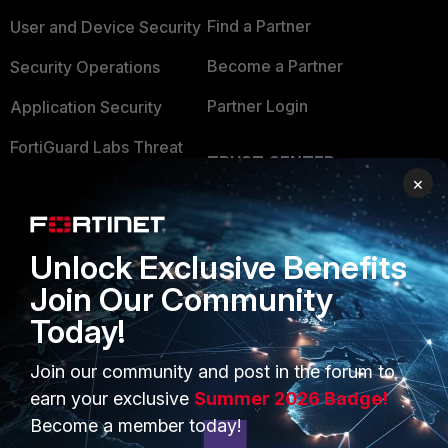
Find a Partner
User and Device Security
Become a Partner
Security Operations
Partner Login
Application Security
FortiGuard Labs Threat
TRUST CENTER
Intelligence
×
Trusted Company
Small Mid-Sized
Businesses
Trusted Process
Unlock Exclusive Benefits
Overview
Trusted Partners
Join Our Community
Service Providers
Product Certifications
Today!
MSSP
Join our community and post in the forum to
earn your exclusive
Summer 2026 Badge!
Mobile Providers
Become a member today!