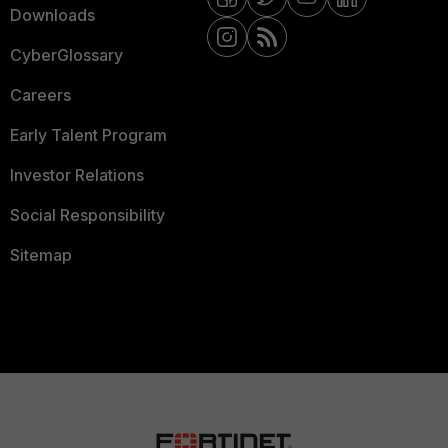
Downloads
CyberGlossary
Careers
Early Talent Program
Investor Relations
Social Responsibility
Sitemap