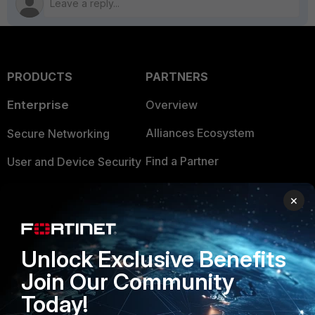
PRODUCTS
PARTNERS
Enterprise
Overview
Alliances Ecosystem
Secure Networking
Find a Partner
User and Device Security
Become a Partner
Security Operations
×
Partner Login
Application Security
FortiGuard Labs Threat
Unlock Exclusive Benefits
TRUST CENTER
Intelligence
Join Our Community
Trusted Company
Small Mid-Sized
Today!
Businesses
Trusted Process