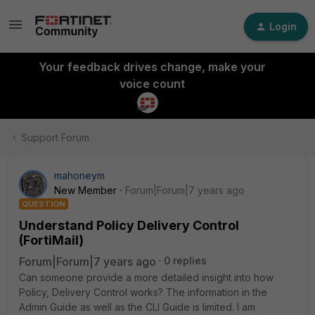
Login
Your feedback drives change, make your
voice count
Support Forum
mahoneym
New Member
Forum|Forum|7 years ago
QUESTION
Understand Policy Delivery Control
(FortiMail)
Forum|Forum|7 years ago
0 replies
Can someone provide a more detailed insight into how
Policy, Delivery Control works? The information in the
Admin Guide as well as the CLI Guide is limited. I am