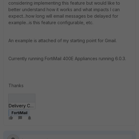
considering implementing this feature but would like to
better understand how it works and what impacts I can
expect...how long will email messages be delayed for
example...is this feature configurable, etc.
An example is attached of my starting point for Gmail.
Currently running FortiMail 400E Appliances running 6.0.3.
Thanks
Delivery Control.jpg
FortiMail