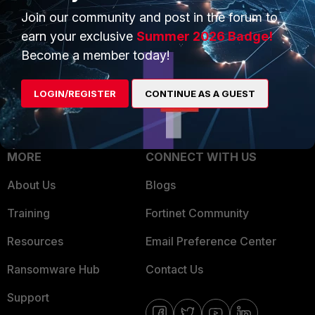
Join our community and post in the forum to
Overview
Trusted Partners
earn your exclusive
Summer 2026 Badge!
Service Providers
Product Certifications
Become a member today!
MSSP
LOGIN/REGISTER
CONTINUE AS A GUEST
Mobile Providers
MORE
CONNECT WITH US
About Us
Blogs
Training
Fortinet Community
Resources
Email Preference Center
Ransomware Hub
Contact Us
Support