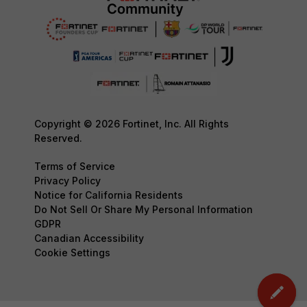
Copyright © 2026 Fortinet, Inc. All Rights
Reserved.
Terms of Service
Privacy Policy
Notice for California Residents
Do Not Sell Or Share My Personal Information
GDPR
Canadian Accessibility
Cookie Settings