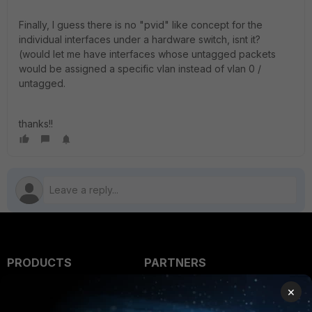
Finally, I guess there is no "pvid" like concept for the
individual interfaces under a hardware switch, isnt it?
(would let me have interfaces whose untagged packets
would be assigned a specific vlan instead of vlan 0 /
untagged.
thanks!!
PRODUCTS
PARTNERS
Enterprise
Overview
×