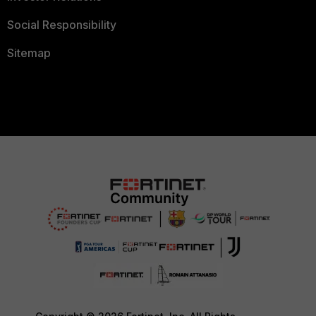
Social Responsibility
Sitemap