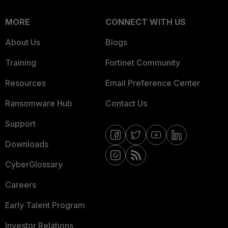
MORE
CONNECT WITH US
About Us
Blogs
Training
Fortinet Community
Resources
Email Preference Center
Ransomware Hub
Contact Us
Support
Downloads
CyberGlossary
Careers
Early Talent Program
Investor Relations