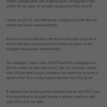
switch configuration with multiple ports configured in the
switch (in my case, im actually using ports A,B,5 and 4)
I have around 10 vlan interfaces configured under the hw
switch and those work perfectly
But since I have switches with their trunk ports on ports A
and B and was wondering if unconfigured vlans on the
fortigate would pass transparently
(for example, I have vlans 100,101 and 102 configured on
the hw-switch as sub-interfaces). But for example, would
vlan 200 be able to pass between the switches on ports A
and B if the FG's config doesnt mention vlan 200 at all?
It seems to be working at the moment, but im not 100% sure
if its expected or should I create a dummy interface with
vlan 200 just to be safe.