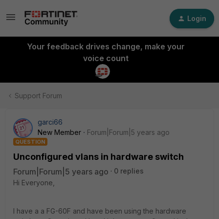
Login
Your feedback drives change, make your
voice count
Support Forum
garci66
New Member
Forum|Forum|5 years ago
QUESTION
Unconfigured vlans in hardware switch
Forum|Forum|5 years ago
0 replies
Hi Everyone,
I have a a FG-60F and have been using the hardware