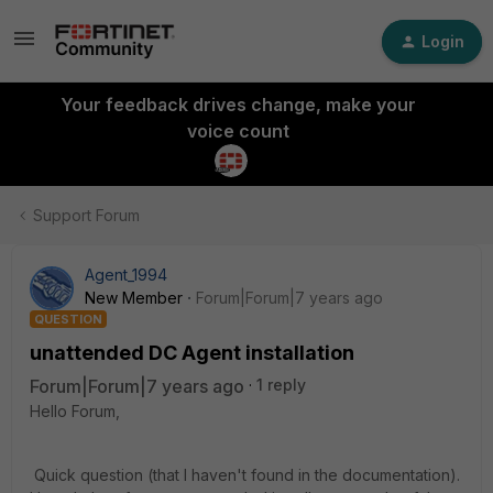
Login
Your feedback drives change, make your
voice count
Support Forum
Agent_1994
New Member
Forum|Forum|7 years ago
QUESTION
unattended DC Agent installation
Forum|Forum|7 years ago
1 reply
Hello Forum,
Quick question (that I haven't found in the documentation).