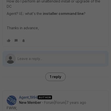
How do I perform an unattended install or upgrade of the
DC
Agent? I.E.: what's the
installer command line
?
Thanks in advance,
1 reply
Agent_1994
AUTHOR
New Member
Forum|Forum|7 years ago
FWIW,