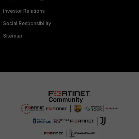
Investor Relations
Social Responsibility
Sitemap