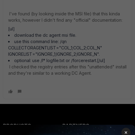
I've found (by looking inside the MSI file) that this kinda
works, however I didn't find any "official" documentation:
[ul]
download the dc agent msi file.
use this command line: /qn
COLLECTORAGENTLIST="COL_1;COL_2;COL_N"
IGNORELIST="IGNORE_1;IGNORE_2;IGNORE_N".
optional: use /l* logfile.txt or /forcerestart.[/ul]
I checked the registry entries after this "unattended" install
and they're similar to a working DC Agent.
PRODUCTS
PARTNERS
×