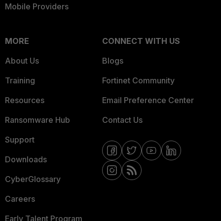
Mobile Providers
MORE
CONNECT WITH US
About Us
Blogs
Training
Fortinet Community
Resources
Email Preference Center
Ransomware Hub
Contact Us
Support
Downloads
CyberGlossary
Careers
Early Talent Program