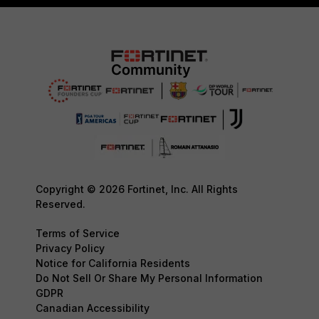
Copyright © 2026 Fortinet, Inc. All Rights
Reserved.
Terms of Service
Privacy Policy
Notice for California Residents
Do Not Sell Or Share My Personal Information
GDPR
Canadian Accessibility