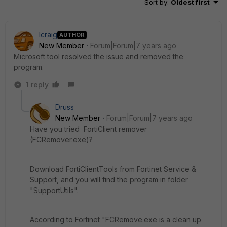
Sort by
:
Oldest first
lcraig
AUTHOR
New Member
Forum|Forum|7 years ago
Microsoft tool resolved the issue and removed the
program.
1 reply
Druss
New Member
Forum|Forum|7 years ago
Have you tried FortiClient remover
(FCRemover.exe)?
Download FortiClientTools from Fortinet Service &
Support, and you will find the program in folder
"SupportUtils".
According to Fortinet "FCRemove.exe is a clean up