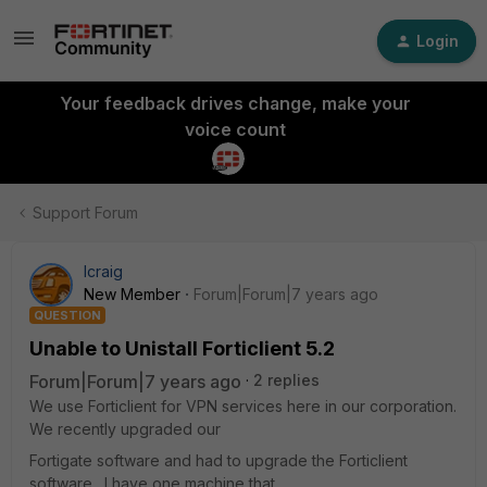
Login
Your feedback drives change, make your
voice count
Support Forum
lcraig
New Member
Forum|Forum|7 years ago
QUESTION
Unable to Unistall Forticlient 5.2
Forum|Forum|7 years ago
2 replies
We use Forticlient for VPN services here in our corporation.
We recently upgraded our
Fortigate software and had to upgrade the Forticlient
software. I have one machine that