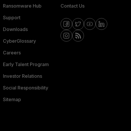
Ransomware Hub
Contact Us
Support
Downloads
CyberGlossary
Careers
Early Talent Program
Investor Relations
Social Responsibility
Sitemap