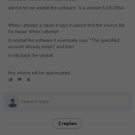
will not let me unistall the software. It is version 5.2.6.0664.
When I attempt a repair it says it cannot find the source file
for repair. When I attempt
to unistall the software it eventually says "The specified
account already exists" and then
it rolls back the unistall.
Any advice will be appreciated.
2 replies