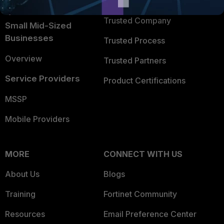
TRUST CENTER
Intelligence
Trusted Company
Small Mid-Sized
Businesses
Trusted Process
Overview
Trusted Partners
Service Providers
Product Certifications
MSSP
Mobile Providers
MORE
CONNECT WITH US
About Us
Blogs
Training
Fortinet Community
Resources
Email Preference Center