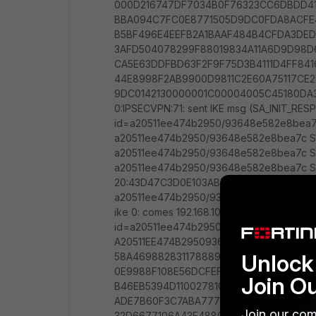
Unlock 
Join O
Join our com