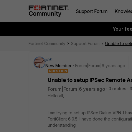
Support Forum
Knowle
Your fe
Fortinet Community
Support Forum
Unable to se
js91
New Member
Forum|Forum|6 years ago
QUESTION
Unable to setup IPSec Remote 
Forum|Forum|6 years ago
0 replies
Hello all,
I am trying to set up IPSec Dialup VPN. I 
FortiClient 6.0.5. I have done the configu
understanding.