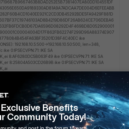
Exclusive Benefits
ur Community Today!
munity and post in the forum to earn