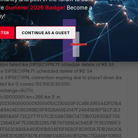
ve
Summer 2026 Badge!
Become a
y!
STER
CONTINUE AS A GUEST