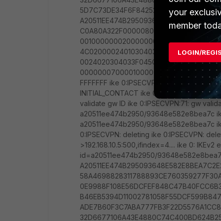
your exclusi
member toda
LOGIN/REGI