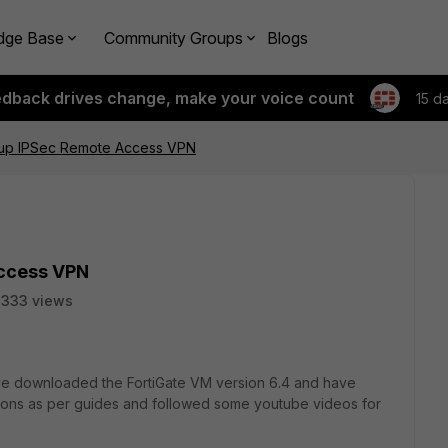
dge Base
Community Groups
Blogs
edback drives change, make your voice count
15 d
tup IPSec Remote Access VPN
Access VPN
3333 views
have downloaded the FortiGate VM version 6.4 and have
rations as per guides and followed some youtube videos for