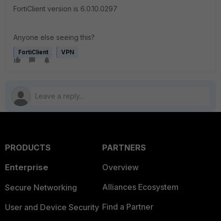
FortiClient version is 6.0.10.0297
Anyone else seeing this?
FortiClient
VPN
PRODUCTS
PARTNERS
Enterprise
Overview
Alliances Ecosystem
Secure Networking
Find a Partner
User and Device Security