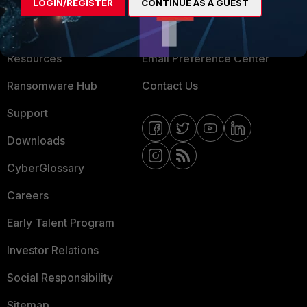
About Us
Blogs
LOGIN/REGISTER
CONTINUE AS A GUEST
Training
Fortinet Community
Resources
Email Preference Center
Ransomware Hub
Contact Us
Support
Downloads
CyberGlossary
Careers
Early Talent Program
Investor Relations
Social Responsibility
Sitemap