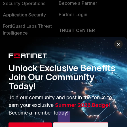
Become a Partner
Security Operations
Partner Login
Application Security
FortiGuard Labs Threat
TRUST CENTER
Intelligence
Trusted Company
×
Small Mid-Sized
Businesses
Trusted Process
Overview
Trusted Partners
Unlock Exclusive Benefits
Service Providers
Join Our Community
Product Certifications
Today!
MSSP
Mobile Providers
Join our community and post in the forum to
earn your exclusive
Summer 2026 Badge!
Become a member today!
MORE
CONNECT WITH US