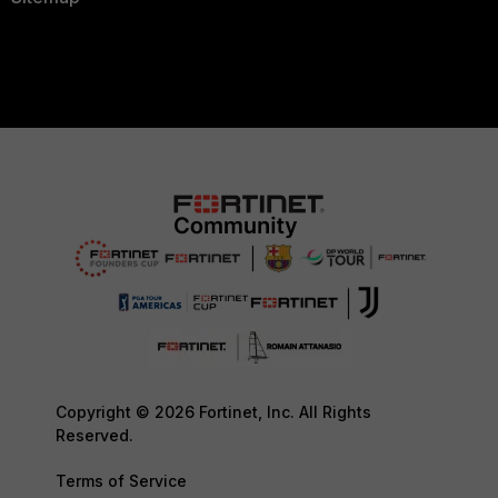
Copyright © 2026 Fortinet, Inc. All Rights
Reserved.
Terms of Service