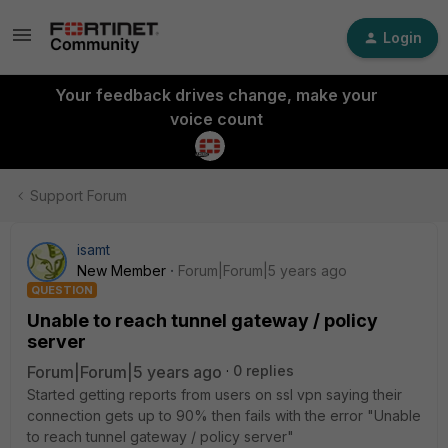
Login
Your feedback drives change, make your
voice count
Support Forum
isamt
New Member
Forum|Forum|5 years ago
QUESTION
Unable to reach tunnel gateway / policy
server
Forum|Forum|5 years ago
0 replies
Started getting reports from users on ssl vpn saying their
connection gets up to 90% then fails with the error "Unable
to reach tunnel gateway / policy server"