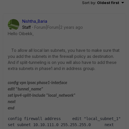
Sort by
:
Oldest first
Nishtha_Baria
Staff
Forum|Forum|2 years ago
Hello Oibekk,
To allow all local lan subnets, you have to make sure that
you add the subnets in the firewall policy as destination.
And if split-tunneling is on you will also have to add these
extra subnets in phase1 and in address group.
config vpn ipsec phase1-interface
edit "tunnel_name"
set ipv4-split-include "local_network"
next
end
config firewall address     edit "local_subnet_1"          
set subnet 10.10.111.0 255.255.255.0      next      