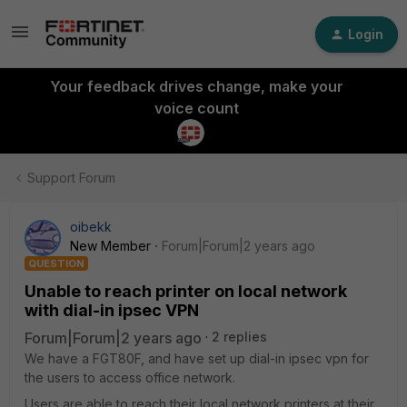
Login
Your feedback drives change, make your
voice count
Support Forum
oibekk
New Member
Forum|Forum|2 years ago
QUESTION
Unable to reach printer on local network
with dial-in ipsec VPN
Forum|Forum|2 years ago
2 replies
We have a FGT80F, and have set up dial-in ipsec vpn for
the users to access office network.
Users are able to reach their local network printers at their