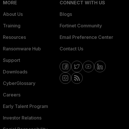
MORE
CONNECT WITH US
About Us
Blogs
Training
Fortinet Community
Resources
Email Preference Center
Ransomware Hub
Contact Us
Support
Downloads
CyberGlossary
Careers
Early Talent Program
Investor Relations