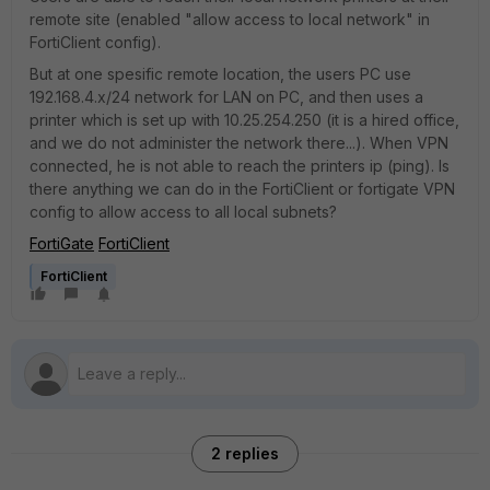
remote site (enabled "allow access to local network" in
FortiClient config).
But at one spesific remote location, the users PC use
192.168.4.x/24 network for LAN on PC, and then uses a
printer which is set up with 10.25.254.250 (it is a hired office,
and we do not administer the network there...). When VPN
connected, he is not able to reach the printers ip (ping). Is
there anything we can do in the FortiClient or fortigate VPN
config to allow access to all local subnets?
FortiGate
FortiClient
FortiClient
2 replies