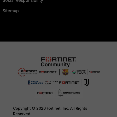
Social Responsibility
Sitemap
Copyright © 2026 Fortinet, Inc. All Rights
Reserved.