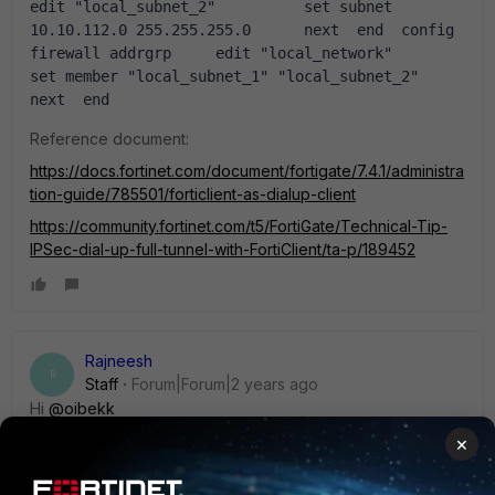
edit "local_subnet_2"          set subnet 
10.10.112.0 255.255.255.0      next  end  config 
firewall addrgrp     edit "local_network"          
set member "local_subnet_1" "local_subnet_2"      
next  end 
Reference document:
https://docs.fortinet.com/document/fortigate/7.4.1/administra
tion-guide/785501/forticlient-as-dialup-client
https://community.fortinet.com/t5/FortiGate/Technical-Tip-
IPSec-dial-up-full-tunnel-with-FortiClient/ta-p/189452
Rajneesh
R
Staff
Forum|Forum|2 years ago
Hi
@oibekk
Run the sniffer on the FGT local :
×
diagnose sniffer packet any "host 192.168.7.5 and icmp" 4 0
l -------------> replace IP with your local machine IP.