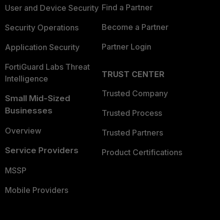
Find a Partner
User and Device Security
Become a Partner
Security Operations
Partner Login
Application Security
FortiGuard Labs Threat
TRUST CENTER
Intelligence
Trusted Company
Small Mid-Sized
Businesses
Trusted Process
Overview
Trusted Partners
Service Providers
Product Certifications
MSSP
Mobile Providers