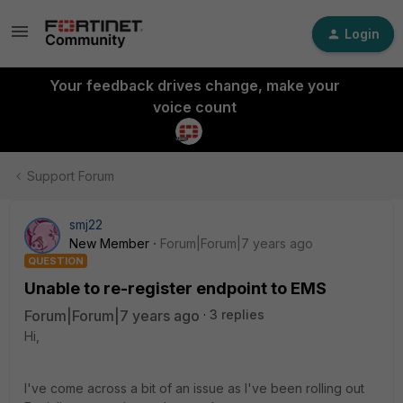
Login
Your feedback drives change, make your
voice count
Support Forum
smj22
New Member
Forum|Forum|7 years ago
QUESTION
Unable to re-register endpoint to EMS
Forum|Forum|7 years ago
3 replies
Hi,
I've come across a bit of an issue as I've been rolling out