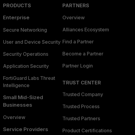
PRODUCTS
PARTNERS
Enterprise
Overview
Alliances Ecosystem
Secure Networking
Find a Partner
User and Device Security
Become a Partner
Security Operations
Partner Login
Application Security
FortiGuard Labs Threat
TRUST CENTER
Intelligence
Trusted Company
Small Mid-Sized
Businesses
Trusted Process
Overview
Trusted Partners
Service Providers
Product Certifications