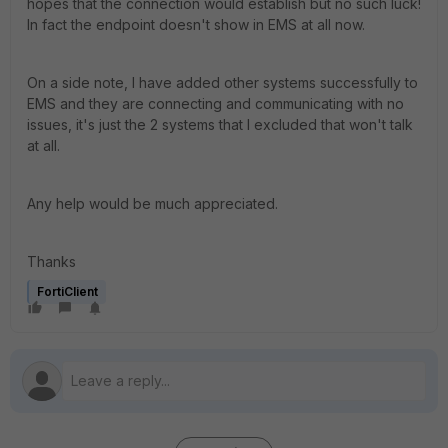
hopes that the connection would establish but no such luck!
In fact the endpoint doesn't show in EMS at all now.
On a side note, I have added other systems successfully to
EMS and they are connecting and communicating with no
issues, it's just the 2 systems that I excluded that won't talk
at all.
Any help would be much appreciated.
Thanks
FortiClient