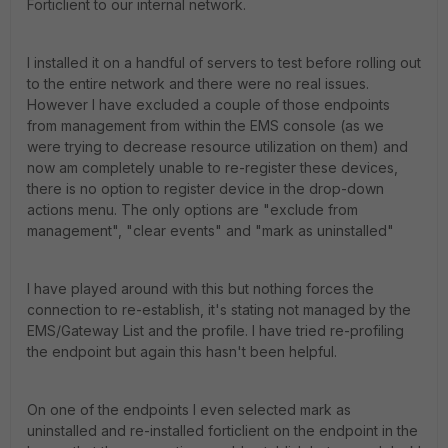
Forticlient to our internal network.
I installed it on a handful of servers to test before rolling out
to the entire network and there were no real issues.
However I have excluded a couple of those endpoints
from management from within the EMS console (as we
were trying to decrease resource utilization on them) and
now am completely unable to re-register these devices,
there is no option to register device in the drop-down
actions menu. The only options are "exclude from
management", "clear events" and "mark as uninstalled"
I have played around with this but nothing forces the
connection to re-establish, it's stating not managed by the
EMS/Gateway List and the profile. I have tried re-profiling
the endpoint but again this hasn't been helpful.
On one of the endpoints I even selected mark as
uninstalled and re-installed forticlient on the endpoint in the