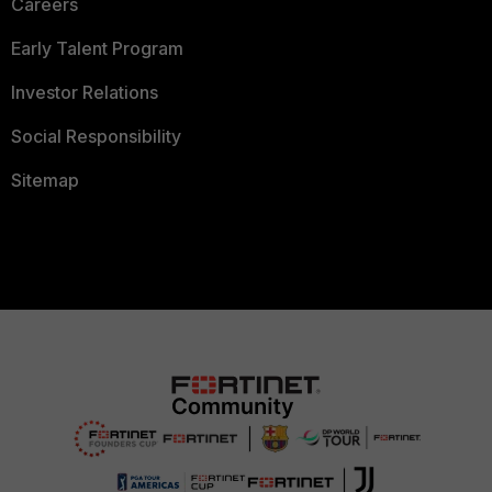
Careers
Early Talent Program
Investor Relations
Social Responsibility
Sitemap