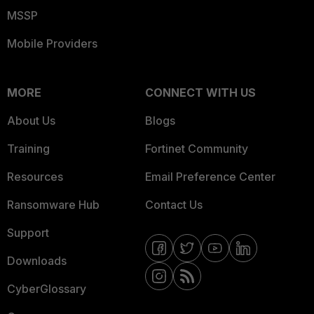
MSSP
Mobile Providers
MORE
CONNECT WITH US
About Us
Blogs
Training
Fortinet Community
Resources
Email Preference Center
Ransomware Hub
Contact Us
Support
Downloads
CyberGlossary