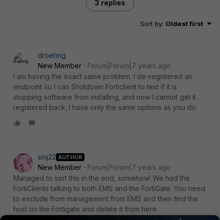
3 replies
Sort by
:
Oldest first
droehrig
New Member
Forum|Forum|7 years ago
I am having the exact same problem. I de-registered an
endpoint so I can Shutdown Forticlient to test if it is
stopping software from installing, and now I cannot get it
registered back. I have only the same options as you do.
smj22
AUTHOR
New Member
Forum|Forum|7 years ago
Managed to sort this in the end, somehow! We had the
FortiClients talking to both EMS and the FortiGate. You need
to exclude from management from EMS and then find the
host on the Fortigate and delete it from here.