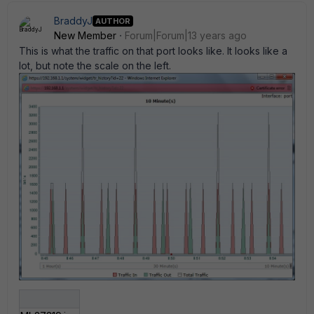
BraddyJ
AUTHOR
New Member
Forum|Forum|13 years ago
This is what the traffic on that port looks like. It looks like a
lot, but note the scale on the left.