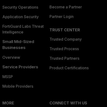
Become a Partner
Security Operations
Partner Login
Application Security
FortiGuard Labs Threat
TRUST CENTER
Intelligence
Trusted Company
Small Mid-Sized
Businesses
Trusted Process
Overview
Trusted Partners
Service Providers
Product Certifications
MSSP
Mobile Providers
MORE
CONNECT WITH US