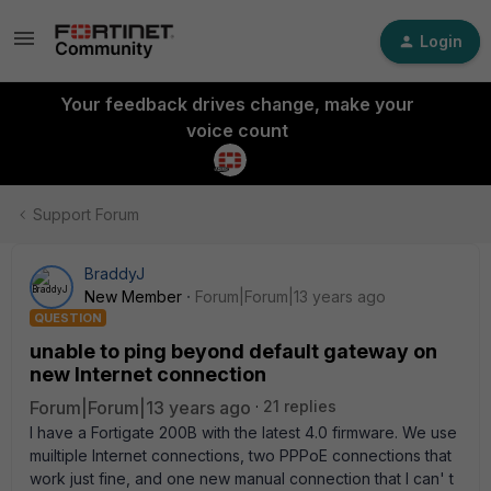
Login
Your feedback drives change, make your
voice count
Support Forum
BraddyJ
New Member
Forum|Forum|13 years ago
QUESTION
unable to ping beyond default gateway on
new Internet connection
Forum|Forum|13 years ago
21 replies
I have a Fortigate 200B with the latest 4.0 firmware. We use
muiltiple Internet connections, two PPPoE connections that
work just fine, and one new manual connection that I can' t