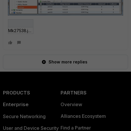
Mk27538.jpg
Show more replies
PRODUCTS
PARTNERS
Enterprise
Overview
Alliances Ecosystem
Secure Networking
Find a Partner
User and Device Security