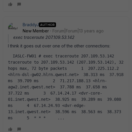
BraddyJ
AUTHOR
New Member
Forum|Forum|13 years ago
exec traceroute 207.109.53.142
I think it goes out over one of the other connections:
  IASLC-FW01 # exec traceroute 207.109.53.142     
traceroute to 207.109.53.142 (207.109.53.142), 32 
hops max, 72 byte packets      1  207.225.112.2 
<hlrn-dsl-gw02.hlrn.qwest.net>  38.313 ms  37.918 
ms  39.709 ms      2  71.217.188.13 <hlrn-
agw2.inet.qwest.net>  37.788 ms  37.658 ms  
37.722 ms      3  67.14.24.17 <dvr-core-
01.inet.qwest.net>  38.925 ms  39.289 ms  39.080 
ms      4  67.14.24.93 <dvr-edge-
13.inet.qwest.net>  38.596 ms  38.563 ms  38.373 
ms      5  * * *     ...    