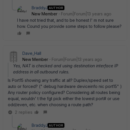
BraddyJ
AUTHOR
New Member
Forum|Forum|13 years ago
I have not tried that, and to be honest I' m not sure
how. Cound you provide some steps to follow please?
Dave_Hall
New Member
Forum|Forum|13 years ago
Yes, NAT is checked and using destination interface IP
address in all outbound rules.
Is Port15 showing any traffic at all? Duplex/speed set to
auto or forced? (" debug hardware deviceinfo nic port15" )
Any router policy configured? Considering all routes being
equal, wouldn' t the fgt pick either the lowest port# or use
odd/even, etc. when choosing a route path?
2 replies
BraddyJ
AUTHOR