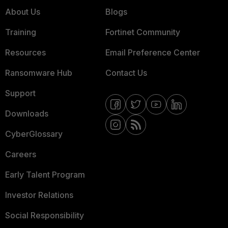
About Us
Blogs
Training
Fortinet Community
Resources
Email Preference Center
Ransomware Hub
Contact Us
Support
Downloads
CyberGlossary
Careers
Early Talent Program
Investor Relations
Social Responsibility