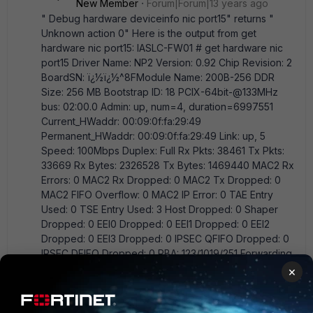
New Member
Forum|Forum|13 years ago
" Debug hardware deviceinfo nic port15" returns "
Unknown action 0" Here is the output from get
hardware nic port15: IASLC-FW01 # get hardware nic
port15 Driver Name: NP2 Version: 0.92 Chip Revision: 2
BoardSN: ï¿½ï¿½^8FModule Name: 200B-256 DDR
Size: 256 MB Bootstrap ID: 18 PCIX-64bit-@133MHz
bus: 02:00.0 Admin: up, num=4, duration=6997551
Current_HWaddr: 00:09:0f:fa:29:49
Permanent_HWaddr: 00:09:0f:fa:29:49 Link: up, 5
Speed: 100Mbps Duplex: Full Rx Pkts: 38461 Tx Pkts:
33669 Rx Bytes: 2326528 Tx Bytes: 1469440 MAC2 Rx
Errors: 0 MAC2 Rx Dropped: 0 MAC2 Tx Dropped: 0
MAC2 FIFO Overflow: 0 MAC2 IP Error: 0 TAE Entry
Used: 0 TSE Entry Used: 3 Host Dropped: 0 Shaper
Dropped: 0 EEI0 Dropped: 0 EEI1 Dropped: 0 EEI2
Dropped: 0 EEI3 Dropped: 0 IPSEC QFIFO Dropped: 0
IPSEC DFIFO Dropped: 0 PBA: 123/1019/251 Forwarding
Entry Used: 0 Offload IPSEC Antireplay ENC Status:
×
Disable Offload IPSEC Antireplay DEC Status: Enable
Offload Host IPSEC Traffic: Disable ses mask:
40047dcb