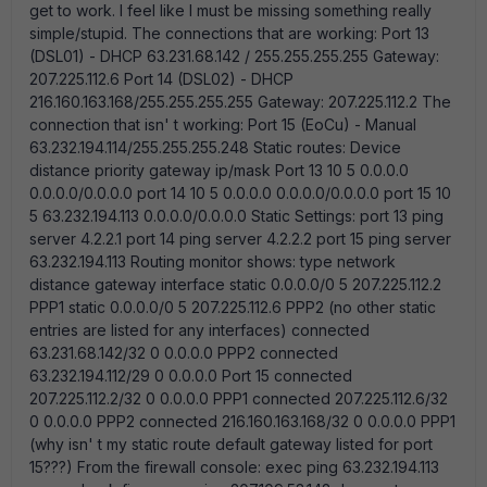
get to work. I feel like I must be missing something really
simple/stupid. The connections that are working: Port 13
(DSL01) - DHCP 63.231.68.142 / 255.255.255.255 Gateway:
207.225.112.6 Port 14 (DSL02) - DHCP
216.160.163.168/255.255.255.255 Gateway: 207.225.112.2 The
connection that isn' t working: Port 15 (EoCu) - Manual
63.232.194.114/255.255.255.248 Static routes: Device
distance priority gateway ip/mask Port 13 10 5 0.0.0.0
0.0.0.0/0.0.0.0 port 14 10 5 0.0.0.0 0.0.0.0/0.0.0.0 port 15 10
5 63.232.194.113 0.0.0.0/0.0.0.0 Static Settings: port 13 ping
server 4.2.2.1 port 14 ping server 4.2.2.2 port 15 ping server
63.232.194.113 Routing monitor shows: type network
distance gateway interface static 0.0.0.0/0 5 207.225.112.2
PPP1 static 0.0.0.0/0 5 207.225.112.6 PPP2 (no other static
entries are listed for any interfaces) connected
63.231.68.142/32 0 0.0.0.0 PPP2 connected
63.232.194.112/29 0 0.0.0.0 Port 15 connected
207.225.112.2/32 0 0.0.0.0 PPP1 connected 207.225.112.6/32
0 0.0.0.0 PPP2 connected 216.160.163.168/32 0 0.0.0.0 PPP1
(why isn' t my static route default gateway listed for port
15???) From the firewall console: exec ping 63.232.194.113