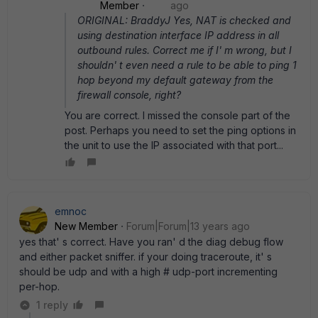
Member
ago
ORIGINAL: BraddyJ Yes, NAT is checked and
using destination interface IP address in all
outbound rules. Correct me if I' m wrong, but I
shouldn' t even need a rule to be able to ping 1
hop beyond my default gateway from the
firewall console, right?
You are correct. I missed the console part of the
post. Perhaps you need to set the ping options in
the unit to use the IP associated with that port...
emnoc
New Member
Forum|Forum|13 years ago
yes that' s correct. Have you ran' d the diag debug flow
and either packet sniffer. if your doing traceroute, it' s
should be udp and with a high # udp-port incrementing
per-hop.
1 reply