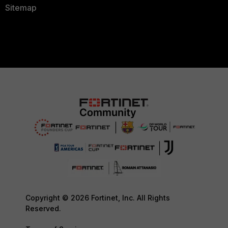
Sitemap
Copyright © 2026 Fortinet, Inc. All Rights
Reserved.