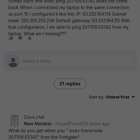
comes back fine exec ping 207.109.53.142 does not come
back When I connected my laptop to the same connection
as port 15 I configured it like this: IP: 63.232.194.114 Subnet
mask: 255.255.255.248 Default gateway: 63.232.194.113 With
that configuration, I am able to ping 207.109.53.142 from my
laptop. What am I missing???
21 replies
Sort by
:
Oldest first
Dave_Hall
New Member
Forum|Forum|13 years ago
What do you get when you " exec traceroute
207.109.53.142" from the Fortigate?