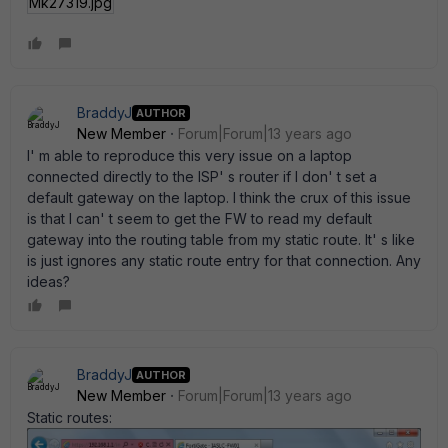
Mk27319.jpg
BraddyJ
AUTHOR
New Member
Forum|Forum|13 years ago
I' m able to reproduce this very issue on a laptop
connected directly to the ISP' s router if I don' t set a
default gateway on the laptop. I think the crux of this issue
is that I can' t seem to get the FW to read my default
gateway into the routing table from my static route. It' s like
is just ignores any static route entry for that connection. Any
ideas?
BraddyJ
AUTHOR
New Member
Forum|Forum|13 years ago
Static routes: