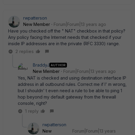
rwpatterson
New Member
Forum|Forum|13 years ago
Have you checked off the " NAT" checkbox in that policy?
Any policy facing the Internet needs that checked if your
inside IP addresses are in the private (RFC 3330) range.
2 replies
BraddyJ
AUTHOR
New Member
Forum|Forum|13 years ago
Yes, NAT is checked and using destination interface IP
address in all outbound rules. Correct me if I' m wrong,
but I shouldn' t even need a rule to be able to ping 1
hop beyond my default gateway from the firewall
console, right?
1 reply
rwpatterson
New
Forum|Forum|13 years