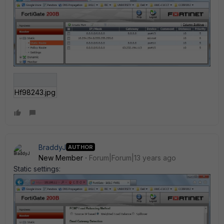
Hf98243.jpg
BraddyJ
AUTHOR
New Member
Forum|Forum|13 years ago
Static settings: