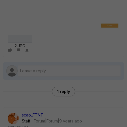
2.JPG
1 reply
scao_FTNT
Staff
Forum|Forum|9 years ago