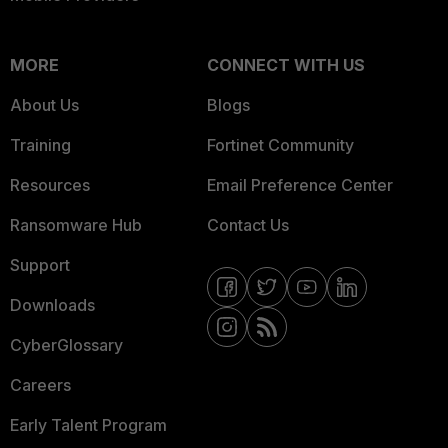
MORE
CONNECT WITH US
About Us
Blogs
Training
Fortinet Community
Resources
Email Preference Center
Ransomware Hub
Contact Us
Support
Downloads
CyberGlossary
Careers
Early Talent Program