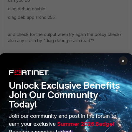
can you do
diag debug enable
diag deb app srchd 255
and check for the output when try again the policy check?
also any crash by "diag debug crash read"?
Thanks
×
Simon
Unlock Exclusive Benefits
Join Our Community
Today!
Join our community and post in the forum to
PRODUCTS
PARTNERS
earn your exclusive
Summer 2026 Badge!
Enterprise
Overview
Become a member today!