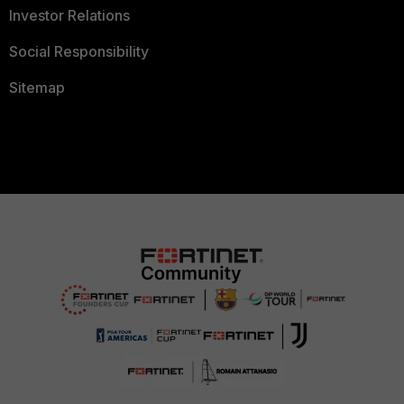
Investor Relations
Social Responsibility
Sitemap