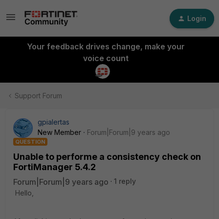
Login
Your feedback drives change, make your
voice count
Support Forum
gpialertas
New Member
Forum|Forum|9 years ago
QUESTION
Unable to performe a consistency check on
FortiManager 5.4.2
Forum|Forum|9 years ago
1 reply
Hello,