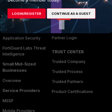
Alliances Ecosystem
Secure Networking
LOGIN/REGISTER
CONTINUE AS A GUEST
Find a Partner
User and Device Security
Become a Partner
Security Operations
Partner Login
Application Security
FortiGuard Labs Threat
TRUST CENTER
Intelligence
Trusted Company
Small Mid-Sized
Businesses
Trusted Process
Overview
Trusted Partners
Service Providers
Product Certifications
MSSP
Mobile Providers