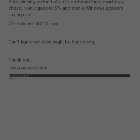
After clicking on the button to performe the consistency
check, it only goes to 5% and then a Windows appears
saying root.
We only use ADOM root.
Can't figure out what might be happening.
Thank you