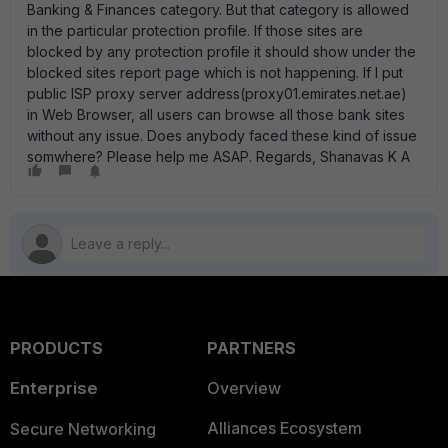
Banking & Finances category. But that category is allowed
in the particular protection profile. If those sites are
blocked by any protection profile it should show under the
blocked sites report page which is not happening. If I put
public ISP proxy server address(proxy01.emirates.net.ae)
in Web Browser, all users can browse all those bank sites
without any issue. Does anybody faced these kind of issue
somwhere? Please help me ASAP. Regards, Shanavas K A
PRODUCTS
PARTNERS
Enterprise
Overview
Alliances Ecosystem
Secure Networking