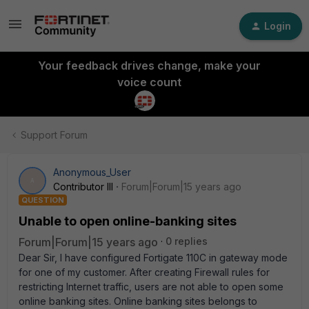
Login
Your feedback drives change, make your
voice count
Support Forum
Anonymous_User
A
Contributor III
Forum|Forum|15 years ago
QUESTION
Unable to open online-banking sites
Forum|Forum|15 years ago
0 replies
Dear Sir, I have configured Fortigate 110C in gateway mode
for one of my customer. After creating Firewall rules for
restricting Internet traffic, users are not able to open some
online banking sites. Online banking sites belongs to