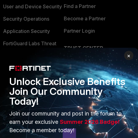
Find a Partner
User and Device Security
Become a Partner
Security Operations
Partner Login
Application Security
FortiGuard Labs Threat
TRUST CENTER
Intelligence
×
Trusted Company
Small Mid-Sized
Businesses
Trusted Process
Unlock Exclusive Benefits
Overview
Trusted Partners
Join Our Community
Service Providers
Product Certifications
Today!
MSSP
Join our community and post in the forum to
Mobile Providers
earn your exclusive
Summer 2026 Badge!
Become a member today!