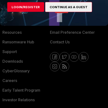
MORE
CONNECT WITH US
LOGIN/REGISTER
CONTINUE AS A GUEST
About Us
Blogs
Training
Fortinet Community
Resources
Email Preference Center
Ransomware Hub
Contact Us
Support
Downloads
CyberGlossary
Careers
Early Talent Program
Investor Relations