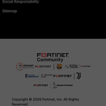
Social Responsibility
Sitemap
Copyright © 2026 Fortinet, Inc. All Rights
Reserved.