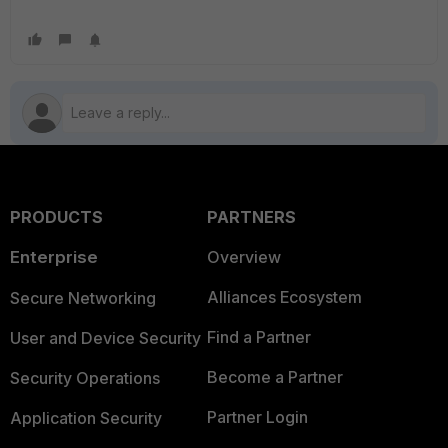
PRODUCTS
PARTNERS
Enterprise
Overview
Alliances Ecosystem
Secure Networking
Find a Partner
User and Device Security
Become a Partner
Security Operations
Partner Login
Application Security