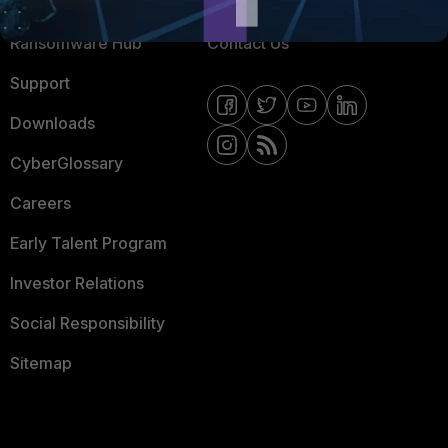
Resources
Email Preference Center
Ransomware Hub
Contact Us
Support
Downloads
CyberGlossary
Careers
Early Talent Program
Investor Relations
Social Responsibility
Sitemap