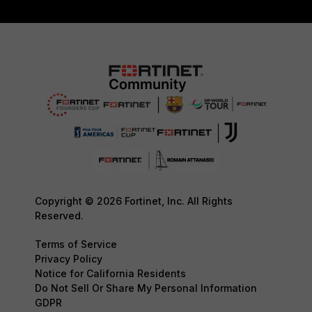
Copyright © 2026 Fortinet, Inc. All Rights
Reserved.
Terms of Service
Privacy Policy
Notice for California Residents
Do Not Sell Or Share My Personal Information
GDPR