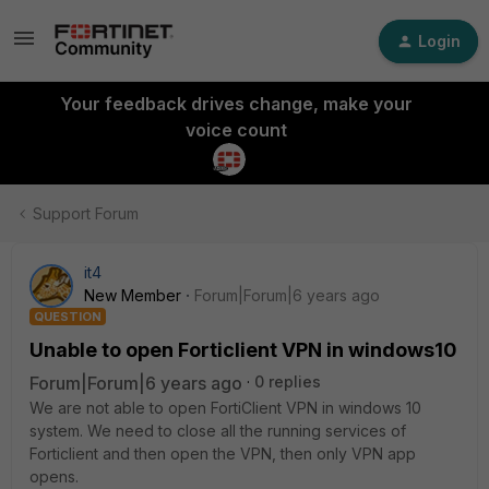
Login
Your feedback drives change, make your
voice count
Support Forum
it4
New Member
Forum|Forum|6 years ago
QUESTION
Unable to open Forticlient VPN in windows10
Forum|Forum|6 years ago
0 replies
We are not able to open FortiClient VPN in windows 10
system. We need to close all the running services of
Forticlient and then open the VPN, then only VPN app
opens.