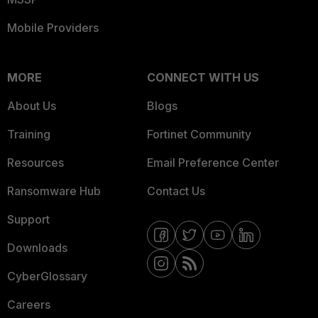
Mobile Providers
MORE
CONNECT WITH US
About Us
Blogs
Training
Fortinet Community
Resources
Email Preference Center
Ransomware Hub
Contact Us
Support
Downloads
CyberGlossary
Careers