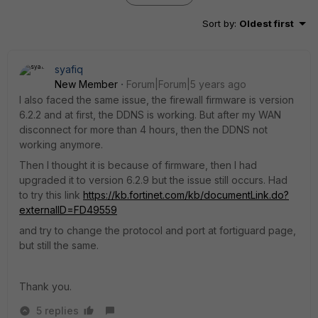
Sort by
:
Oldest first
syafiq
New Member
Forum|Forum|5 years ago
I also faced the same issue, the firewall firmware is version
6.2.2 and at first, the DDNS is working. But after my WAN
disconnect for more than 4 hours, then the DDNS not
working anymore.
Then I thought it is because of firmware, then I had
upgraded it to version 6.2.9 but the issue still occurs. Had
to try this link
https://kb.fortinet.com/kb/documentLink.do?
externalID=FD49559
and try to change the protocol and port at fortiguard page,
but still the same.
Thank you.
5 replies