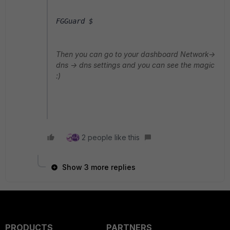
FGGuard $ 
Then you can go to your dashboard Network->
dns -> dns settings and you can see the magic
:)
2 people like this
Show 3 more replies
PRODUCTS
PARTNERS