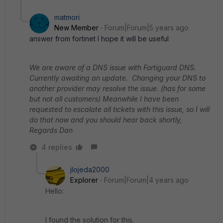
matmori
New Member
Forum|Forum|5 years ago
answer from fortinet I hope it will be useful
We are aware of a DNS issue with Fortiguard DNS.
Currently awaiting an update. Changing your DNS to
another provider may resolve the issue. (has for some
but not all customers)
Meanwhile I have been
requested to escalate all tickets with this issue, so I will
do that now and you should hear back shortly,
Regards
Dan
4 replies
jlojeda2000
Explorer
Forum|Forum|4 years ago
Hello:
I found the solution for this.