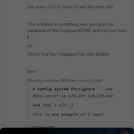
just open a CLI in order to add the next info
The problem is something was worng in the
database of the FortiguardDDNS and can not load
it.
so..
Check that the Fortiguard has udp enable
then
Manually configure DDNS server via CLI/SSH:
# config system fortiguard
set
ddns-server-ip 173.243.138.225
end
and that´s all ;)
this is and example of I said:
Connected