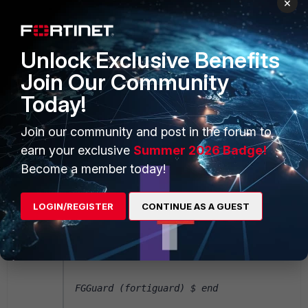
×
FGGuard $ sh system fortiguard
Unlock Exclusive Benefits
config system fortiguard
Join Our Community
 set protocol udp
Today!
 set sdns-server-ip "208.91.112.220" 
end
Join our community and post in the forum to
earn your exclusive
Summer 2026 Badge!
Become a member today!
FGGuard $ config system fortiguard
LOGIN/REGISTER
CONTINUE AS A GUEST
FGGuard (fortiguard) $ set ddns-server-
ip 173.243.138.225
FGGuard (fortiguard) $ end