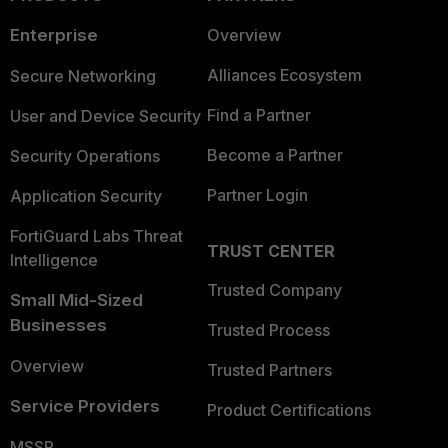
Enterprise
Overview
Alliances Ecosystem
Secure Networking
Find a Partner
User and Device Security
Become a Partner
Security Operations
Partner Login
Application Security
FortiGuard Labs Threat
TRUST CENTER
Intelligence
Trusted Company
Small Mid-Sized
Businesses
Trusted Process
Overview
Trusted Partners
Service Providers
Product Certifications
MSSP