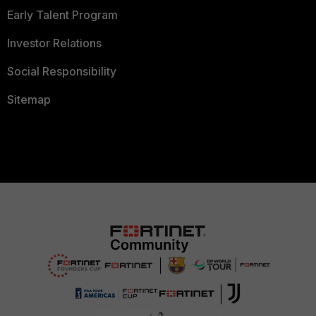
Early Talent Program
Investor Relations
Social Responsibility
Sitemap