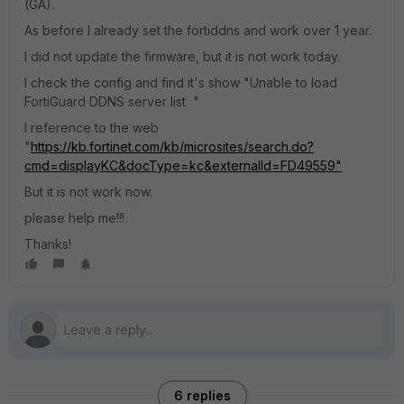
(GA).
As before I already set the fortiddns and work over 1 year.
I did not update the firmware, but it is not work today.
I check the config and find it's show "Unable to load
FortiGuard DDNS server list "
I reference to the web
"
https://kb.fortinet.com/kb/microsites/search.do?
cmd=displayKC&docType=kc&externalId=FD49559"
But it is not work now.
please help me!!!
Thanks!
6 replies