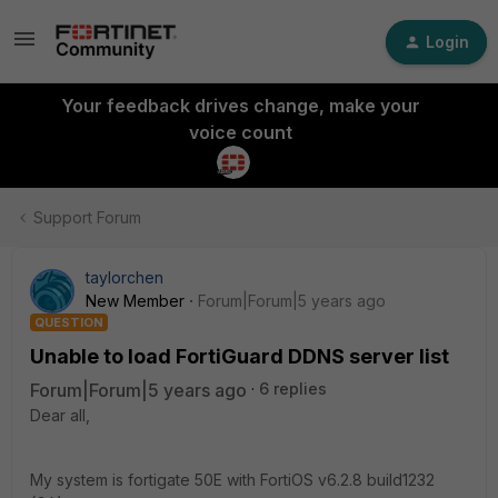
Login
Your feedback drives change, make your
voice count
Support Forum
taylorchen
New Member
Forum|Forum|5 years ago
QUESTION
Unable to load FortiGuard DDNS server list
Forum|Forum|5 years ago
6 replies
Dear all,
My system is fortigate 50E with FortiOS v6.2.8 build1232