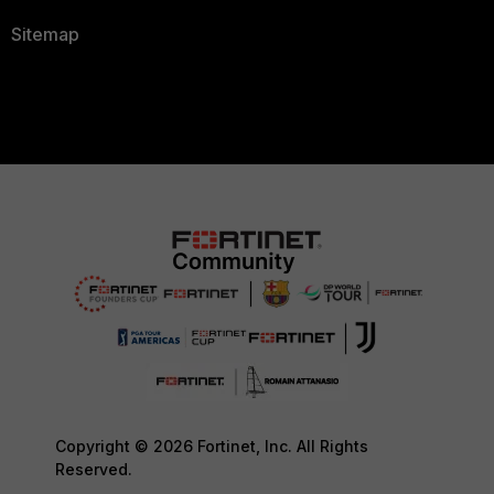
Sitemap
Copyright © 2026 Fortinet, Inc. All Rights
Reserved.