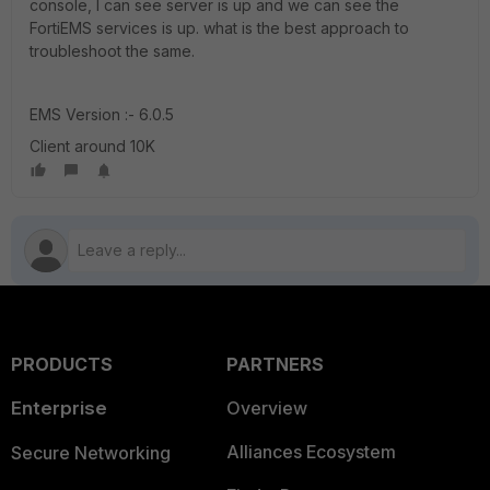
console, I can see server is up and we can see the
FortiEMS services is up. what is the best approach to
troubleshoot the same.
EMS Version :- 6.0.5
Client around 10K
PRODUCTS
PARTNERS
Enterprise
Overview
Alliances Ecosystem
Secure Networking