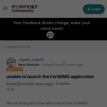
Login
Your feedback drives change, make your
voice count
Support Forum
nagesh_singn65
New Member
Forum|Forum|5 years ago
QUESTION
unable to launch the FortiEMS application
Forum|Forum|5 years ago
0 replies
Hi all,
We are facing any issue with to launch the FortiEMS