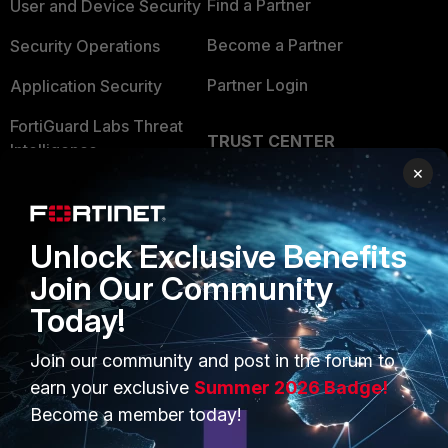
Find a Partner
User and Device Security
Become a Partner
Security Operations
Partner Login
Application Security
FortiGuard Labs Threat
TRUST CENTER
Intelligence
×
Trusted Company
Small Mid-Sized
Businesses
Trusted Process
Unlock Exclusive Benefits
Overview
Trusted Partners
Join Our Community
Service Providers
Product Certifications
Today!
MSSP
Join our community and post in the forum to
Mobile Providers
earn your exclusive
Summer 2026 Badge!
Become a member today!
MORE
CONNECT WITH US