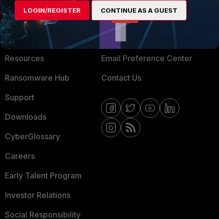
LOGIN/REGISTER
CONTINUE AS A GUEST
About Us
Blogs
Training
Fortinet Community
Resources
Email Preference Center
Ransomware Hub
Contact Us
Support
Downloads
CyberGlossary
Careers
Early Talent Program
Investor Relations
Social Responsibility