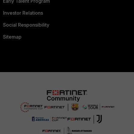
Early Talent Program
Investor Relations
Social Responsibility
Sitemap