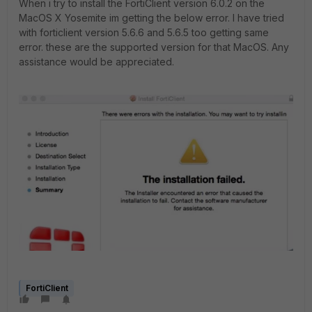
When i try to install the FortiClient version 6.0.2 on the
MacOS X Yosemite im getting the below error. I have tried
with forticlient version 5.6.6 and 5.6.5 too getting same
error. these are the supported version for that MacOS. Any
assistance would be appreciated.
FortiClient