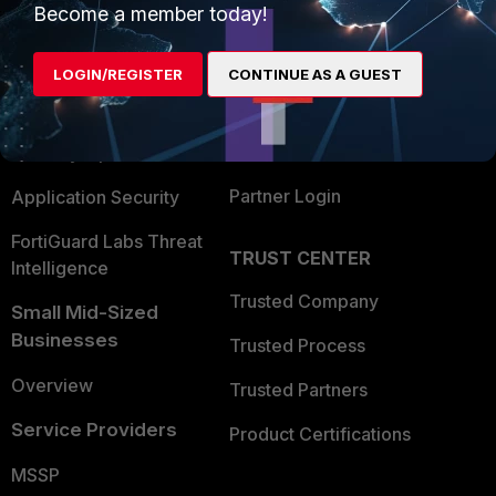
Become a member today!
Enterprise
Overview
Alliances Ecosystem
Secure Networking
LOGIN/REGISTER
CONTINUE AS A GUEST
Find a Partner
User and Device Security
Become a Partner
Security Operations
Partner Login
Application Security
FortiGuard Labs Threat
TRUST CENTER
Intelligence
Trusted Company
Small Mid-Sized
Businesses
Trusted Process
Overview
Trusted Partners
Service Providers
Product Certifications
MSSP