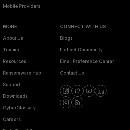
Mobile Providers
MORE
CONNECT WITH US
About Us
Blogs
Training
Fortinet Community
Resources
Email Preference Center
Ransomware Hub
Contact Us
Support
Downloads
CyberGlossary
Careers