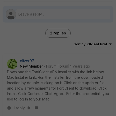
2 replies
Sort by
:
Oldest first
oliver07
New Member
Forum|Forum|4 years ago
Download the FortiClient VPN installer with the link below.
Mac Installer Link. Run the Installer from the downloaded
location by double-clicking on it. Click on the updater file
and allow a few moments for FortiClient to download. Click
Install. Click Continue. Click Agree. Enter the credentials you
use to log in to your Mac.
1 reply