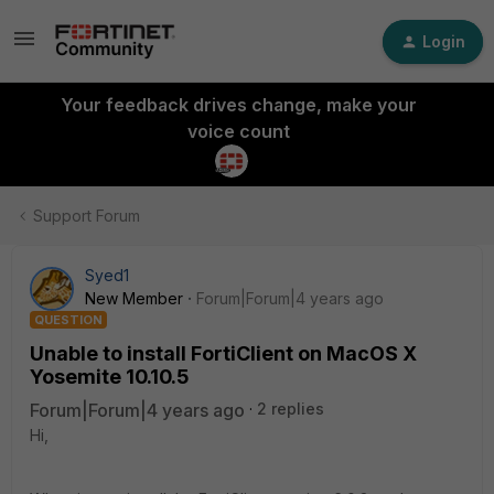
Login
Your feedback drives change, make your
voice count
Support Forum
Syed1
New Member
Forum|Forum|4 years ago
QUESTION
Unable to install FortiClient on MacOS X
Yosemite 10.10.5
Forum|Forum|4 years ago
2 replies
Hi,