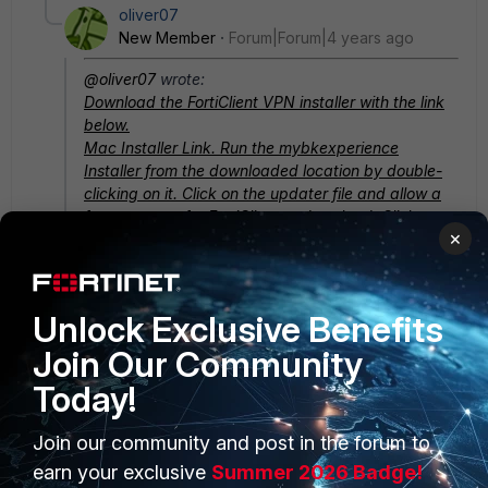
oliver07
New Member
Forum|Forum|4 years ago
@oliver07
wrote:
Download the FortiClient VPN installer with the link
below.
Mac Installer Link. Run the
mybkexperience
Installer from the downloaded location by double-
clicking on it. Click on the updater file and allow a
few moments for FortiClient to download. Click
×
Install. Click Continue. Click Agree. Enter the
credentials you use to log in to your Mac.
Hope this solution had helped you!
Unlock Exclusive Benefits
Join Our Community
Today!
Join our community and post in the forum to
PRODUCTS
PARTNERS
earn your exclusive
Summer 2026 Badge!